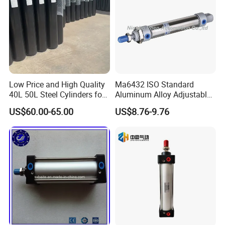
lasting cooperative relationship, seek for good
development in business together.
Our Advantages
Low Price and High Quality
Ma6432 ISO Standard
40L 50L Steel Cylinders for
Aluminum Alloy Adjustable
Filling Oxygen Nitrogen
Customized Round
US$60.00-65.00
US$8.76-9.76
Argon Gas
Pneumatic Actuator Air
Cylinder
Our Exhibitions