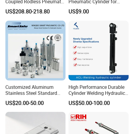
Coupled Rodless Pneumatic
Pneumatic Cylinder for
MAL40
40
G1/4
25~300
110Kgf
M12X1.5
I
:Shaped Connector
Cylinder Linear Guide
Automation Lines with 10-
US$208.80-218.80
US$9.00
Stainless steel cylinder tube
1000mm Stroke
design, lightweight and high
rigidity pneumatic
Related Products
component
Customized Aluminum
High Performance Durable
Stainless Steel Standard
Cylinder Welding Hydraulic
Pneumatic Standard Air
Cylinder for Heavy-Duty
US$20.00-50.00
US$50.00-100.00
Cylinder
Industrial Applications