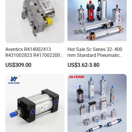
Aventics R414002413
Hot Sale Sc Series 32- 400
R431002823 R417002200
mm Standard Pneumatic
ED02 10mm Bore Diameter
Cylinder
US$309.00
US$3.62-3.80
Proportional Valve