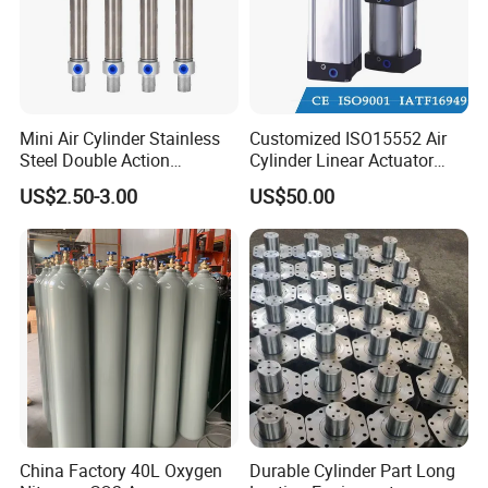
Mini Air Cylinder Stainless
Customized ISO15552 Air
Steel Double Action
Cylinder Linear Actuator
Pneumatic Cylinder Bore
Straight Stroke Piston
US$2.50-3.00
US$50.00
Airtec Typ
Pneumatic Cylinder
China Factory 40L Oxygen
Durable Cylinder Part Long