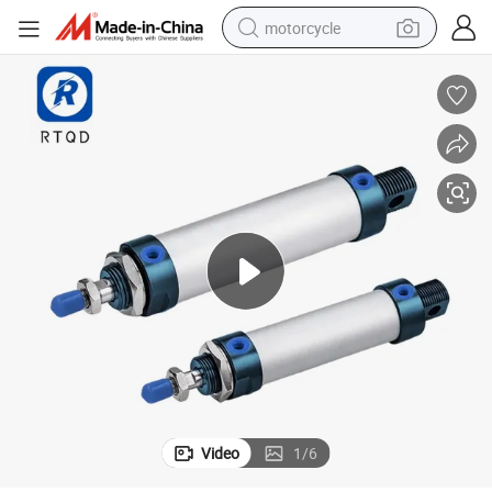
motorcycle
electric tricycle
farm tractor
smart phone
container house
tshirt
pullover hoody
human hair wig
Video
1
/
6