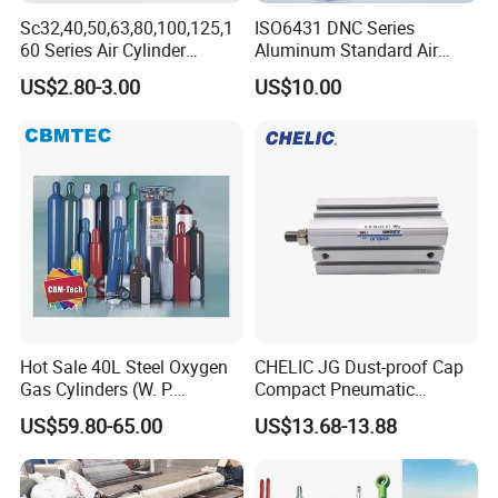
Sc32,40,50,63,80,100,125,1
ISO6431 DNC Series
60 Series Air Cylinder
Aluminum Standard Air
Double Acting Standard
Cylinder Double Acting
US$2.80-3.00
US$10.00
Pneumatic Cylinderversatile
Pneumatic Cylinder
Sc Series Air Cylinder for
Industrial Pneumatic
Applications
Hot Sale 40L Steel Oxygen
CHELIC JG Dust-proof Cap
Gas Cylinders (W. P.
Compact Pneumatic
=15Mpa, 6m3) From China
Cylinder Bore Sizes 20-
US$59.80-65.00
US$13.68-13.88
Factory
100m/Pressure Range 1~7
kgf/cm² with Dust-proof
Rod Seal Design and Auto-