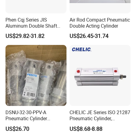
Phen Cqj Series JIS
Air Rod Compact Pneumatic
Aluminum Double Shaft
Double Acting Cylinder
Adjustable Stroke Compact
US$29.82-31.82
US$26.45-31.74
Pneumatic Cylinder
DSNU-32-30-PPV-A
CHELIC JE Series ISO 21287
Pneumatic Cylinder
Pneumatic Cylinder,
5249851 for Industrial
Aluminum Air Cylinder with
US$26.70
US$8.68-8.88
Automation
Rubber Cushion, Standard