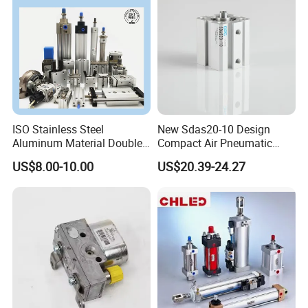
ISO Stainless Steel
New Sdas20-10 Design
Aluminum Material Double
Compact Air Pneumatic
Single Acting Customized
Cylinder
US$8.00-10.00
US$20.39-24.27
Mini Compact Standard Air
Pneumatic Cylinder
Packaging & Shipping