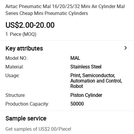
Airtac Pneumatic Mal 16/20/25/32 Mini Air Cylinder Mal
Series Cheap Mini Pneumatic Cylinders
US$2.00-20.00
1
Piece
(MOQ)
Key attributes
Model NO.
:
MAL
Material
:
Stainless Steel
Usage
:
Print, Semiconductor,
Automation and Control,
Robot
Structure
:
Piston Cylinder
Production Capacity
:
50000
Sample service
Get samples of
US$2.00
/
Piece
!