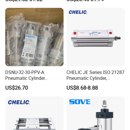
Pneumatic Cylinder
DSNU-32-30-PPV-A
CHELIC JE Series ISO 21287
Pneumatic Cylinder
Pneumatic Cylinder,
5249851 for Industrial
Aluminum Air Cylinder with
US$26.70
US$8.68-8.88
Automation
Rubber Cushion, Standard
ISO Cylinder for Industrial
Automation with
Accessories