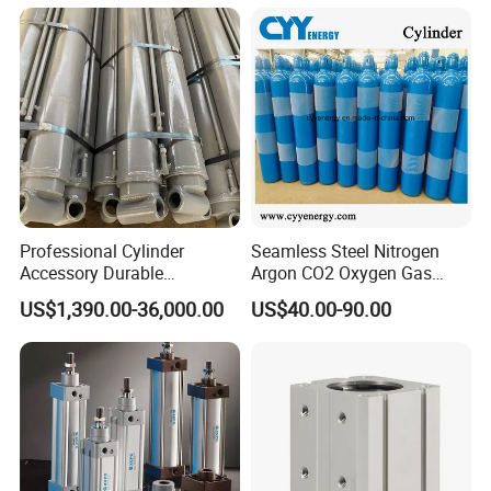
574371 Fast Shipping
Q: I would like to know if you have a partner for
export?
A: Yes,
Ruituo
have the right to export and can sell
product all over the world.
Professional Cylinder
Seamless Steel Nitrogen
Accessory Durable
Argon CO2 Oxygen Gas
Equipment Hydraulic Rod
Cylinder Cryogenic Cylinder
US$1,390.00-36,000.00
US$40.00-90.00
for Construction Use
Oxygen Cylinder