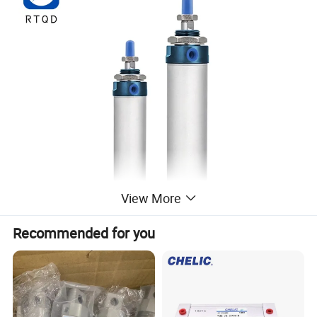
View More
Recommended for you