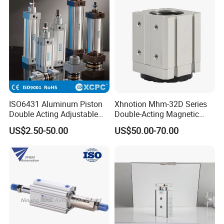
ISO6431 Aluminum Piston
Xhnotion Mhm-32D Series
Double Acting Adjustable
Double-Acting Magnetic
Long Stroke Sandard Air
Gripper 32mm Bore
US$2.50-50.00
US$50.00-70.00
Pneumatic Cylinder
Magnetic Suction Air
Cylinder