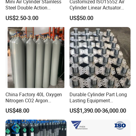
Mini Air Cylinder Stainless
Customized ISO15552 Air
Steel Double Action
Cylinder Linear Actuator
Pneumatic Cylinder Bore
Straight Stroke Piston
US$2.50-3.00
US$50.00
Airtec Typ
Pneumatic Cylinder
China Factory 40L Oxygen
Durable Cylinder Part Long
Nitrogen CO2 Argon
Lasting Equipment
Seamless Steel Gas
Hydraulic Rod for Industrial
US$48.00
US$1,390.00-36,000.00
We will keep "excellent quality, good
Cylinder
Tools
reputation"continuously. Welcome the massive old and
new clients at home and abroad to keep or establish