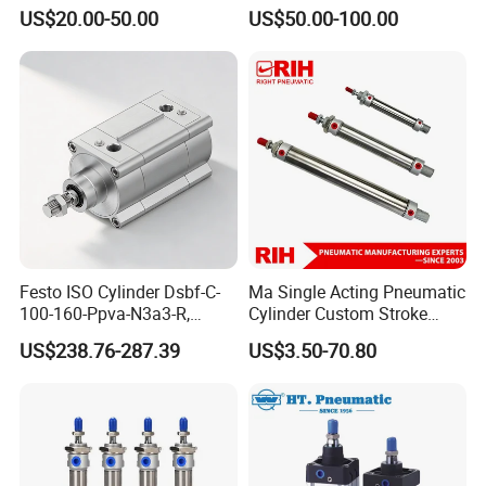
Pneumatic Standard Air
Cylinder for Heavy-Duty
US$20.00-50.00
US$50.00-100.00
Cylinder
Industrial Applications
Festo ISO Cylinder Dsbf-C-
Ma Single Acting Pneumatic
100-160-Ppva-N3a3-R,
Cylinder Custom Stroke
Double-Acting, Pneumatic
Aluminum Barrel with
US$238.76-287.39
US$3.50-70.80
Connectiong1/2
Internal Spring