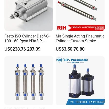
Festo ISO Cylinder Dsbf-C-
Ma Single Acting Pneumatic
100-160-Ppva-N3a3-R,
Cylinder Custom Stroke
Double-Acting, Pneumatic
Aluminum Barrel with
US$238.76-287.39
US$3.50-70.80
Connectiong1/2
Internal Spring
Company Profile