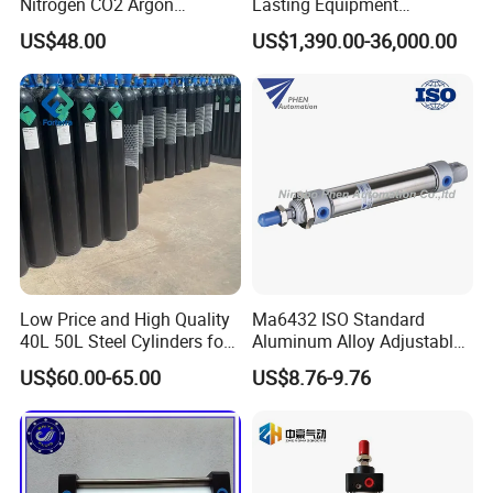
Nitrogen CO2 Argon
Lasting Equipment
Seamless Steel Gas
Hydraulic Rod for Industrial
US$48.00
US$1,390.00-36,000.00
Cylinder
Tools
Low Price and High Quality
Ma6432 ISO Standard
40L 50L Steel Cylinders for
Aluminum Alloy Adjustable
Filling Oxygen Nitrogen
Customized Round
US$60.00-65.00
US$8.76-9.76
Argon Gas
Pneumatic Actuator Air
Cylinder