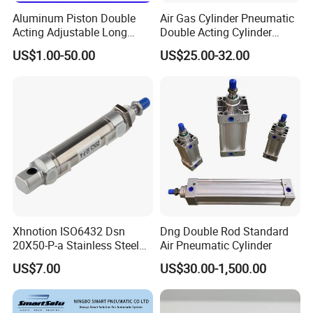
Aluminum Piston Double
Air Gas Cylinder Pneumatic
Acting Adjustable Long
Double Acting Cylinder
Stroke Pneumatic Air
Sc/Su Series Sc
US$1.00-50.00
US$25.00-32.00
Cylinder
Manufacturer
Our products find good markets both at home and abroad,
which are exported to the countries and regions of the
United States, Germany, the Middle East, United Arab
Earbuda, Sweden, Singapore, Viet Nam, Spain, Syria,
Thailand, Turkey, Philippines, Argentina, Lebanon,
Xhnotion ISO6432 Dsn
Dng Double Rod Standard
Liberia, Malaysia, Nether lands, Iran, India, Canada and
20X50-P-a Stainless Steel
Air Pneumatic Cylinder
Taiwan etc.
Mini Double-Acting
US$7.00
US$30.00-1,500.00
Pneumatic Cylinder
Certifications