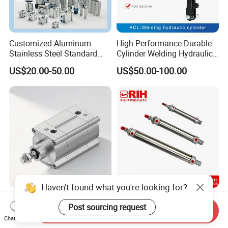
Customized Aluminum
High Performance Durable
Stainless Steel Standard
Cylinder Welding Hydraulic
Pneumatic Standard Air
Cylinder for Heavy-Duty
US$20.00-50.00
US$50.00-100.00
Cylinder
Industrial Applications
Haven't found what you're looking for?
Festo ISO Cylinder Dsbf-C-
Ma Single Acting Pneumatic
Post sourcing request
100-160-Ppva-N3a3-R,
Cylinder Custom Stroke
Send Inquiry
Double-Acting, Pneumatic
Aluminum Barrel with
Chat Now
US$238.76-287.39
US$3.50-70.80