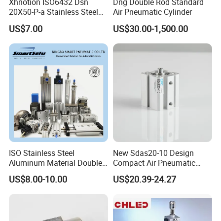
Xhnotion ISO6432 Dsn
Dng Double Rod Standard
20X50-P-a Stainless Steel
Air Pneumatic Cylinder
Mini Double-Acting
US$7.00
US$30.00-1,500.00
Pneumatic Cylinder
ISO Stainless Steel
New Sdas20-10 Design
Aluminum Material Double
Compact Air Pneumatic
Single Acting Customized
Cylinder
US$8.00-10.00
US$20.39-24.27
Mini Compact Standard Air
Pneumatic Cylinder