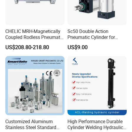
CHELIC MRH-Magnetically
Sc50 Double Action
Coupled Rodless Pneumatic
Pneumatic Cylinder for
Cylinder Linear Guide
Automation Lines with 10-
US$208.80-218.80
US$9.00
Stainless steel cylinder tube
1000mm Stroke
design, lightweight and high
rigidity pneumatic
component
Customized Aluminum
High Performance Durable
Stainless Steel Standard
Cylinder Welding Hydraulic