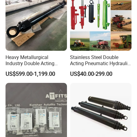
control Availability
Heavy Metallurgical
Stainless Steel Double
Industry Double Acting
Acting Pneumatic Hydraulic
Hydraulic Cylinder
Telescopic Outrigger Part Oil
US$599.00-1,199.00
US$40.00-299.00
Cylinder