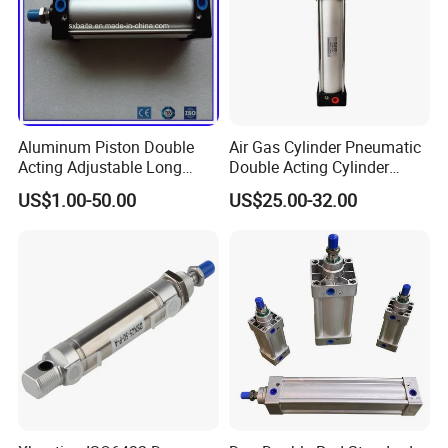
Aluminum Piston Double
Air Gas Cylinder Pneumatic
Acting Adjustable Long
Double Acting Cylinder
Stroke Pneumatic Air
Sc/Su Series Sc
US$1.00-50.00
US$25.00-32.00
Cylinder
Manufacturer