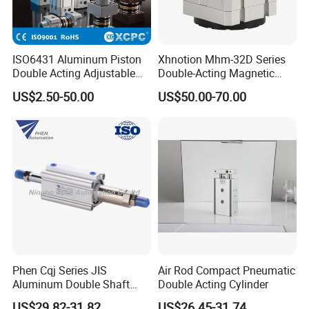
ISO6431 Aluminum Piston
Xhnotion Mhm-32D Series
Double Acting Adjustable
Double-Acting Magnetic
Long Stroke Sandard Air
Gripper 32mm Bore
US$2.50-50.00
US$50.00-70.00
Pneumatic Cylinder
Magnetic Suction Air
Cylinder
Phen Cqj Series JIS
Air Rod Compact Pneumatic
Aluminum Double Shaft
Double Acting Cylinder
Adjustable Stroke Compact
US$29.82-31.82
US$26.45-31.74