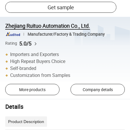
Get sample
Zhejiang Ruituo Automation Co., Ltd.
Manufacturer/Factory & Trading Company
5.0/5
Rating
Importers and Exporters
High Repeat Buyers Choice
Self-branded
Customization from Samples
More products
Company details
Details
Product Description