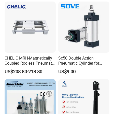
ISO Cylinder for Industrial
Automation with
Accessories
CHELIC MRH-Magnetically
Sc50 Double Action
Coupled Rodless Pneumatic
Pneumatic Cylinder for
Cylinder Linear Guide
Automation Lines with 10-
US$208.80-218.80
US$9.00
Stainless steel cylinder tube
1000mm Stroke
design, lightweight and high
rigidity pneumatic
component