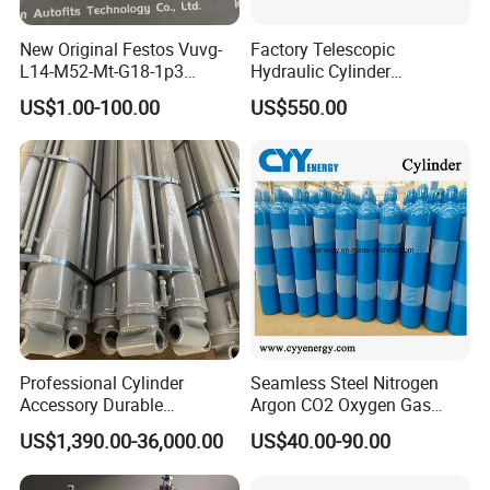
New Original Festos Vuvg-
Factory Telescopic
L14-M52-Mt-G18-1p3
Hydraulic Cylinder
Solenoid Valve
Manufacturer for Dump
US$1.00-100.00
US$550.00
Vuvgl14m52mtg181p3
Trucks
574371 Fast Shipping
Professional Cylinder
Seamless Steel Nitrogen
Accessory Durable
Argon CO2 Oxygen Gas
Equipment Hydraulic Rod
Cylinder Cryogenic Cylinder
US$1,390.00-36,000.00
US$40.00-90.00
for Construction Use
Oxygen Cylinder