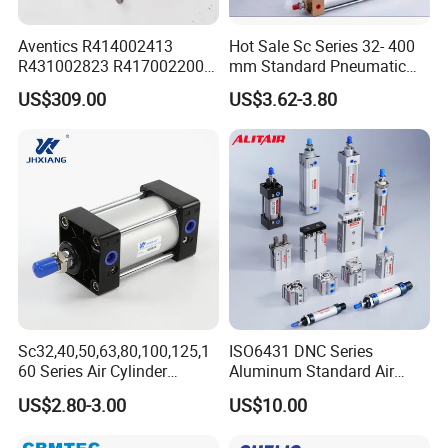
Aventics R414002413
Hot Sale Sc Series 32- 400
R431002823 R417002200
mm Standard Pneumatic
ED02 10mm Bore Diameter
Cylinder
US$309.00
US$3.62-3.80
Proportional Valve
Sc32,40,50,63,80,100,125,1
ISO6431 DNC Series
60 Series Air Cylinder
Aluminum Standard Air
Double Acting Standard
Cylinder Double Acting
US$2.80-3.00
US$10.00
Pneumatic Cylinderversatile
Pneumatic Cylinder
Sc Series Air Cylinder for