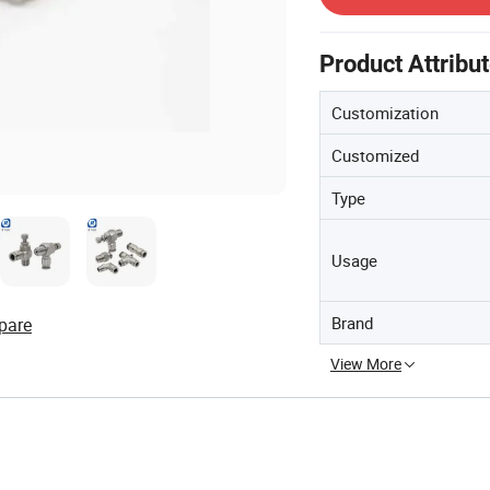
Product Attribu
Customization
Customized
Type
Usage
Brand
pare
View More