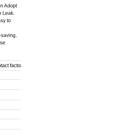
on Adopt
o Leak.
asy to
-saving,
pse
ntact factory