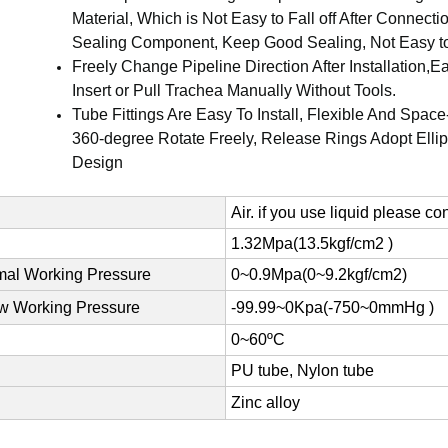
Material, Which is Not Easy to Fall off After Connecti
Sealing Component, Keep Good Sealing, Not Easy t
Freely Change Pipeline Direction After Installation,E
Insert or Pull Trachea Manually Without Tools.
Tube Fittings Are Easy To Install, Flexible And Space
360-degree Rotate Freely, Release Rings Adopt Elli
Design
Air. if you use liquid please co
1.32Mpa(13.5kgf/cm2 )
al Working Pressure
0~0.9Mpa(0~9.2kgf/cm2)
w Working Pressure
-99.99~0Kpa(-750~0mmHg )
0~60ºC
PU tube, Nylon tube
Zinc alloy