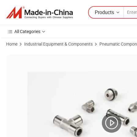
Products
All Categories
Home
Industrial Equipment & Components
Pneumatic Compon
Product Images of Speed Regulating Throttle Check Valve Manual Pneu