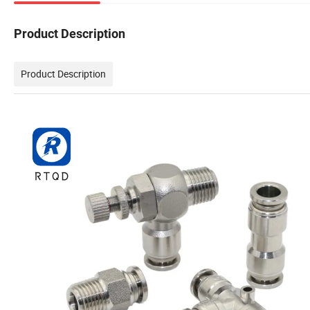
Product Description
Product Description