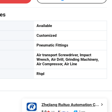
tes
Available
Customized
Pneumatic Fittings
Air transport Screwdriver, Impact
Wrench, Air Drill, Grinding Machinery,
Air Compressor, Air Line
Rtqd
Zhejiang Ruituo Automation Co., Ltd.
5.0
7 yrs
(4)