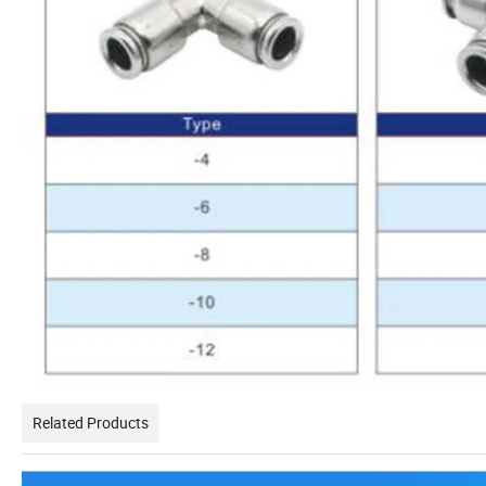
Related Products