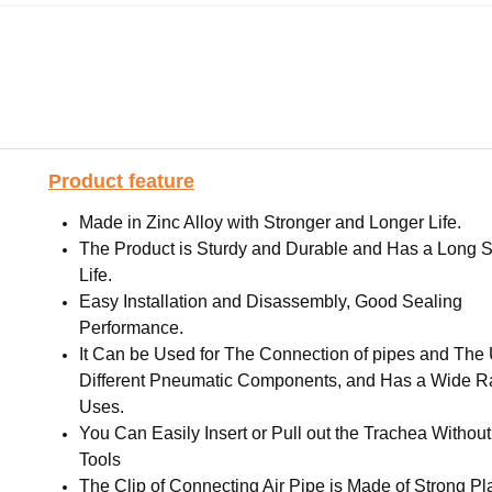
Product feature
Made in Zinc Alloy with Stronger and Longer Life.
The Product is Sturdy and Durable and Has a Long S
Life.
Easy Installation and Disassembly, Good Sealing
Performance.
It Can be Used for The Connection of pipes and The 
Different Pneumatic Components, and Has a Wide R
Uses.
You Can Easily Insert or Pull out the Trachea Withou
Tools
The Clip of Connecting Air Pipe is Made of Strong Pla