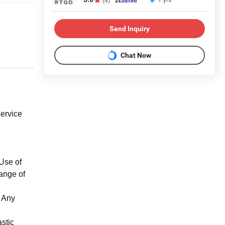
Send Inquiry
Chat Now
ervice
Use of
ange of
t Any
stic