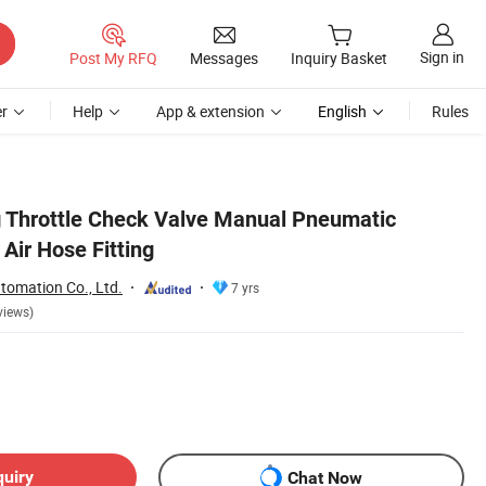
Sign in
Post My RFQ
Messages
Inquiry Basket
r
Help
App & extension
English
Rules
 Throttle Check Valve Manual Pneumatic
 Air Hose Fitting
tomation Co., Ltd.
7 yrs
views)
quiry
Chat Now