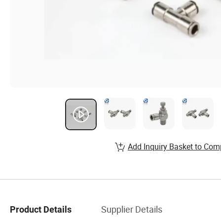
Add Inquiry Basket to Com
Supplier Details
Product Details