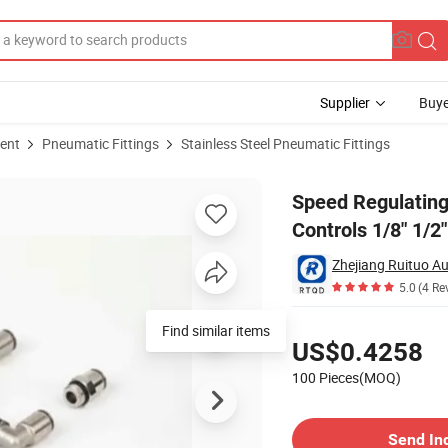
Supplier
Buye
ent
Pneumatic Fittings
Stainless Steel Pneumatic Fittings
matic Controls 1/8" 1/2" Air Hose Fitting
Speed Regulating
Controls 1/8" 1/2"
Zhejiang Ruituo Au
5.0
(4 Re
Pricing
Find similar items
US$0.4258
100 Pieces(MOQ)
Contact Supplier
Send In