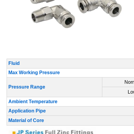
Fluid
Max Working Pressure
Norm
Pressure Range
Lo
Ambient Temperature
Application Pipe
Material of Core