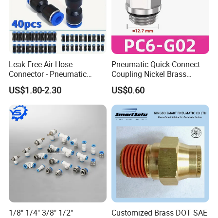
Packaging & Shipping
Leak Free Air Hose
Pneumatic Quick-Connect
Connector - Pneumatic
Coupling Nickel Brass
Quick Release Installation
Round Thread Fitting PC6-
US$1.80-2.30
US$0.60
Pneumatic Parts
G02
1/8" 1/4" 3/8" 1/2"
Customized Brass DOT SAE