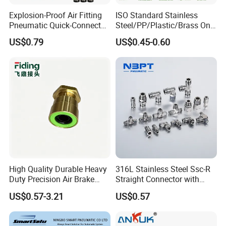
Explosion-Proof Air Fitting
ISO Standard Stainless
Pneumatic Quick-Connect
Steel/PP/Plastic/Brass One-
Coupling for Air Hose
Touch Quick Joint,Rapid
US$0.79
US$0.45-0.60
Plastic Hose
Coupler,Pneumatic Quick
Connectors,Air Connection
Parts,Air Hose Fittings
High Quality Durable Heavy
316L Stainless Steel Ssc-R
Duty Precision Air Brake
Straight Connector with
Fitting
One-Touch Quick Connect
US$0.57-3.21
US$0.57
Fitting for Pneumatic
Fittings 4/6/8/10/12/16
mm