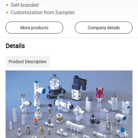
Self-branded
Customization from Samples
More products
Company details
Details
Product Description