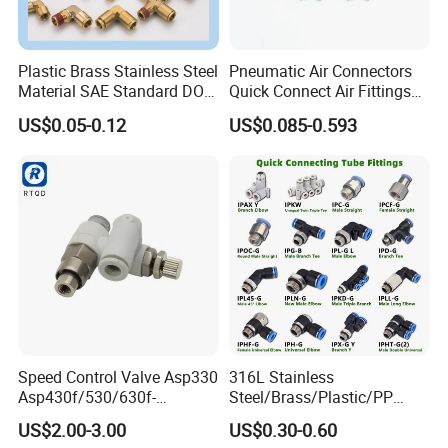
Plastic Brass Stainless Steel
Pneumatic Air Connectors
Material SAE Standard DOT
Quick Connect Air Fittings
Air Hose Push in One Touch
Plastic Pneumatic Brass
US$0.05-0.12
US$0.085-0.593
Quick Connector Pipe Joint
Fittings Stainless Steel
Pneumatic Fittings
Hydraulic Quick Air Hose
Pipe Pneumatic Fittings
Related Products
Speed Control Valve Asp330
316L Stainless
Asp430f/530/630f-
Steel/Brass/Plastic/PP
01/02/03-04-
Quick Connect Air Hose
US$2.00-3.00
US$0.30-0.60
06s/08s/10s/12s
Connectors, Air Couplers,