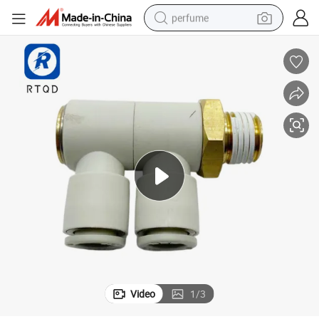
perfume
container house
crawler excavator
tshirt
dirt bike
wheel loader
man watch
living room sofa
Video
1
/
3