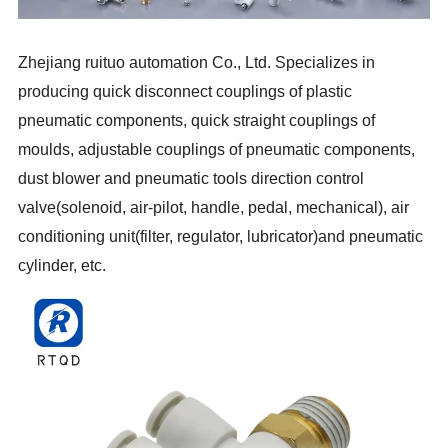
Zhejiang ruituo automation Co., Ltd. Specializes in
producing quick disconnect couplings of plastic
pneumatic components, quick straight couplings of
moulds, adjustable couplings of pneumatic components,
dust blower and pneumatic tools direction control
valve(solenoid, air-pilot, handle, pedal, mechanical), air
conditioning unit(filter, regulator, lubricator)and pneumatic
cylinder, etc.