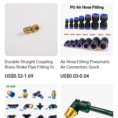
Pneumatic Fittings
Pneumatic Fittings for Air
Compressor, Pneumatic
Automation Equipment
Durable Straight Coupling
Air Hose Fitting Pneumatic
Brass Brake Pipe Fitting for
Air Connectors Quick
Semi-Trailer Air Brake
Connect Air Fittings Plastic
US$0.52-1.69
US$0.03-0.04
Pneumatic Fittings Air Hose
Connectors Quick Air Hose
Fittings