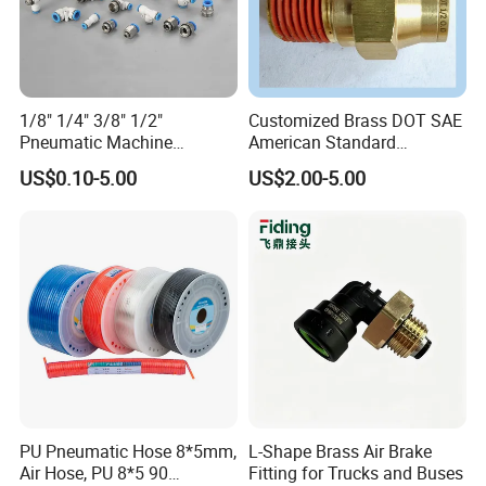
1/8" 1/4" 3/8" 1/2"
Customized Brass DOT SAE
Pneumatic Machine
American Standard
Cylinder Parts Accessories
Pneumatic Air Hose Fittings
US$0.10-5.00
US$2.00-5.00
Push to Connect Connector
Pneumatic Air Tube Fitting
PU Pneumatic Hose 8*5mm,
L-Shape Brass Air Brake
Air Hose, PU 8*5 90
Fitting for Trucks and Buses