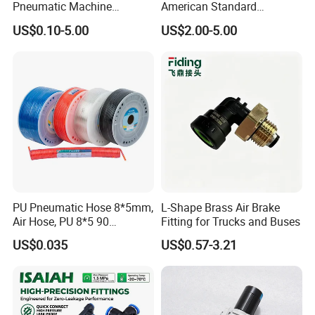
Pneumatic Machine
American Standard
Cylinder Parts Accessories
Pneumatic Air Hose Fittings
US$0.10-5.00
US$2.00-5.00
Push to Connect Connector
Pneumatic Air Tube Fitting
PU Pneumatic Hose 8*5mm,
L-Shape Brass Air Brake
Air Hose, PU 8*5 90
Fitting for Trucks and Buses
Meter/Roll
US$0.035
US$0.57-3.21
FAQ