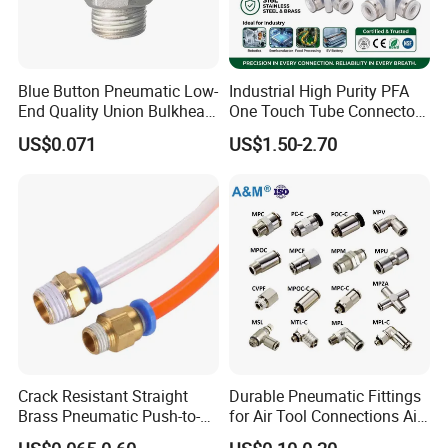
Blue Button Pneumatic Low-
Industrial High Purity PFA
End Quality Union Bulkhead
One Touch Tube Connector
Connect Copper Pneumatic
Precision Push to Connect
US$0.071
US$1.50-2.70
Quick Connector PC Straight
Parts Pneumatic Air Fittings
Hot Sale PT Wholesale
for Semiconductor Clean
Pneumatic Fitting
Room Lab Automation
Crack Resistant Straight
Durable Pneumatic Fittings
Brass Pneumatic Push-to-
for Air Tool Connections Air
Connect Fitting for 4s Shop
Connectors Pneumatic