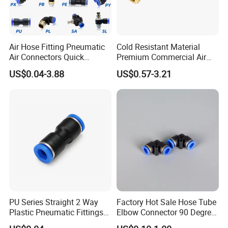
Company Profile
Air Hose Fitting Pneumatic
Cold Resistant Material
Air Connectors Quick
Premium Commercial Air
Connect Air Fittings Plastic
Brake Fitting
US$0.04-3.88
US$0.57-3.21
Pneumatic Fittings Air Hose
Connectors Quick Air Hose
Fittings
PU Series Straight 2 Way
Factory Hot Sale Hose Tube
Plastic Pneumatic Fittings
Elbow Connector 90 Degree
Quick Coupling Fitting Tube-
Hose Plastic Quick