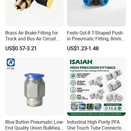
Brass Air Brake Fitting for
Festo Qst-8 T-Shaped Push-
Truck and Bus Air Circuit
in Pneumatic Fitting, 8mm
Our Exhibitions
System
Tube Quick Connector
US$0.57-3.21
US$1.23-1.48
Blue Button Pneumatic Low-
Industrial High Purity PFA
End Quality Union Bulkhead
One Touch Tube Connector
Our products find good markets both at home and abroad,