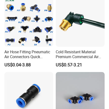
Fittings
Air Hose Fitting Pneumatic
Cold Resistant Material
Air Connectors Quick
Premium Commercial Air
Connect Air Fittings Plastic
Brake Fitting
US$0.04-3.88
US$0.57-3.21
Pneumatic Fittings Air Hose
Connectors Quick Air Hose
Fittings