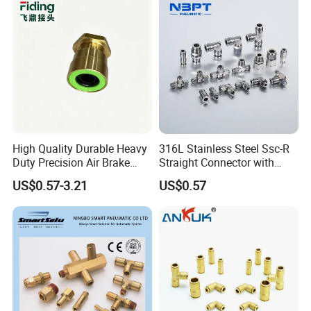
Connectors,Air Connection
Parts,Air Hose Fittings
High Quality Durable Heavy
316L Stainless Steel Ssc-R
Duty Precision Air Brake
Straight Connector with
Fitting
One-Touch Quick Connect
US$0.57-3.21
US$0.57
Fitting for Pneumatic
Fittings 4/6/8/10/12/16
mm