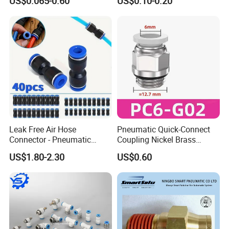
US$0.065-0.60
US$0.10-0.20
Fittings
Leak Free Air Hose
Pneumatic Quick-Connect
Connector - Pneumatic
Coupling Nickel Brass
Quick Release Installation
Round Thread Fitting PC6-
US$1.80-2.30
US$0.60
Pneumatic Parts
G02