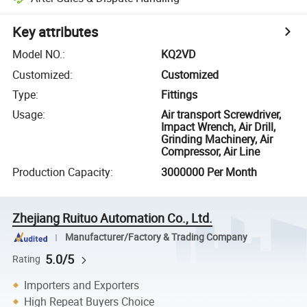
Key attributes
Model NO.
:
KQ2VD
Customized
:
Customized
Type
:
Fittings
Usage
:
Air transport Screwdriver,
Impact Wrench, Air Drill,
Grinding Machinery, Air
Compressor, Air Line
Production Capacity
:
3000000 Per Month
Zhejiang Ruituo Automation Co., Ltd.
Manufacturer/Factory & Trading Company
5.0/5
Rating
Importers and Exporters
High Repeat Buyers Choice