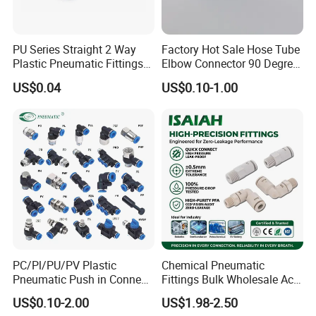
PU Series Straight 2 Way
Factory Hot Sale Hose Tube
Plastic Pneumatic Fittings
Elbow Connector 90 Degree
Quick Coupling Fitting Tube-
Hose Plastic Quick
US$0.04
US$0.10-1.00
to-Tube Push in Fitting
Pneumatic Fitting
PC/Pl/PU/PV Plastic
Chemical Pneumatic
Pneumatic Push in Connect
Fittings Bulk Wholesale Acid
Brass Fittings
Proof Certified Preci Air
US$0.10-2.00
US$1.98-2.50
Connector for