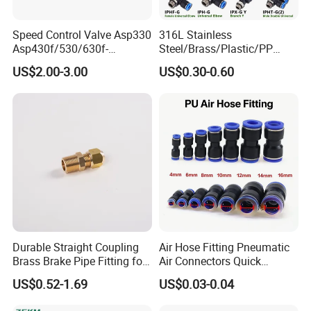
Speed Control Valve Asp330
316L Stainless
Asp430f/530/630f-
Steel/Brass/Plastic/PP
01/02/03-04-
Quick Connect Air Hose
US$2.00-3.00
US$0.30-0.60
06s/08s/10s/12s
Connectors, Air Couplers,
Pneumatic Fittings
Pneumatic Fittings for Air
Compressor, Pneumatic
Automation Equipment
Durable Straight Coupling
Air Hose Fitting Pneumatic
Brass Brake Pipe Fitting for
Air Connectors Quick
Semi-Trailer Air Brake
Connect Air Fittings Plastic
US$0.52-1.69
US$0.03-0.04
Pneumatic Fittings Air Hose
Connectors Quick Air Hose