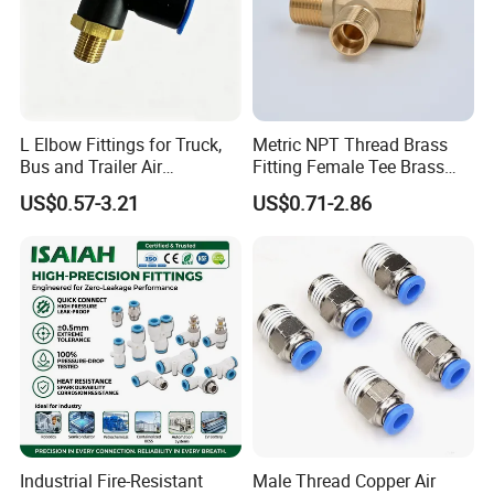
L Elbow Fittings for Truck,
Metric NPT Thread Brass
Bus and Trailer Air
Fitting Female Tee Brass
Brake/Pneumatic System
Pipe Fitting
US$0.57-3.21
US$0.71-2.86
Industrial Fire-Resistant
Male Thread Copper Air