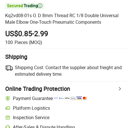

Kq2vd08-01s O. D 8mm Thread RC 1/8 Double Universal
Male Elbow One-Touch Pneumatic Components
US$0.85-2.99
100
Pieces
(MOQ)
Shipping
Shipping Cost:
Contact the supplier about freight and
estimated delivery time.
Online Trading Protection
Payment Guarantee
Platform Logistics
Inspection Service
After-Sales & Dispute Handling