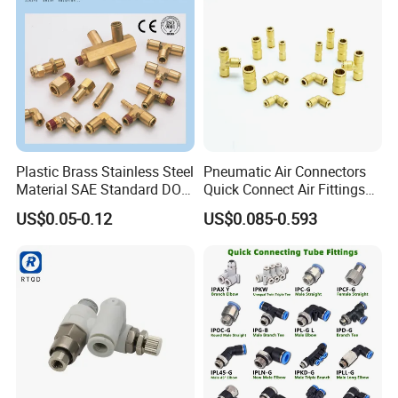
Plastic Brass Stainless Steel
Pneumatic Air Connectors
Material SAE Standard DOT
Quick Connect Air Fittings
Air Hose Push in One Touch
Plastic Pneumatic Brass
US$0.05-0.12
US$0.085-0.593
Quick Connector Pipe Joint
Fittings Stainless Steel
Pneumatic Fittings
Hydraulic Quick Air Hose
Pipe Pneumatic Fittings