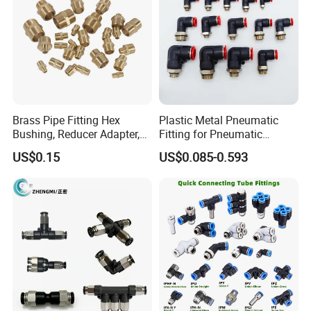
Brass Pipe Fitting Hex
Plastic Metal Pneumatic
Bushing, Reducer Adapter,
Fitting for Pneumatic
Nipple, Barstock Street
Cylinders Pneumatic Pipe
US$0.15
US$0.085-0.593
Elbow Fitting
Connector Quick Disconnect
Pneumatic Connector 3
Tube