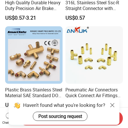
High Quality Durable Heavy
316L Stainless Steel Ssc-R
Duty Precision Air Brake
Straight Connector with
Fitting
One-Touch Quick Connect
US$0.57-3.21
US$0.57
Fitting for Pneumatic
Fittings 4/6/8/10/12/16
mm
Plastic Brass Stainless Steel
Pneumatic Air Connectors
Material SAE Standard DOT
Quick Connect Air Fittings
Air Hose Push in One Touch
Plastic Pneumatic Brass
US$0.05-0.12
US$0.085-0.593
Haven't found what you're looking for?
Quick Connector Pipe Joint
Fittings Stainless Steel
Pneumatic Fittings
Hydraulic Quick Air Hose
Post sourcing request
Send Inquiry
Pipe Pneumatic Fittings
Chat Now