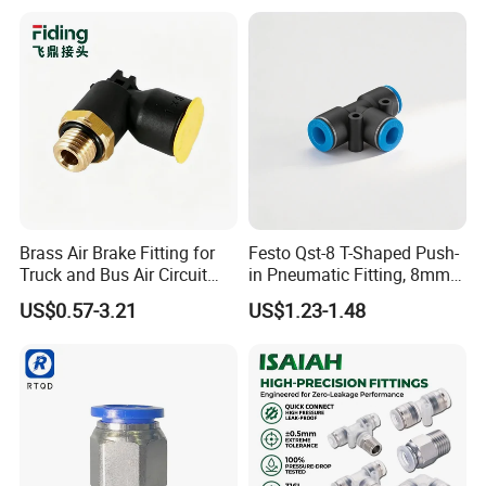
Semiconductor
Petrochemical Industry
Versatile Fluid Handling
Components
Brass Air Brake Fitting for
Festo Qst-8 T-Shaped Push-
Truck and Bus Air Circuit
in Pneumatic Fitting, 8mm
System
Tube Quick Connector
US$0.57-3.21
US$1.23-1.48