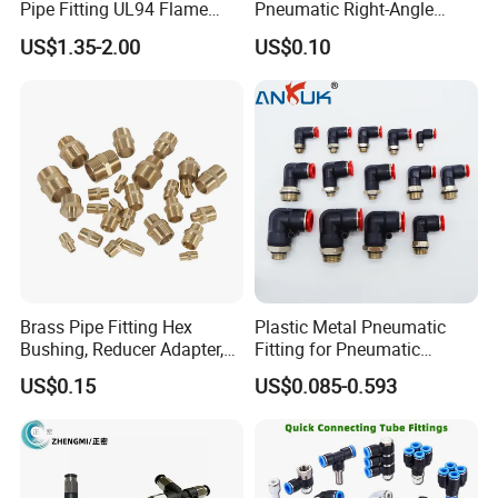
Pipe Fitting UL94 Flame
Pneumatic Right-Angle
Retardant Connector Spatter
Threaded Joint Brass Nickel
US$1.35-2.00
US$0.10
Resistant Pneumatic Air
Plating on High Quality
Fittings for Automotive
Plastic Quick Connect
Welding Heavy Duty
Fitting
Assembly Line
Brass Pipe Fitting Hex
Plastic Metal Pneumatic
Bushing, Reducer Adapter,
Fitting for Pneumatic
Nipple, Barstock Street
Cylinders Pneumatic Pipe
US$0.15
US$0.085-0.593
Elbow Fitting
Connector Quick Disconnect
Pneumatic Connector 3
Tube