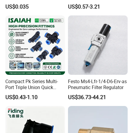
Meter/Roll
US$0.035
US$0.57-3.21
Compact Pk Series Multi-
Festo Ms4-Lfr-1/4-D6-Erv-as
Port Triple Union Quick
Pneumatic Filter Regulator
Release Push to Connect Air
US$0.43-1.10
US$36.73-44.21
Hose Connector 1/4 5/16
3/8 Inch Industrial Precision
Pneumatic Fittings