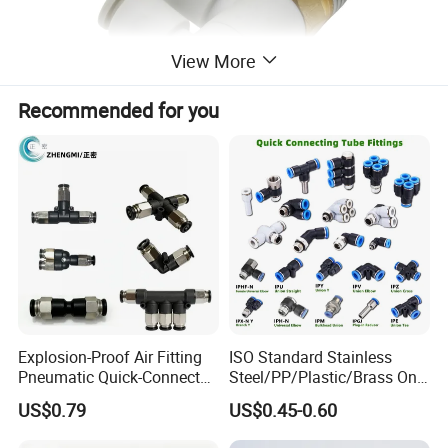
View More
Recommended for you
Explosion-Proof Air Fitting
ISO Standard Stainless
Pneumatic Quick-Connect
Steel/PP/Plastic/Brass One-
Coupling for Air Hose
Touch Quick Joint,Rapid
US$0.79
US$0.45-0.60
Plastic Hose
Coupler,Pneumatic Quick