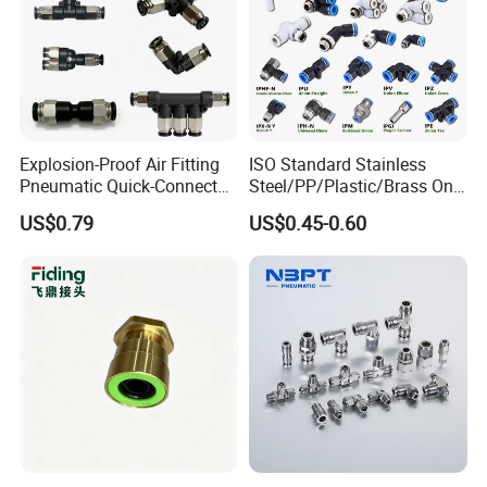
Explosion-Proof Air Fitting
ISO Standard Stainless
Pneumatic Quick-Connect
Steel/PP/Plastic/Brass One-
Coupling for Air Hose
Touch Quick Joint,Rapid
US$0.79
US$0.45-0.60
Plastic Hose
Coupler,Pneumatic Quick
Connectors,Air Connection
Parts,Air Hose Fittings