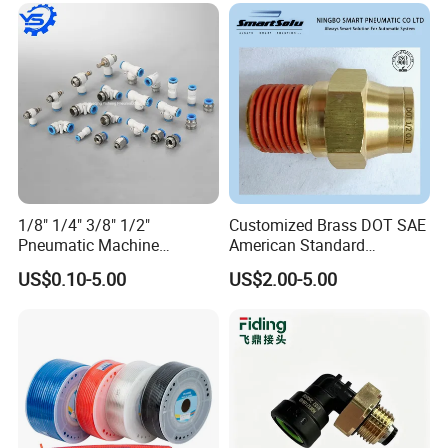
1/8" 1/4" 3/8" 1/2"
Customized Brass DOT SAE
Pneumatic Machine
American Standard
Cylinder Parts Accessories
Pneumatic Air Hose Fittings
US$0.10-5.00
US$2.00-5.00
Push to Connect Connector
Pneumatic Air Tube Fitting