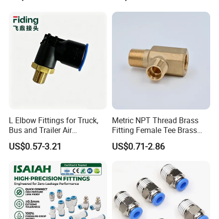
Hose Connector 1/4 5/16
3/8 Inch Industrial Precision
Pneumatic Fittings
L Elbow Fittings for Truck,
Metric NPT Thread Brass
Bus and Trailer Air
Fitting Female Tee Brass
Brake/Pneumatic System
Pipe Fitting
US$0.57-3.21
US$0.71-2.86