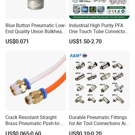
Malaysia, Nether lands, Iran, India, Canada and Taiwan
etc.
Blue Button Pneumatic Low-
Industrial High Purity PFA
End Quality Union Bulkhead
One Touch Tube Connector
Certifications
Connect Copper Pneumatic
Precision Push to Connect
US$0.071
US$1.50-2.70
Quick Connector PC Straight
Parts Pneumatic Air Fittings
Hot Sale PT Wholesale
for Semiconductor Clean
Pneumatic Fitting
Room Lab Automation
Crack Resistant Straight
Durable Pneumatic Fittings
Brass Pneumatic Push-to-
for Air Tool Connections Air
Packaging & Shipping
Connect Fitting for 4s Shop
Connectors Pneumatic
US$0.065-0.60
US$0.10-0.20