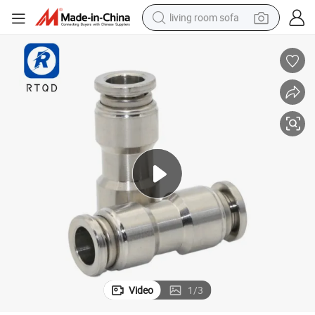
living room sofa
pullover hoody
earbud
electric scooter
powder
reagent
electric bike
basketball shoe
Video
1
/
3