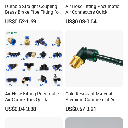
Durable Straight Coupling
Air Hose Fitting Pneumatic
Brass Brake Pipe Fitting for
Air Connectors Quick
Semi-Trailer Air Brake
Connect Air Fittings Plastic
US$0.52-1.69
US$0.03-0.04
Pneumatic Fittings Air Hose
Connectors Quick Air Hose
Fittings
Air Hose Fitting Pneumatic
Cold Resistant Material
Air Connectors Quick
Premium Commercial Air
Connect Air Fittings Plastic
Brake Fitting
US$0.04-3.88
US$0.57-3.21
Pneumatic Fittings Air Hose
Connectors Quick Air Hose
Fittings