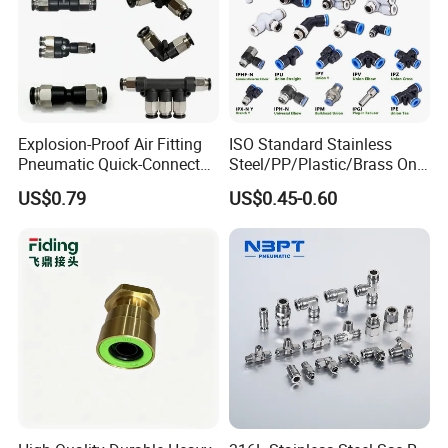
Explosion-Proof Air Fitting
ISO Standard Stainless
Pneumatic Quick-Connect
Steel/PP/Plastic/Brass One-
Coupling for Air Hose
Touch Quick Joint,Rapid
US$0.79
US$0.45-0.60
Plastic Hose
Coupler,Pneumatic Quick
Connectors,Air Connection
Parts,Air Hose Fittings