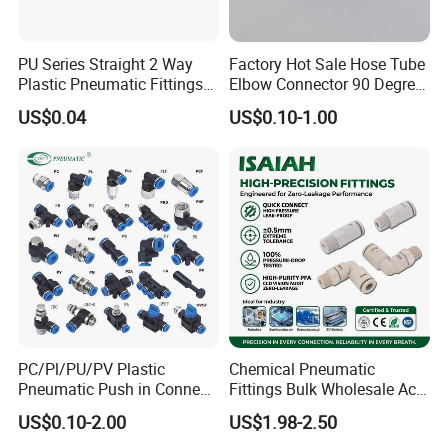
We will keep "excellent quality, good
PU Series Straight 2 Way
Factory Hot Sale Hose Tube
reputation"continuously. Welcome the massive old and
Plastic Pneumatic Fittings
Elbow Connector 90 Degree
Quick Coupling Fitting Tube-
Hose Plastic Quick
new clients at home and abroad to keep or establish
US$0.04
US$0.10-1.00
to-Tube Push in Fitting
Pneumatic Fitting
lasting cooperative relationship, seek for good
development in business together.
Our Advantages
PC/Pl/PU/PV Plastic
Chemical Pneumatic
Pneumatic Push in Connect
Fittings Bulk Wholesale Acid
Brass Fittings
Proof Certified Preci Air
US$0.10-2.00
US$1.98-2.50
Connector for