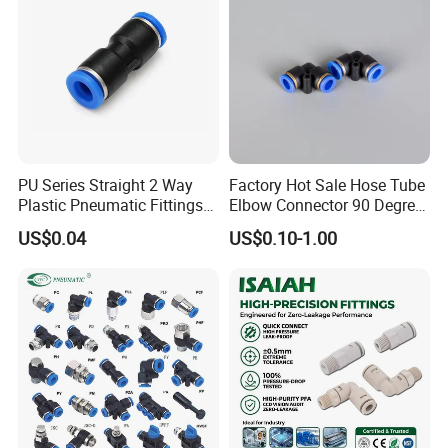
PU Series Straight 2 Way
Factory Hot Sale Hose Tube
Plastic Pneumatic Fittings
Elbow Connector 90 Degree
Quick Coupling Fitting Tube-
Hose Plastic Quick
US$0.04
US$0.10-1.00
to-Tube Push in Fitting
Pneumatic Fitting