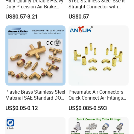
High Quality Durable Heavy
316L Stainless Steel Ssc-R
Duty Precision Air Brake
Straight Connector with
Fitting
One-Touch Quick Connect
US$0.57-3.21
US$0.57
Fitting for Pneumatic
Fittings 4/6/8/10/12/16
mm
Plastic Brass Stainless Steel
Pneumatic Air Connectors
Material SAE Standard DOT
Quick Connect Air Fittings
Air Hose Push in One Touch
Plastic Pneumatic Brass
US$0.05-0.12
US$0.085-0.593
Quick Connector Pipe Joint
Fittings Stainless Steel
Pneumatic Fittings
Hydraulic Quick Air Hose
Pipe Pneumatic Fittings