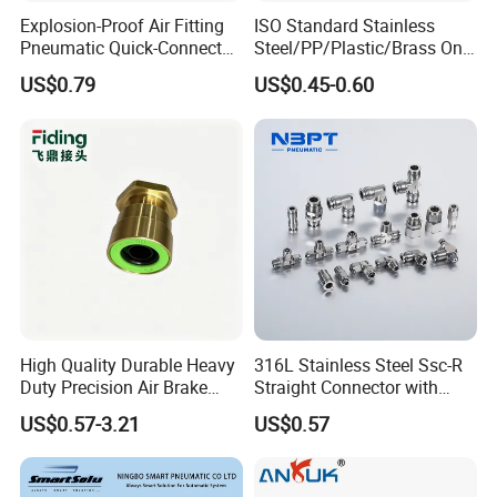
Pressure Range
Low Working Pressure
-99.99~0Kpa(-750~0mmHg )
Explosion-Proof Air Fitting
ISO Standard Stainless
Ambient Temperature
0~60ºC
Pneumatic Quick-Connect
Steel/PP/Plastic/Brass One-
Application Pipe
PU tube, Nylon tube
Coupling for Air Hose
Touch Quick Joint,Rapid
Material of Core
Zinc alloy
US$0.79
US$0.45-0.60
Plastic Hose
Coupler,Pneumatic Quick
Connectors,Air Connection
Parts,Air Hose Fittings
High Quality Durable Heavy
316L Stainless Steel Ssc-R
Duty Precision Air Brake
Straight Connector with
Fitting
One-Touch Quick Connect
US$0.57-3.21
US$0.57
Fitting for Pneumatic
Fittings 4/6/8/10/12/16
mm