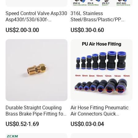
Speed Control Valve Asp330
316L Stainless
Asp430f/530/630f-
Steel/Brass/Plastic/PP
01/02/03-04-
Quick Connect Air Hose
US$2.00-3.00
US$0.30-0.60
06s/08s/10s/12s
Connectors, Air Couplers,
Pneumatic Fittings
Pneumatic Fittings for Air
Compressor, Pneumatic
Automation Equipment
Company Profile
Durable Straight Coupling
Air Hose Fitting Pneumatic
Brass Brake Pipe Fitting for
Air Connectors Quick
Semi-Trailer Air Brake
Connect Air Fittings Plastic
US$0.52-1.69
US$0.03-0.04
Pneumatic Fittings Air Hose
Connectors Quick Air Hose