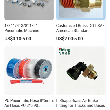
1/8" 1/4" 3/8" 1/2"
Customized Brass DOT SAE
Pneumatic Machine
American Standard
Cylinder Parts Accessories
Pneumatic Air Hose Fittings
US$0.10-5.00
US$2.00-5.00
Push to Connect Connector
Pneumatic Air Tube Fitting
FAQ
Q: Can I get some samples?
A: Yes,Sample order is available for quality check and
market test.But you have to pay the express cost.
PU Pneumatic Hose 8*5mm,
L-Shape Brass Air Brake
Air Hose, PU 8*5 90
Fitting for Trucks and Buses
Q: What's delivery time?