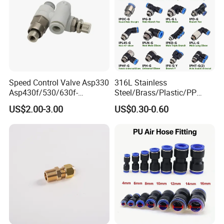
Speed Control Valve Asp330
316L Stainless
Asp430f/530/630f-
Steel/Brass/Plastic/PP
01/02/03-04-
Quick Connect Air Hose
US$2.00-3.00
US$0.30-0.60
06s/08s/10s/12s
Connectors, Air Couplers,
Pneumatic Fittings
Pneumatic Fittings for Air
Compressor, Pneumatic
Automation Equipment