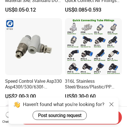
Material SAE Standard DOT
Quick Connect Air Fittings
Air Hose Push in One Touch
Plastic Pneumatic Brass
US$0.05-0.12
US$0.085-0.593
Quick Connector Pipe Joint
Fittings Stainless Steel
Pneumatic Fittings
Hydraulic Quick Air Hose
Pipe Pneumatic Fittings
Speed Control Valve Asp330
316L Stainless
Asp430f/530/630f-
Steel/Brass/Plastic/PP
01/02/03-04-
Quick Connect Air Hose
US$2.00-3.00
US$0.30-0.60
06s/08s/10s/12s
Connectors, Air Couplers,
Pneumatic Fittings
Pneumatic Fittings for Air
Haven't found what you're looking for?
Compressor, Pneumatic
Automation Equipment
Post sourcing request
Send Inquiry
Chat Now