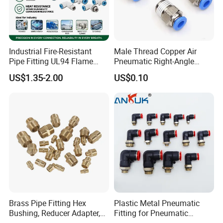
Industrial Fire-Resistant
Male Thread Copper Air
Pipe Fitting UL94 Flame
Pneumatic Right-Angle
Retardant Connector Spatter
Threaded Joint Brass Nickel
US$1.35-2.00
US$0.10
Resistant Pneumatic Air
Plating on High Quality
Fittings for Automotive
Plastic Quick Connect
Welding Heavy Duty
Fitting
Assembly Line
Brass Pipe Fitting Hex
Plastic Metal Pneumatic
Bushing, Reducer Adapter,
Fitting for Pneumatic