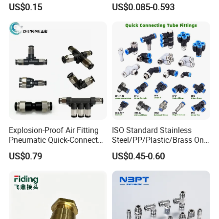
Nipple, Barstock Street
Cylinders Pneumatic Pipe
US$0.15
US$0.085-0.593
Elbow Fitting
Connector Quick Disconnect
Pneumatic Connector 3
Tube
Explosion-Proof Air Fitting
ISO Standard Stainless
Pneumatic Quick-Connect
Steel/PP/Plastic/Brass One-
Coupling for Air Hose
Touch Quick Joint,Rapid
US$0.79
US$0.45-0.60
Plastic Hose
Coupler,Pneumatic Quick
Connectors,Air Connection
Parts,Air Hose Fittings