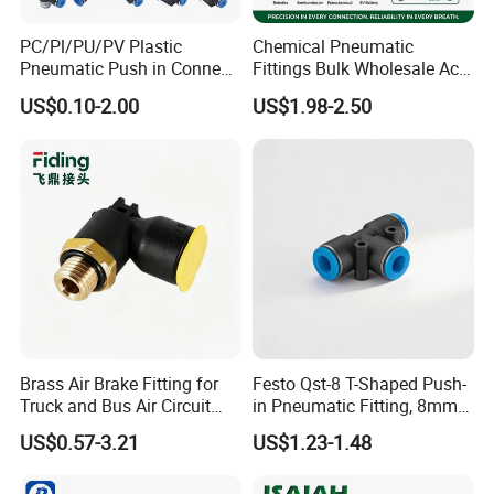
PC/Pl/PU/PV Plastic
Chemical Pneumatic
Pneumatic Push in Connect
Fittings Bulk Wholesale Acid
Brass Fittings
Proof Certified Preci Air
US$0.10-2.00
US$1.98-2.50
Connector for
Semiconductor
Petrochemical Industry
Versatile Fluid Handling
Components
Brass Air Brake Fitting for
Festo Qst-8 T-Shaped Push-
Truck and Bus Air Circuit
in Pneumatic Fitting, 8mm
System
Tube Quick Connector
US$0.57-3.21
US$1.23-1.48