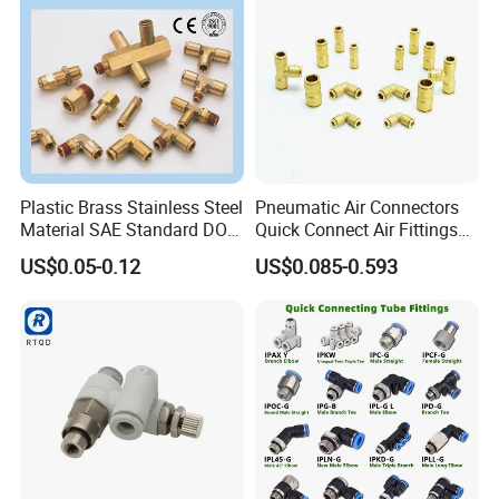
Plastic Brass Stainless Steel
Pneumatic Air Connectors
Material SAE Standard DOT
Quick Connect Air Fittings
Related Products
Air Hose Push in One Touch
Plastic Pneumatic Brass
US$0.05-0.12
US$0.085-0.593
Quick Connector Pipe Joint
Fittings Stainless Steel
Pneumatic Fittings
Hydraulic Quick Air Hose
Pipe Pneumatic Fittings