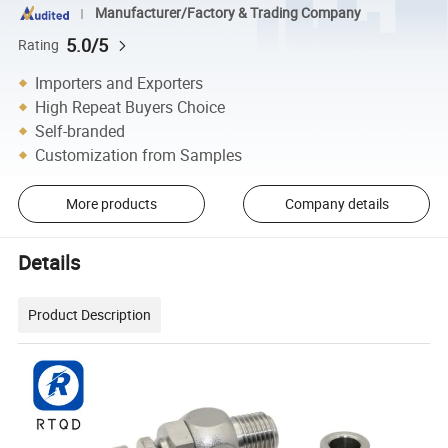
Manufacturer/Factory & Trading Company
5.0/5
Rating
Importers and Exporters
High Repeat Buyers Choice
Self-branded
Customization from Samples
More products
Company details
Details
Product Description