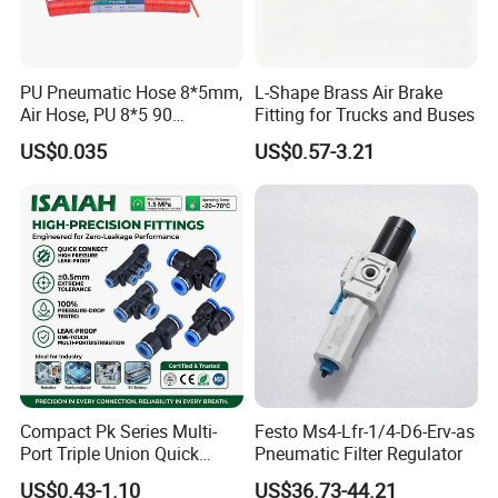
PU Pneumatic Hose 8*5mm,
L-Shape Brass Air Brake
Air Hose, PU 8*5 90
Fitting for Trucks and Buses
Meter/Roll
US$0.035
US$0.57-3.21
Compact Pk Series Multi-
Festo Ms4-Lfr-1/4-D6-Erv-as
Port Triple Union Quick
Pneumatic Filter Regulator
Release Push to Connect Air
US$0.43-1.10
US$36.73-44.21