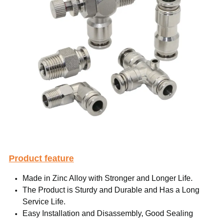
Product feature
Made in Zinc Alloy with Stronger and Longer Life.
The Product is Sturdy and Durable and Has a Long
Service Life.
Easy Installation and Disassembly, Good Sealing