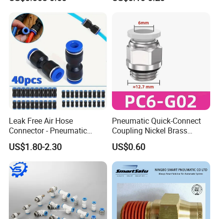
Fittings
Leak Free Air Hose
Pneumatic Quick-Connect
Connector - Pneumatic
Coupling Nickel Brass
Quick Release Installation
Round Thread Fitting PC6-
US$1.80-2.30
US$0.60
Pneumatic Parts
G02