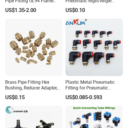
Pipe Fitting UL94 Flame
Pneumatic Right-Angle
Retardant Connector Spatter
Threaded Joint Brass Nickel
US$1.35-2.00
US$0.10
Resistant Pneumatic Air
Plating on High Quality
Fittings for Automotive
Plastic Quick Connect
Welding Heavy Duty
Fitting
Assembly Line
Brass Pipe Fitting Hex
Plastic Metal Pneumatic
Bushing, Reducer Adapter,
Fitting for Pneumatic
Nipple, Barstock Street
Cylinders Pneumatic Pipe
US$0.15
US$0.085-0.593
Elbow Fitting
Connector Quick Disconnect
Pneumatic Connector 3
Tube