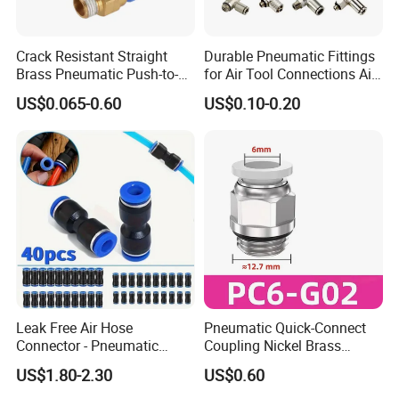
Crack Resistant Straight
Durable Pneumatic Fittings
Brass Pneumatic Push-to-
for Air Tool Connections Air
Connect Fitting for 4s Shop
Connectors Pneumatic
US$0.065-0.60
US$0.10-0.20
Fittings
Leak Free Air Hose
Pneumatic Quick-Connect
Connector - Pneumatic
Coupling Nickel Brass
Quick Release Installation
Round Thread Fitting PC6-
US$1.80-2.30
US$0.60
Pneumatic Parts
G02