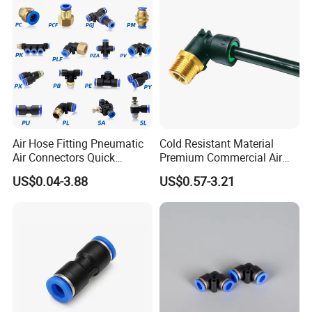
Fittings
Air Hose Fitting Pneumatic
Cold Resistant Material
Air Connectors Quick
Premium Commercial Air
Connect Air Fittings Plastic
Brake Fitting
US$0.04-3.88
US$0.57-3.21
Pneumatic Fittings Air Hose
Connectors Quick Air Hose
Fittings