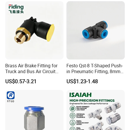
Semiconductor
Petrochemical Industry
Our Exhibitions
Versatile Fluid Handling
Components
Brass Air Brake Fitting for
Festo Qst-8 T-Shaped Push-
Truck and Bus Air Circuit
in Pneumatic Fitting, 8mm
System
Tube Quick Connector
US$0.57-3.21
US$1.23-1.48
Our products find good markets both at home and abroad,
which are exported to the countries and regions of the
United States, Germany, the Middle East, United Arab
Earbuda, Sweden, Singapore, Viet Nam, Spain, Syria,
Thailand, Turkey, Philippines, Argentina, Lebanon, Liberia,