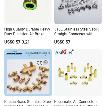
High Quality Durable Heavy
316L Stainless Steel Ssc-R
Duty Precision Air Brake
Straight Connector with
Fitting
One-Touch Quick Connect
US$0.57-3.21
US$0.57
Fitting for Pneumatic
Fittings 4/6/8/10/12/16
mm
Plastic Brass Stainless Steel
Pneumatic Air Connectors