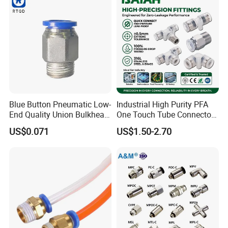
Blue Button Pneumatic Low-
Industrial High Purity PFA
End Quality Union Bulkhead
One Touch Tube Connector
Connect Copper Pneumatic
Precision Push to Connect
US$0.071
US$1.50-2.70
Quick Connector PC Straight
Parts Pneumatic Air Fittings
Hot Sale PT Wholesale
for Semiconductor Clean
Pneumatic Fitting
Room Lab Automation