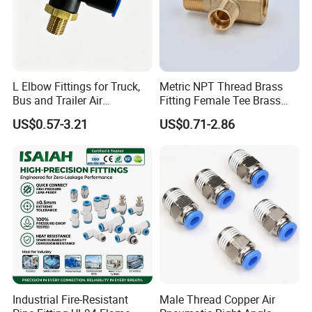
A: Quality is priority,we always attach importance to
quality control from the beginning to the end of the
produ
c
tion.Every product will be fully assembled and
carefully tested before packing and shipping.
L Elbow Fittings for Truck,
Metric NPT Thread Brass
Bus and Trailer Air
Fitting Female Tee Brass
Q: I would like to know if you have a partner for
Brake/Pneumatic System
Pipe Fitting
US$0.57-3.21
US$0.71-2.86
export?
A: Yes,
Ruituo
have the right to export and can sell
product all over the world.
Industrial Fire-Resistant
Male Thread Copper Air