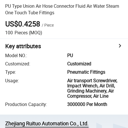
PU Type Union Air Hose Connector Fluid Air Water Steam
One Touch Tube Fittings
US$0.4258
/
Piece
100
Pieces
(MOQ)
Key attributes
Model NO.
:
PU
Customized
:
Customized
Type
:
Pneumatic Fittings
Usage
:
Air transport Screwdriver,
Impact Wrench, Air Drill,
Grinding Machinery, Air
Compressor, Air Line
Production Capacity
:
3000000 Per Month
Zhejiang Ruituo Automation Co., Ltd.