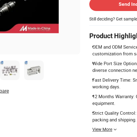
Send In
Still deciding? Get sampl
Product Highlig
OEM and ODM Services:
customization from s
Wide Port Size Option
diverse connection n
Fast Delivery Time: Sm
working days.
pare
12 Months Warranty: 
equipment.
Strict Quality Control
packing and shipping.
View More