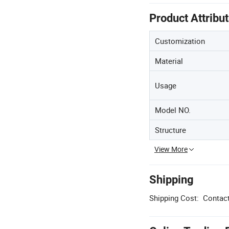
Product Attribu
Customization
Material
Usage
Model NO.
Structure
View More
Shipping
Shipping Cost:
Contact