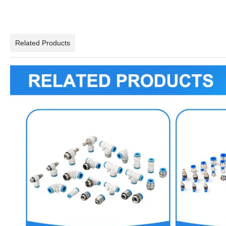
Related Products