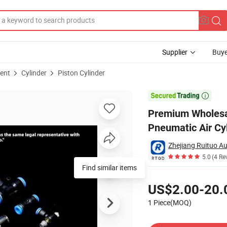
Supplier
Buye
ent
Cylinder
Piston Cylinder
loy Pneumatic Air Cylinder

Premium Wholesal
Pneumatic Air Cy
Zhejiang Ruituo Au
5.0
(4 Re
Find similar items
Pricing
US$2.00-20.
1 Piece(MOQ)
Contact Supplier