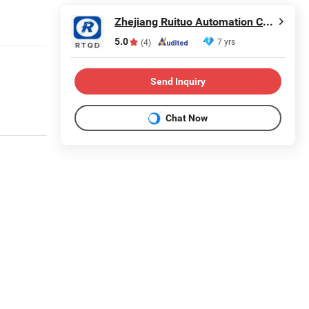
Zhejiang Ruituo Automation Co., Ltd.
5.0
7 yrs
(4)
Send Inquiry
Chat Now