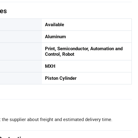
tes
Available
Aluminum
Print, Semiconductor, Automation and
Control, Robot
MXH
Piston Cylinder
 the supplier about freight and estimated delivery time.