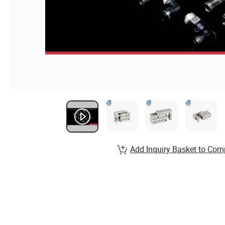
Add Inquiry Basket to Com