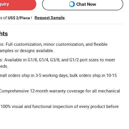
quiry
Chat Now
es of
!
Request Sample
US$ 2/Piece
hts
 Full customization, minor customization, and flexible
amples or designs available.
s: Available in G1/8, G1/4, G3/8, and G1/2 port sizes to meet
eeds.
all orders ship in 3-5 working days; bulk orders ship in 10-15
Comprehensive 12-month warranty coverage for all mechanical
: 100% visual and functional inspection of every product before