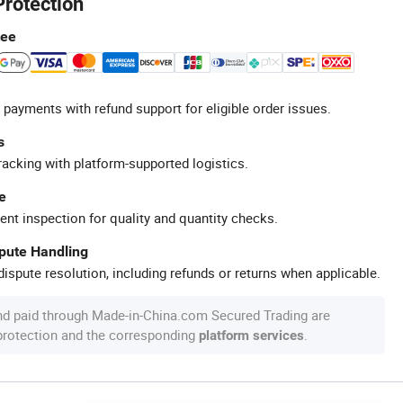
Protection
tee
 payments with refund support for eligible order issues.
s
racking with platform-supported logistics.
e
ent inspection for quality and quantity checks.
spute Handling
ispute resolution, including refunds or returns when applicable.
nd paid through Made-in-China.com Secured Trading are
 protection and the corresponding
.
platform services