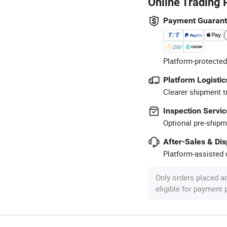
Online Trading 
Payment Guaran
Platform-protected
Platform Logistic
Clearer shipment t
Inspection Servic
Optional pre-shipm
After-Sales & Di
Platform-assisted d
Only orders placed a
eligible for payment