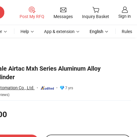
Sign in
Post My RFQ
Messages
Inquiry Basket
r
Help
App & extension
English
Rules
e Airtac Mxh Series Aluminum Alloy
linder
tomation Co., Ltd.
7 yrs
views)
00