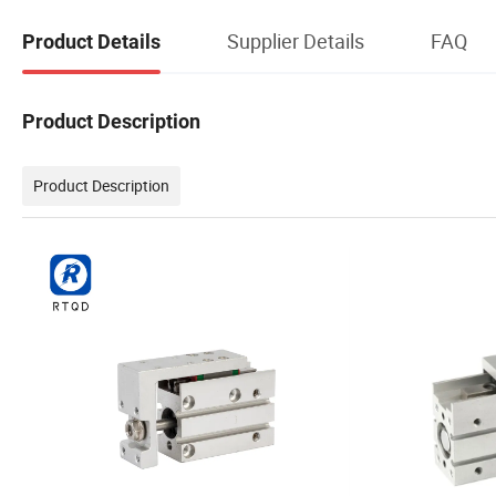
Supplier Details
FAQ
Product Details
Product Description
Product Description