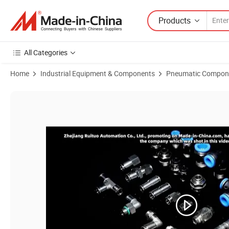
Products
All Categories
Home
Industrial Equipment & Components
Pneumatic Compon
Product Images of Premium Wholesale Airtac Mxh Series Aluminum Al