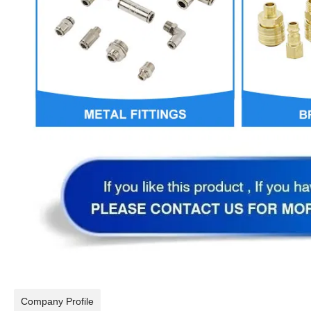
Company Profile