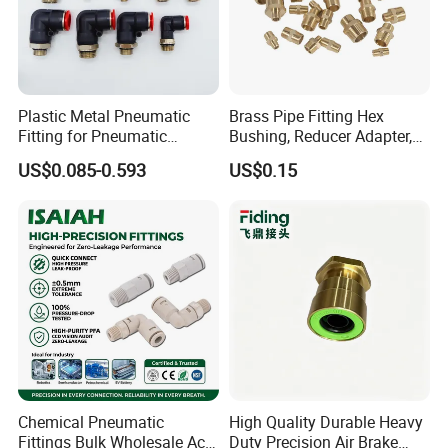
Plastic Metal Pneumatic
Brass Pipe Fitting Hex
Fitting for Pneumatic
Bushing, Reducer Adapter,
Cylinders Pneumatic Pipe
Nipple, Barstock Street
US$0.085-0.593
US$0.15
Connector Quick Disconnect
Elbow Fitting
Pneumatic Connector 3
Tube
Chemical Pneumatic
High Quality Durable Heavy
Fittings Bulk Wholesale Acid
Duty Precision Air Brake