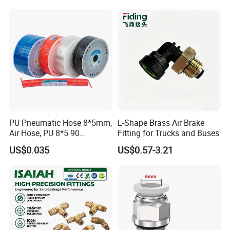
Pneumatic Air Tube Fitting
PU Pneumatic Hose 8*5mm,
L-Shape Brass Air Brake
Air Hose, PU 8*5 90
Fitting for Trucks and Buses
Meter/Roll
US$0.035
US$0.57-3.21