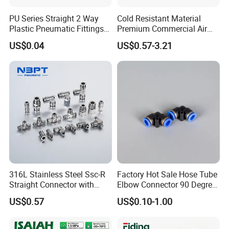
PU Series Straight 2 Way
Cold Resistant Material
Plastic Pneumatic Fittings
Premium Commercial Air
Quick Coupling Fitting Tube-
Brake Fitting
US$0.04
US$0.57-3.21
to-Tube Push in Fitting
316L Stainless Steel Ssc-R
Factory Hot Sale Hose Tube
Straight Connector with
Elbow Connector 90 Degree
One-Touch Quick Connect
Hose Plastic Quick
US$0.57
US$0.10-1.00
Fitting for Pneumatic
Pneumatic Fitting
Fittings 4/6/8/10/12/16
mm