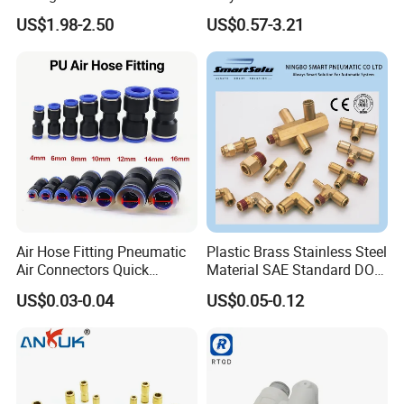
Proof Certified Preci Air
Fitting
US$1.98-2.50
US$0.57-3.21
Connector for
Semiconductor
Petrochemical Industry
Versatile Fluid Handling
Components
Air Hose Fitting Pneumatic
Plastic Brass Stainless Steel
Air Connectors Quick
Material SAE Standard DOT
Connect Air Fittings Plastic
Air Hose Push in One Touch
US$0.03-0.04
US$0.05-0.12
Pneumatic Fittings Air Hose
Quick Connector Pipe Joint
Connectors Quick Air Hose
Pneumatic Fittings
Fittings