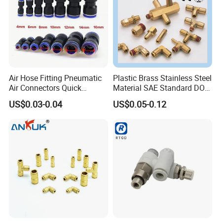
Our Advantages
Air Hose Fitting Pneumatic
Plastic Brass Stainless Steel
Air Connectors Quick
Material SAE Standard DOT
Connect Air Fittings Plastic
Air Hose Push in One Touch
US$0.03-0.04
US$0.05-0.12
Pneumatic Fittings Air Hose
Quick Connector Pipe Joint
Connectors Quick Air Hose
Pneumatic Fittings
Fittings
Our Exhibitions