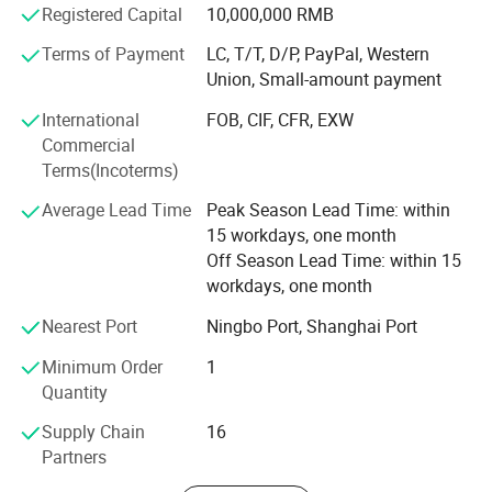
production and delivery, providing good quality products
Registered Capital
10,000,000 RMB
for every client. Our products find good markets both at
Related Products
home and abroad, which are exported to the countries and
Terms of Payment
LC, T/T, D/P, PayPal, Western
regions of the United States, Germany, the Middle East,
Union, Small-amount payment
United Arab Earbuda, Sweden, Singapore, Viet Nam, Spain,
International
FOB, CIF, CFR, EXW
Syria, Thailand, Turkey, Philippines, Argentina, Lebanon,
Commercial
Liberia, Malaysia, Nether lands, Iran, India, Canada and
Terms(Incoterms)
Taiwan etc.
Average Lead Time
Peak Season Lead Time: within
We will keep "excellent quality, good
15 workdays, one month
reputation"continuously. Welcome the massive old and
Off Season Lead Time: within 15
new clients at home and abroad to keep or establish
workdays, one month
lasting cooperative relationship, seek for good
development in business together. Hope to receive
Nearest Port
Ningbo Port, Shanghai Port
precious ideas and suggestions from domestic and
Minimum Order
1
overseas' Friends. Let us create good achievements in this
Quantity
hot spot and go out for a nice tomorrow together.
Supply Chain
16
Partners