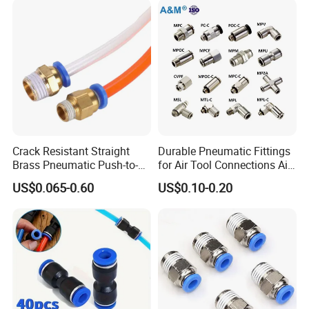
Pneumatic Fitting
Welding Heavy Duty
A: Yes,
Ruituo
have the right to export and can sell
Assembly Line
product all over the world.
Crack Resistant Straight
Durable Pneumatic Fittings
Brass Pneumatic Push-to-
for Air Tool Connections Air
Connect Fitting for 4s Shop
Connectors Pneumatic
US$0.065-0.60
US$0.10-0.20
Fittings