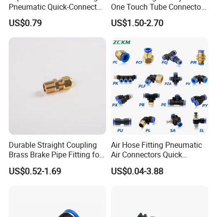
Pneumatic Quick-Connect
One Touch Tube Connector
Coupling for Air Hose
Precision Push to Connect
US$0.79
US$1.50-2.70
Parts Pneumatic Air Fittings
for Semiconductor Clean
Room Lab Automation
Durable Straight Coupling
Air Hose Fitting Pneumatic
Brass Brake Pipe Fitting for
Air Connectors Quick
Semi-Trailer Air Brake
Connect Air Fittings Plastic
US$0.52-1.69
US$0.04-3.88
Pneumatic Fittings Air Hose
Connectors Quick Air Hose
Fittings