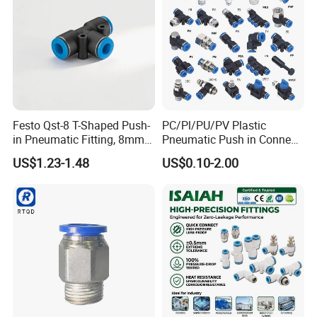
Festo Qst-8 T-Shaped Push-
PC/Pl/PU/PV Plastic
in Pneumatic Fitting, 8mm
Pneumatic Push in Connect
Tube Quick Connector
Brass Fittings
US$1.23-1.48
US$0.10-2.00