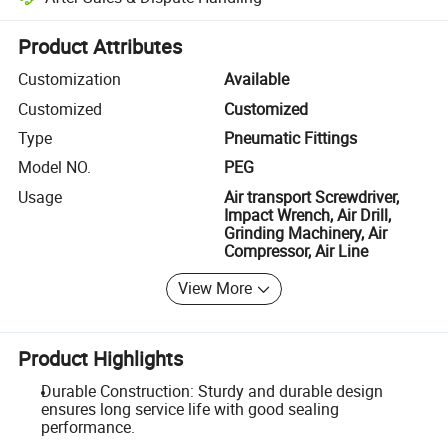
Platform-assisted dispute resolution, including refunds or returns whe
Product Attributes
Customization
Available
Customized
Customized
Type
Pneumatic Fittings
Model NO.
PEG
Usage
Air transport Screwdriver,
Impact Wrench, Air Drill,
Grinding Machinery, Air
Compressor, Air Line
View More
Product Highlights
Durable Construction: Sturdy and durable design
ensures long service life with good sealing
performance.