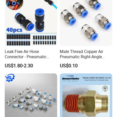
Leak Free Air Hose
Male Thread Copper Air
Connector - Pneumatic
Pneumatic Right-Angle
Quick Release Installation
Threaded Joint Brass Nickel
US$1.80-2.30
US$0.10
Pneumatic Parts
Plating on High Quality
Plastic Quick Connect
Fitting