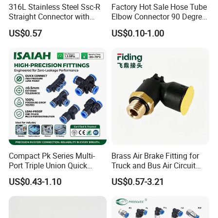
316L Stainless Steel Ssc-R
Factory Hot Sale Hose Tube
Straight Connector with
Elbow Connector 90 Degree
One-Touch Quick Connect
Hose Plastic Quick
US$0.57
US$0.10-1.00
Fitting for Pneumatic
Pneumatic Fitting
Fittings 4/6/8/10/12/16
mm
Compact Pk Series Multi-
Brass Air Brake Fitting for
Port Triple Union Quick
Truck and Bus Air Circuit
Release Push to Connect Air
System
US$0.43-1.10
US$0.57-3.21
Hose Connector 1/4 5/16
3/8 Inch Industrial Precision
Pneumatic Fittings