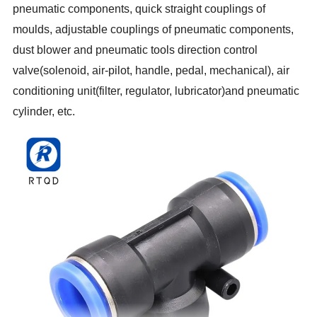
pneumatic components, quick straight couplings of
moulds, adjustable couplings of pneumatic components,
dust blower and pneumatic tools direction control
valve(solenoid, air-pilot, handle, pedal, mechanical), air
conditioning unit(filter, regulator, lubricator)and pneumatic
cylinder, etc.