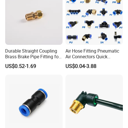
Durable Straight Coupling
Air Hose Fitting Pneumatic
Brass Brake Pipe Fitting for
Air Connectors Quick
Semi-Trailer Air Brake
Connect Air Fittings Plastic
US$0.52-1.69
US$0.04-3.88
Packaging & Shipping
Pneumatic Fittings Air Hose
Connectors Quick Air Hose
Fittings