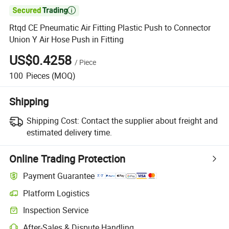

Rtqd CE Pneumatic Air Fitting Plastic Push to Connector
Union Y Air Hose Push in Fitting
US$0.4258
/
Piece
100
Pieces
(MOQ)
Shipping
Shipping Cost:
Contact the supplier about freight and
estimated delivery time.
Online Trading Protection
Payment Guarantee
Platform Logistics
Clearer shipment tracking with platform-supported logistics.
Inspection Service
Optional pre-shipment inspection for quality and quantity checks.
After-Sales & Dispute Handling