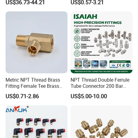
US$36.73-44.21
US$0.57-3.21
Metric NPT Thread Brass
NPT Thread Double Ferrule
Fitting Female Tee Brass
Tube Connector 200 Bar
Pipe Fitting
316L Stainless Steel Rust
US$0.71-2.86
US$5.00-10.00
Free Chemical Resistant
Hydraulic Pneumatic Air
Fittings for Oil Gas
Automation