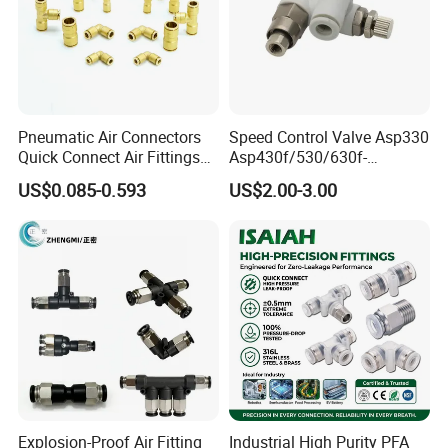
Pneumatic Air Connectors
Speed Control Valve Asp330
Quick Connect Air Fittings
Asp430f/530/630f-
Plastic Pneumatic Brass
01/02/03-04-
US$0.085-0.593
US$2.00-3.00
Fittings Stainless Steel
06s/08s/10s/12s
Hydraulic Quick Air Hose
Pneumatic Fittings
Pipe Pneumatic Fittings
Explosion-Proof Air Fitting
Industrial High Purity PFA