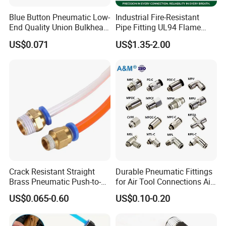
Blue Button Pneumatic Low-
Industrial Fire-Resistant
End Quality Union Bulkhead
Pipe Fitting UL94 Flame
Connect Copper Pneumatic
Retardant Connector Spatter
US$0.071
US$1.35-2.00
Quick Connector PC Straight
Resistant Pneumatic Air
Hot Sale PT Wholesale
Fittings for Automotive
Pneumatic Fitting
Welding Heavy Duty
Assembly Line
Crack Resistant Straight
Durable Pneumatic Fittings
Brass Pneumatic Push-to-
for Air Tool Connections Air
Connect Fitting for 4s Shop
Connectors Pneumatic
US$0.065-0.60
US$0.10-0.20
Fittings