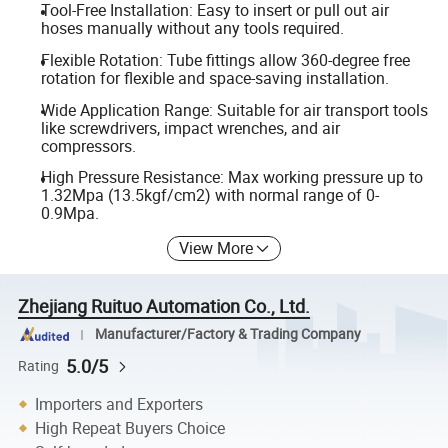
Tool-Free Installation: Easy to insert or pull out air
hoses manually without any tools required.
Flexible Rotation: Tube fittings allow 360-degree free
rotation for flexible and space-saving installation.
Wide Application Range: Suitable for air transport tools
like screwdrivers, impact wrenches, and air
compressors.
High Pressure Resistance: Max working pressure up to
1.32Mpa (13.5kgf/cm2) with normal range of 0-
0.9Mpa.
View More
Zhejiang Ruituo Automation Co., Ltd.
Manufacturer/Factory & Trading Company
5.0/5
Rating
Importers and Exporters
High Repeat Buyers Choice