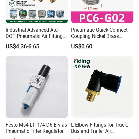
Industrial Advanced Atd-
Pneumatic Quick-Connect
DOT Pneumatic Air Fittings
Coupling Nickel Brass
for Energy Storage
Round Thread Fitting PC6-
US$4.36-6.65
US$0.60
Solutions Bulk Wholesale
G02
Precision Brass Push in
Connectors for Smart Power
Grids
Festo Ms4-Lfr-1/4-D6-Erv-as
L Elbow Fittings for Truck,
Pneumatic Filter Regulator
Bus and Trailer Air
Brake/Pneumatic System