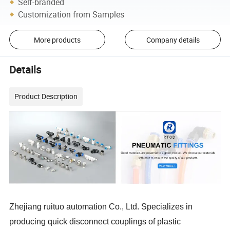
Self-branded
Customization from Samples
More products
Company details
Details
Product Description
Zhejiang ruituo automation Co., Ltd. Specializes in
producing quick disconnect couplings of plastic