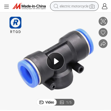
electric motorcycle
 Push in Fitting
Rtqd CE Pneumatic Air Fitting Plastic Push to Connector Union Y Air Hose
crawler excavator
farm tractor
racing motorcycle
human hair wig
basketball shoe
electric car
tshirt
Video
1
/
5