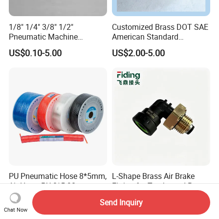
1/8" 1/4" 3/8" 1/2"
Customized Brass DOT SAE
Pneumatic Machine
American Standard
Cylinder Parts Accessories
Pneumatic Air Hose Fittings
US$0.10-5.00
US$2.00-5.00
Push to Connect Connector
Pneumatic Air Tube Fitting
PU Pneumatic Hose 8*5mm,
L-Shape Brass Air Brake
Air Hose, PU 8*5 90
Fitting for Trucks and Buses
Meter/Roll
US$0.035
US$0.57-3.21
Send Inquiry
Chat Now