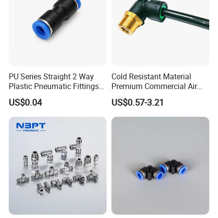
PU Series Straight 2 Way
Cold Resistant Material
Plastic Pneumatic Fittings
Premium Commercial Air
Quick Coupling Fitting Tube-
Brake Fitting
US$0.04
US$0.57-3.21
to-Tube Push in Fitting