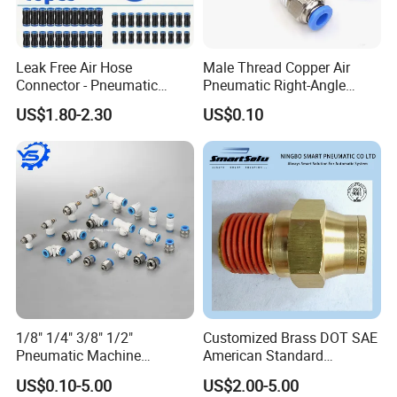
Leak Free Air Hose
Male Thread Copper Air
Connector - Pneumatic
Pneumatic Right-Angle
Quick Release Installation
Threaded Joint Brass Nickel
US$1.80-2.30
US$0.10
Pneumatic Parts
Plating on High Quality
Plastic Quick Connect
Fitting
1/8" 1/4" 3/8" 1/2"
Customized Brass DOT SAE
Pneumatic Machine
American Standard
Cylinder Parts Accessories
Pneumatic Air Hose Fittings
US$0.10-5.00
US$2.00-5.00
Push to Connect Connector