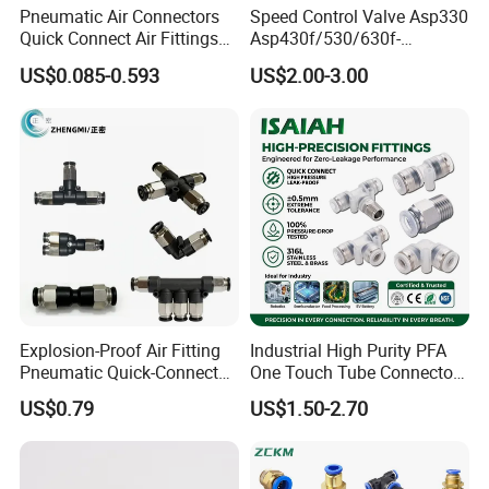
Pneumatic Air Connectors
Speed Control Valve Asp330
Quick Connect Air Fittings
Asp430f/530/630f-
Plastic Pneumatic Brass
01/02/03-04-
US$0.085-0.593
US$2.00-3.00
Fittings Stainless Steel
06s/08s/10s/12s
Hydraulic Quick Air Hose
Pneumatic Fittings
Pipe Pneumatic Fittings
Our products find good markets both at home and abroad,
which are exported to the countries and regions of the
United States, Germany, the Middle East, United Arab
Earbuda, Sweden, Singapore, Viet Nam, Spain, Syria,
Thailand, Turkey, Philippines, Argentina, Lebanon, Liberia,
Malaysia, Nether lands, Iran, India, Canada and Taiwan
etc.
Explosion-Proof Air Fitting
Industrial High Purity PFA
Pneumatic Quick-Connect
One Touch Tube Connector
Coupling for Air Hose
Precision Push to Connect
Certifications
US$0.79
US$1.50-2.70
Parts Pneumatic Air Fittings
for Semiconductor Clean
Room Lab Automation