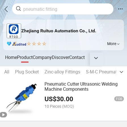
Zhejiang Ruituo Automation Co., Ltd.
More
Home
Product
Company
Discover
Contact
All
Plug Socket
Zinc-alloy Fittings
S-M-C Pneumatic Fit
Pneumatic Cutter Ultrasonic Welding
Machine Components
US$
30.00
FOB
10 Pieces
(MOQ)