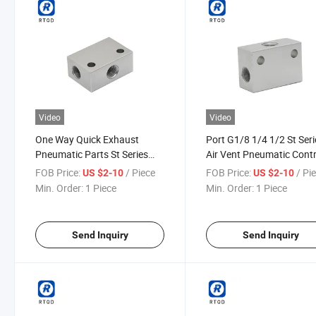
Video
Video
One Way Quick Exhaust
Port G1/8 1/4 1/2 St Seri
Pneumatic Parts St Series
Air Vent Pneumatic Contr
Pneumatic Shuttle Valve
Shuttle Valve
FOB Price:
/ Piece
FOB Price:
/ Pi
US $2-10
US $2-10
Min. Order:
1 Piece
Min. Order:
1 Piece
Send Inquiry
Send Inquiry