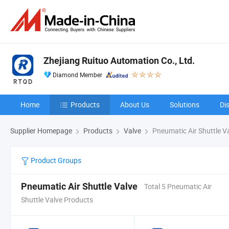
Zhejiang Ruituo Automation Co., Ltd.
Diamond Member
Home
Products
About Us
Solutions
Di
Supplier Homepage
Products
Valve
Pneumatic Air Shuttle V
Product Groups
Pneumatic Air Shuttle Valve
Total 5 Pneumatic Air
Shuttle Valve Products