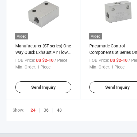
Video
Video
Manufacturer (ST series) One
Pneumatic Control
Way Quick Exhaust Air Flow
Components St Series On
Control Pneumatic Shuttle
Way Air Shuttle Valve St-
FOB Price:
/ Piece
FOB Price:
/ Pi
US $2-10
US $2-10
Valve
01/St-02/St-03/St-04
Min. Order:
1 Piece
Min. Order:
1 Piece
Send Inquiry
Send Inquiry
Show:
36
48
24