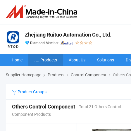
Zhejiang Ruituo Automation Co., Ltd.
Diamond Member
Home
Products
About Us
Solutions
Di
Supplier Homepage
Products
Control Component
Others Co
Product Groups
Others Control Component
Total 21 Others Control
Component Products