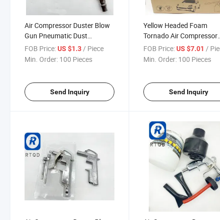
Air Compressor Duster Blow
Yellow Headed Foam
Gun Pneumatic Dust
Tornado Air Compressor
Removing Cleaning Tool
Duster Blow Gun Pneuma
FOB Price:
/ Piece
FOB Price:
/ Pi
US $1.3
US $7.01
Accessories Power Tool
Dust Removing Cleaning 
Min. Order:
100 Pieces
Min. Order:
100 Pieces
Accessories Pneumatic Air
Accessories Power Tool
Blow Gun 989-3 Blowgun
Accessories Pneumatic A
Porous
Blow Gun
Send Inquiry
Send Inquiry