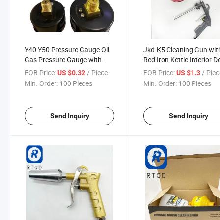
Y40 Y50 Pressure Gauge Oil
Jkd-K5 Cleaning Gun wit
Gas Pressure Gauge with
Red Iron Kettle Interior D
Vacuum Meter Tube Gauge
Cleaning Tool
FOB Price:
/ Piece
FOB Price:
/ Piec
US $0.32
US $1.3
Min. Order:
100 Pieces
Min. Order:
100 Pieces
Send Inquiry
Send Inquiry