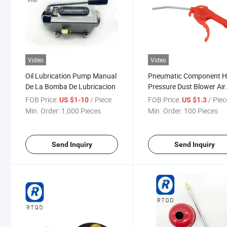
Video
Video
Oil Lubrication Pump Manual
Pneumatic Component H
De La Bomba De Lubricacion
Pressure Dust Blower Air
Blower Dust Blower Exte
FOB Price:
/ Piece
FOB Price:
/ Piec
US $1-10
US $1.3
Air Gun Air Pump Spray 
Min. Order:
1,000 Pieces
Min. Order:
100 Pieces
Pneumatic Tool Vehicle 
Gun Ar-Ts
Send Inquiry
Send Inquiry