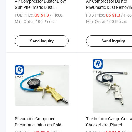
Air Compressor Duster Blow
Air Compressor Duster
Gun Pneumatic Dust
Pneumatic Dust Removi
Removing Cleaning Tool
Cleaning Tool Power Tool
FOB Price:
/ Piece
FOB Price:
/ Piec
US $1.3
US $1.3
Accessories Pneumatic A
Min. Order:
100 Pieces
Min. Order:
100 Pieces
Blow Gun Black Foam
Cleaning Gun Interior De
Cleaning
Send Inquiry
Send Inquiry
Pneumatic Component
Tire Inflator Gauge Gun 
Pneuamtic Imitation Gold
Chuck Nickel Plated
Paint Oil Gauge Tire Pressure
Pneuamtic Component Ti