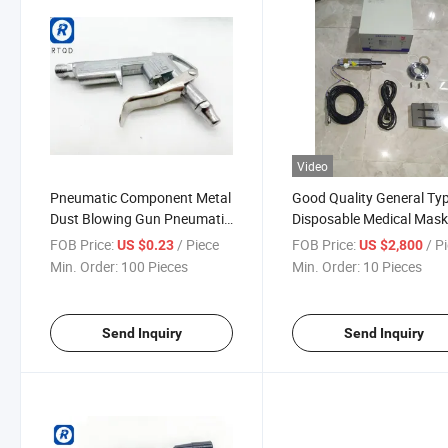
Video
Pneumatic Component Metal
Good Quality General Ty
Dust Blowing Gun Pneumatic
Disposable Medical Mas
Dust Removal Gun Dg10
N95 Face Mask Welder S
FOB Price:
/ Piece
FOB Price:
/ P
US $0.23
US $2,800
1+1+3 Adjustable Blowing
Automatic Portable
Min. Order:
100 Pieces
Min. Order:
10 Pieces
Nozzle
Ultrasonic Ear Loop Spot
Welding Machine Ultraso
Send Inquiry
Send Inquiry