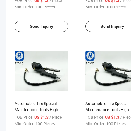
FOB Price:
/ Piece
FOB Price:
/ Piec
US $1.3
US $1.3
Gun Tire Inflating Gun with
Pressure Gauge Meter Ai
Min. Order:
100 Pieces
Min. Order:
100 Pieces
Pressure Gaue Tire Inflator
Inflator Gun with Flexible
Pneuamtic Accessories
Hose
Send Inquiry
Send Inquiry
Automoblie Tire Special
Automoblie Tire Special
Maintenance Tools High
Maintenance Tools High
Accuracy LCD Digital Display
Accuracy LCD Digital Dis
FOB Price:
/ Piece
FOB Price:
/ Piec
US $1.3
US $1.3
Tire Inflation Gun Pneumatic
Tire Inflation Gun Pneum
Min. Order:
100 Pieces
Min. Order:
100 Pieces
Component Pneumatic
Component