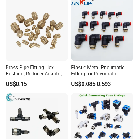
Welding Heavy Duty
Fitting
Assembly Line
Brass Pipe Fitting Hex
Plastic Metal Pneumatic
Bushing, Reducer Adapter,
Fitting for Pneumatic
Nipple, Barstock Street
Cylinders Pneumatic Pipe
US$0.15
US$0.085-0.593
Elbow Fitting
Connector Quick Disconnect
Pneumatic Connector 3
Tube