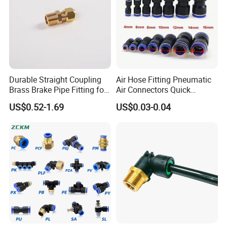
Durable Straight Coupling
Air Hose Fitting Pneumatic
Brass Brake Pipe Fitting for
Air Connectors Quick
Semi-Trailer Air Brake
Connect Air Fittings Plastic
US$0.52-1.69
US$0.03-0.04
Pneumatic Fittings Air Hose
Connectors Quick Air Hose
Fittings