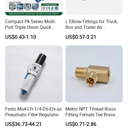
Compact Pk Series Multi-
L Elbow Fittings for Truck,
Port Triple Union Quick
Bus and Trailer Air
Release Push to Connect Air
Brake/Pneumatic System
US$0.43-1.10
US$0.57-3.21
Hose Connector 1/4 5/16
3/8 Inch Industrial Precision
Pneumatic Fittings
Festo Ms4-Lfr-1/4-D6-Erv-as
Metric NPT Thread Brass
Pneumatic Filter Regulator
Fitting Female Tee Brass
Pipe Fitting
US$36.73-44.21
US$0.71-2.86