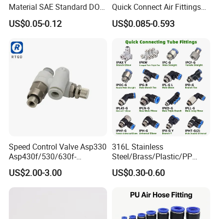
Material SAE Standard DOT
Quick Connect Air Fittings
Air Hose Push in One Touch
Plastic Pneumatic Brass
US$0.05-0.12
US$0.085-0.593
Quick Connector Pipe Joint
Fittings Stainless Steel
Pneumatic Fittings
Hydraulic Quick Air Hose
Pipe Pneumatic Fittings
Speed Control Valve Asp330
316L Stainless
Asp430f/530/630f-
Steel/Brass/Plastic/PP
01/02/03-04-
Quick Connect Air Hose
US$2.00-3.00
US$0.30-0.60
06s/08s/10s/12s
Connectors, Air Couplers,
Pneumatic Fittings
Pneumatic Fittings for Air
Compressor, Pneumatic
Automation Equipment