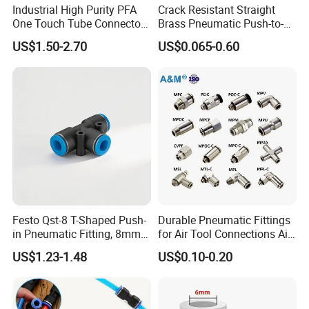
Industrial High Purity PFA
Crack Resistant Straight
One Touch Tube Connector
Brass Pneumatic Push-to-
Precision Push to Connect
Connect Fitting for 4s Shop
US$1.50-2.70
US$0.065-0.60
Parts Pneumatic Air Fittings
for Semiconductor Clean
Room Lab Automation
Festo Qst-8 T-Shaped Push-
Durable Pneumatic Fittings
in Pneumatic Fitting, 8mm
for Air Tool Connections Air
Tube Quick Connector
Connectors Pneumatic
US$1.23-1.48
US$0.10-0.20
Fittings