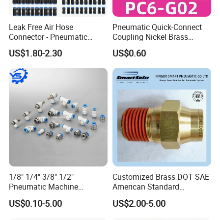
Leak Free Air Hose
Pneumatic Quick-Connect
Connector - Pneumatic
Coupling Nickel Brass
Quick Release Installation
Round Thread Fitting PC6-
US$1.80-2.30
US$0.60
Pneumatic Parts
G02
1/8" 1/4" 3/8" 1/2"
Customized Brass DOT SAE
Pneumatic Machine
American Standard
Cylinder Parts Accessories
Pneumatic Air Hose Fittings
US$0.10-5.00
US$2.00-5.00
Push to Connect Connector
Pneumatic Air Tube Fitting