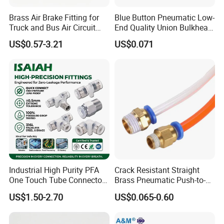
Brass Air Brake Fitting for
Blue Button Pneumatic Low-
Truck and Bus Air Circuit
End Quality Union Bulkhead
System
Connect Copper Pneumatic
US$0.57-3.21
US$0.071
Quick Connector PC Straight
Hot Sale PT Wholesale
Pneumatic Fitting
Industrial High Purity PFA
Crack Resistant Straight
One Touch Tube Connector
Brass Pneumatic Push-to-
Precision Push to Connect
Connect Fitting for 4s Shop
US$1.50-2.70
US$0.065-0.60
Parts Pneumatic Air Fittings
for Semiconductor Clean
Room Lab Automation