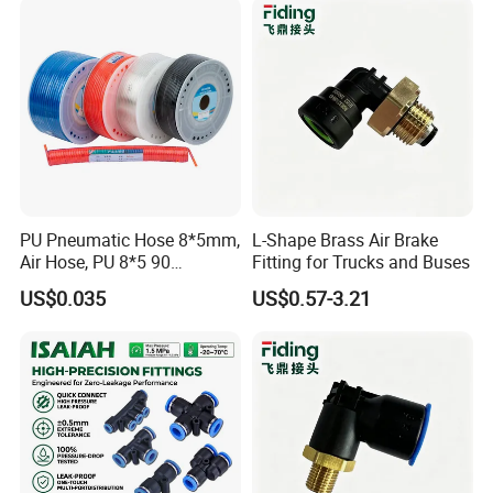
PU Pneumatic Hose 8*5mm,
L-Shape Brass Air Brake
Air Hose, PU 8*5 90
Fitting for Trucks and Buses
Meter/Roll
US$0.035
US$0.57-3.21