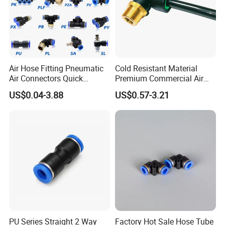
Air Hose Fitting Pneumatic
Cold Resistant Material
Air Connectors Quick
Premium Commercial Air
Connect Air Fittings Plastic
Brake Fitting
US$0.04-3.88
US$0.57-3.21
Pneumatic Fittings Air Hose
Connectors Quick Air Hose
Fittings
PU Series Straight 2 Way
Factory Hot Sale Hose Tube