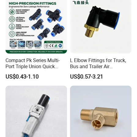
Compact Pk Series Multi-
L Elbow Fittings for Truck,
Port Triple Union Quick
Bus and Trailer Air
Release Push to Connect Air
Brake/Pneumatic System
US$0.43-1.10
US$0.57-3.21
Hose Connector 1/4 5/16
3/8 Inch Industrial Precision
Pneumatic Fittings