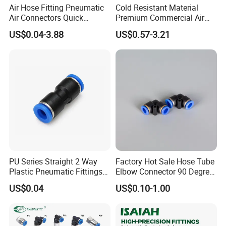
Air Hose Fitting Pneumatic
Cold Resistant Material
Air Connectors Quick
Premium Commercial Air
Connect Air Fittings Plastic
Brake Fitting
US$0.04-3.88
US$0.57-3.21
Pneumatic Fittings Air Hose
Connectors Quick Air Hose
Fittings
PU Series Straight 2 Way
Factory Hot Sale Hose Tube
Plastic Pneumatic Fittings
Elbow Connector 90 Degree
Quick Coupling Fitting Tube-
Hose Plastic Quick
US$0.04
US$0.10-1.00
to-Tube Push in Fitting
Pneumatic Fitting