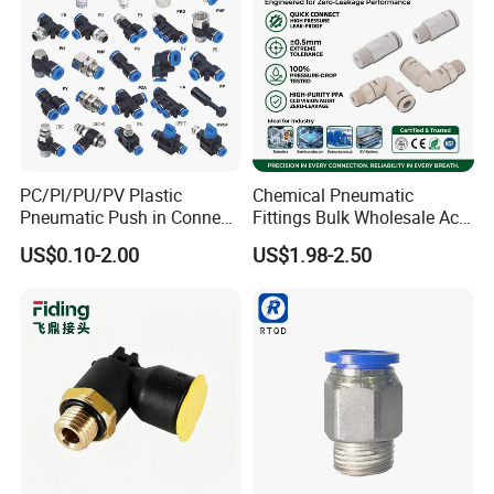
PC/Pl/PU/PV Plastic
Chemical Pneumatic
Pneumatic Push in Connect
Fittings Bulk Wholesale Acid
Brass Fittings
Proof Certified Preci Air
US$0.10-2.00
US$1.98-2.50
Connector for
Semiconductor
Petrochemical Industry
Versatile Fluid Handling
Components