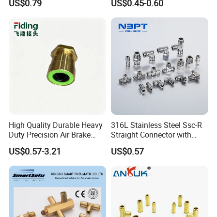
US$0.79
US$0.45-0.60
Plastic Hose
Coupler,Pneumatic Quick
Connectors,Air Connection
Parts,Air Hose Fittings
High Quality Durable Heavy
316L Stainless Steel Ssc-R
Duty Precision Air Brake
Straight Connector with
Fitting
One-Touch Quick Connect
US$0.57-3.21
US$0.57
Fitting for Pneumatic
Fittings 4/6/8/10/12/16
mm