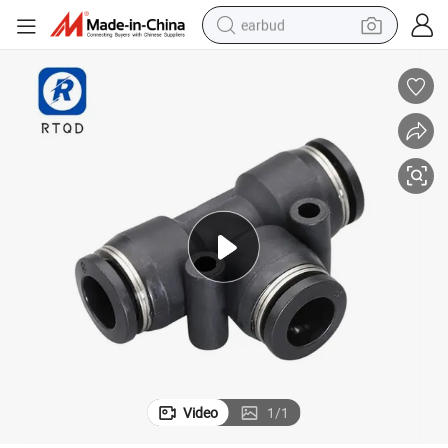
earbud
basketball shoe
electric tricycle
weight loss capsule
smart phone
tshirt
human hair wig
tote bag
Video
1
/
1