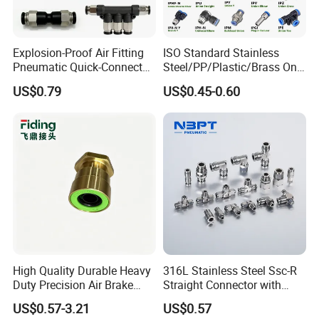
Explosion-Proof Air Fitting
ISO Standard Stainless
Pneumatic Quick-Connect
Steel/PP/Plastic/Brass One-
Coupling for Air Hose
Touch Quick Joint,Rapid
US$0.79
US$0.45-0.60
Plastic Hose
Coupler,Pneumatic Quick
Connectors,Air Connection
Parts,Air Hose Fittings
High Quality Durable Heavy
316L Stainless Steel Ssc-R
Duty Precision Air Brake
Straight Connector with
Fitting
One-Touch Quick Connect
US$0.57-3.21
US$0.57
Fitting for Pneumatic