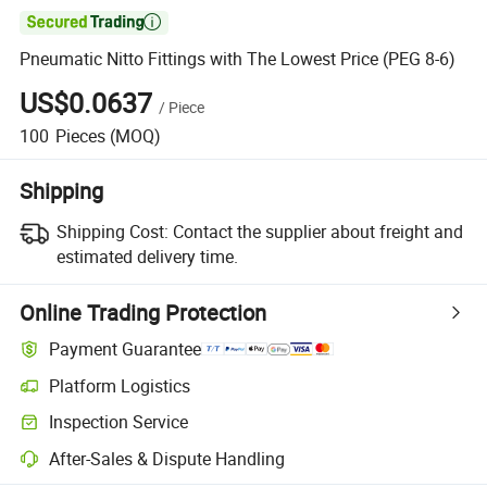

Pneumatic Nitto Fittings with The Lowest Price (PEG 8-6)
US$0.0637
/
Piece
100
Pieces
(MOQ)
Shipping
Shipping Cost:
Contact the supplier about freight and
estimated delivery time.
Online Trading Protection
Payment Guarantee
Platform Logistics
Inspection Service
After-Sales & Dispute Handling