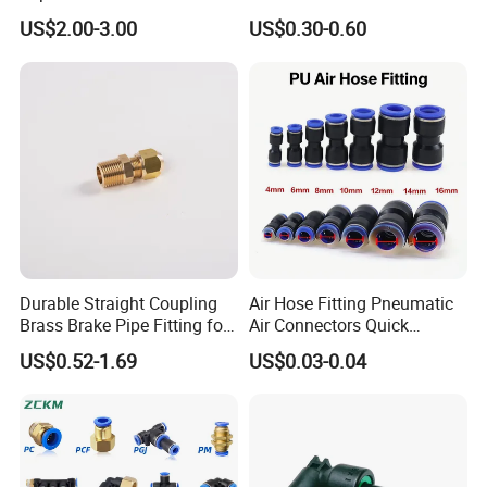
01/02/03-04-
Quick Connect Air Hose
US$2.00-3.00
US$0.30-0.60
06s/08s/10s/12s
Connectors, Air Couplers,
Pneumatic Fittings
Pneumatic Fittings for Air
Compressor, Pneumatic
Automation Equipment
Durable Straight Coupling
Air Hose Fitting Pneumatic
Brass Brake Pipe Fitting for
Air Connectors Quick
Semi-Trailer Air Brake
Connect Air Fittings Plastic
US$0.52-1.69
US$0.03-0.04
Pneumatic Fittings Air Hose
Connectors Quick Air Hose
Fittings