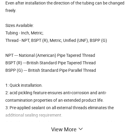
Even after installation the direction of the tubing can be changed
freely.
Sizes Available:
Tubing - Inch, Metric;
Thread - NPT, BSPT (R), Metric, Unified (UNF), BSPP (G)
NPT --- National (American) Pipe Tapered Thread
BSPT (R) ---British Standard Pipe Tapered Thread
BSPP (G) --- British Standard Pipe Parallel Thread
1: Quick installation.
2: acid pickling feature ensures anti-corrosion and anti-
contamination properties of an extended product life.
3: Pre-applied sealant on all external threads eliminates the
additional sealing requirement.
4: A wide variety of models available to meet customers' changing
View More
needs in pneumatic piping.