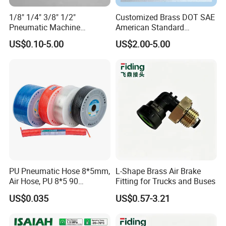
1/8" 1/4" 3/8" 1/2"
Customized Brass DOT SAE
Pneumatic Machine
American Standard
Cylinder Parts Accessories
Pneumatic Air Hose Fittings
US$0.10-5.00
US$2.00-5.00
Push to Connect Connector
Pneumatic Air Tube Fitting
PU Pneumatic Hose 8*5mm,
L-Shape Brass Air Brake
Air Hose, PU 8*5 90
Fitting for Trucks and Buses
Meter/Roll
US$0.035
US$0.57-3.21