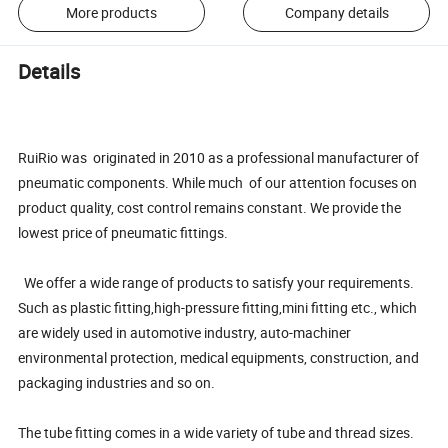
More products
Company details
Details
RuiRio was originated in 2010 as a professional manufacturer of
pneumatic components. While much of our attention focuses on
product quality, cost control remains constant. We provide the
lowest price of pneumatic fittings.
We offer a wide range of products to satisfy your requirements.
Such as plastic fitting,high-pressure fitting,mini fitting etc., which
are widely used in automotive industry, auto-machiner
environmental protection, medical equipments, construction, and
packaging industries and so on.
The tube fitting comes in a wide variety of tube and thread sizes.