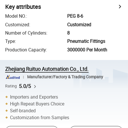
Key attributes
Model NO.
:
PEG 8-6
Customized
:
Customized
Number of Cylinders
:
8
Type
:
Pneumatic Fittings
Production Capacity
:
3000000 Per Month
Zhejiang Ruituo Automation Co., Ltd.
Manufacturer/Factory & Trading Company
5.0/5
Rating
Importers and Exporters
High Repeat Buyers Choice
Self-branded
Customization from Samples