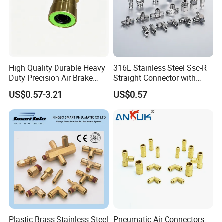
High Quality Durable Heavy
316L Stainless Steel Ssc-R
Duty Precision Air Brake
Straight Connector with
Fitting
One-Touch Quick Connect
US$0.57-3.21
US$0.57
Fitting for Pneumatic
Fittings 4/6/8/10/12/16
mm
Plastic Brass Stainless Steel
Pneumatic Air Connectors