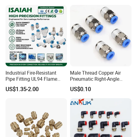
Industrial Fire-Resistant
Male Thread Copper Air
Pipe Fitting UL94 Flame
Pneumatic Right-Angle
Retardant Connector Spatter
Threaded Joint Brass Nickel
US$1.35-2.00
US$0.10
Resistant Pneumatic Air
Plating on High Quality
Fittings for Automotive
Plastic Quick Connect
Welding Heavy Duty
Fitting
Assembly Line