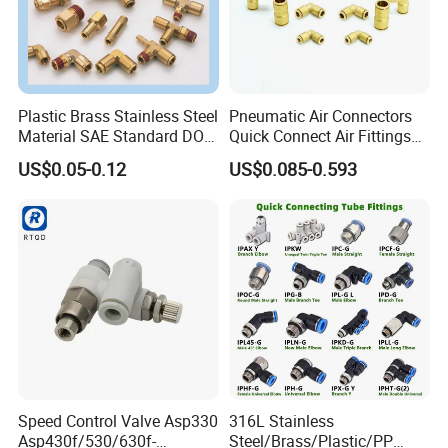
Plastic Brass Stainless Steel
Pneumatic Air Connectors
Material SAE Standard DOT
Quick Connect Air Fittings
Air Hose Push in One Touch
Plastic Pneumatic Brass
US$0.05-0.12
US$0.085-0.593
Quick Connector Pipe Joint
Fittings Stainless Steel
Pneumatic Fittings
Hydraulic Quick Air Hose
Pipe Pneumatic Fittings
Speed Control Valve Asp330
316L Stainless
Asp430f/530/630f-
Steel/Brass/Plastic/PP