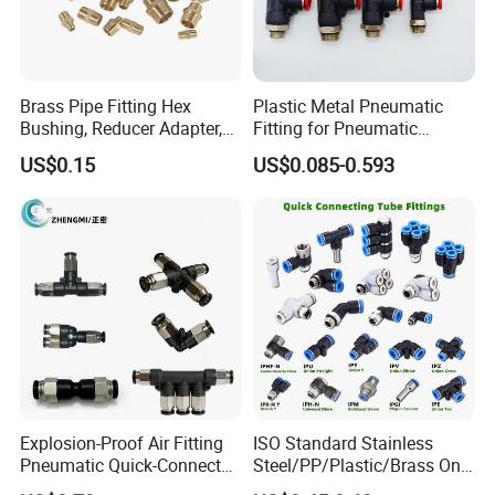
Brass Pipe Fitting Hex
Plastic Metal Pneumatic
Bushing, Reducer Adapter,
Fitting for Pneumatic
Nipple, Barstock Street
Cylinders Pneumatic Pipe
US$0.15
US$0.085-0.593
Elbow Fitting
Connector Quick Disconnect
Pneumatic Connector 3
Tube
Explosion-Proof Air Fitting
ISO Standard Stainless
Pneumatic Quick-Connect
Steel/PP/Plastic/Brass One-
Coupling for Air Hose
Touch Quick Joint,Rapid