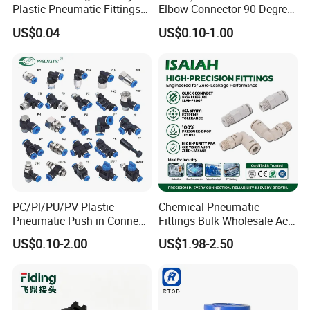
Plastic Pneumatic Fittings
Elbow Connector 90 Degree
Quick Coupling Fitting Tube-
Hose Plastic Quick
US$0.04
US$0.10-1.00
to-Tube Push in Fitting
Pneumatic Fitting
PC/Pl/PU/PV Plastic
Chemical Pneumatic
Pneumatic Push in Connect
Fittings Bulk Wholesale Acid
Brass Fittings
Proof Certified Preci Air
US$0.10-2.00
US$1.98-2.50
Connector for
Semiconductor
Petrochemical Industry
Versatile Fluid Handling
Components