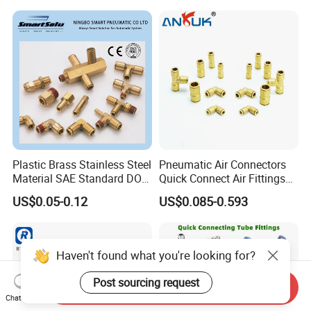
Fittings 4/6/8/10/12/16
mm
Plastic Brass Stainless Steel
Pneumatic Air Connectors
Material SAE Standard DOT
Quick Connect Air Fittings
Air Hose Push in One Touch
Plastic Pneumatic Brass
US$0.05-0.12
US$0.085-0.593
Quick Connector Pipe Joint
Fittings Stainless Steel
Pneumatic Fittings
Hydraulic Quick Air Hose
Pipe Pneumatic Fittings
Haven't found what you're looking for?
Post sourcing request
Send Inquiry
Chat Now