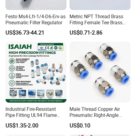
Festo Ms4-Lfr-1/4-D6-Erv-as
Metric NPT Thread Brass
Pneumatic Filter Regulator
Fitting Female Tee Brass
Pipe Fitting
US$36.73-44.21
US$0.71-2.86
Industrial Fire-Resistant
Male Thread Copper Air
Pipe Fitting UL94 Flame
Pneumatic Right-Angle
Retardant Connector Spatter
Threaded Joint Brass Nickel
US$1.35-2.00
US$0.10
Resistant Pneumatic Air
Plating on High Quality
Fittings for Automotive
Plastic Quick Connect