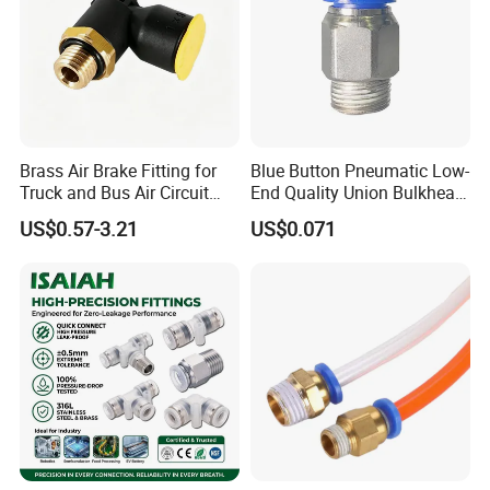
Brass Air Brake Fitting for
Blue Button Pneumatic Low-
Truck and Bus Air Circuit
End Quality Union Bulkhead
System
Connect Copper Pneumatic
US$0.57-3.21
US$0.071
Quick Connector PC Straight
Hot Sale PT Wholesale
Pneumatic Fitting