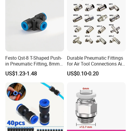
Festo Qst-8 T-Shaped Push-
Durable Pneumatic Fittings
in Pneumatic Fitting, 8mm
for Air Tool Connections Air
Tube Quick Connector
Connectors Pneumatic
US$1.23-1.48
US$0.10-0.20
Fittings