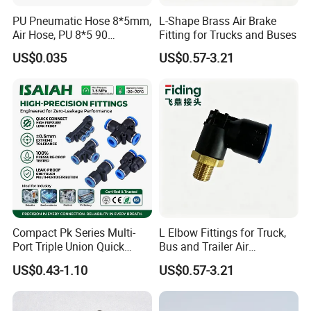
PU Pneumatic Hose 8*5mm,
L-Shape Brass Air Brake
Air Hose, PU 8*5 90
Fitting for Trucks and Buses
Meter/Roll
US$0.035
US$0.57-3.21
Compact Pk Series Multi-
L Elbow Fittings for Truck,
Port Triple Union Quick
Bus and Trailer Air
Release Push to Connect Air
Brake/Pneumatic System
US$0.43-1.10
US$0.57-3.21
Hose Connector 1/4 5/16
3/8 Inch Industrial Precision
Pneumatic Fittings