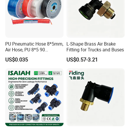
PU Pneumatic Hose 8*5mm,
L-Shape Brass Air Brake
Air Hose, PU 8*5 90
Fitting for Trucks and Buses
Meter/Roll
US$0.035
US$0.57-3.21