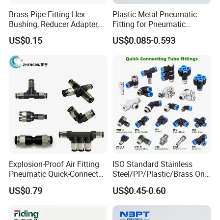
Brass Pipe Fitting Hex
Plastic Metal Pneumatic
Bushing, Reducer Adapter,
Fitting for Pneumatic
Nipple, Barstock Street
Cylinders Pneumatic Pipe
US$0.15
US$0.085-0.593
Elbow Fitting
Connector Quick Disconnect
Pneumatic Connector 3
Tube
Explosion-Proof Air Fitting
ISO Standard Stainless
Pneumatic Quick-Connect
Steel/PP/Plastic/Brass One-
Coupling for Air Hose
Touch Quick Joint,Rapid
US$0.79
US$0.45-0.60
Plastic Hose
Coupler,Pneumatic Quick
Connectors,Air Connection