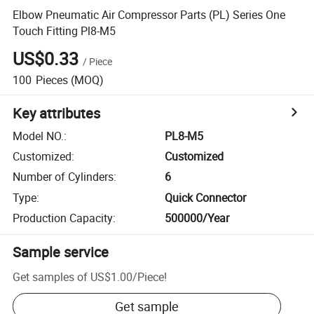
Elbow Pneumatic Air Compressor Parts (PL) Series One
Touch Fitting Pl8-M5
US$0.33
/
Piece
100
Pieces
(MOQ)
Key attributes
Model NO.
:
PL8-M5
Customized
:
Customized
Number of Cylinders
:
6
Type
:
Quick Connector
Production Capacity
:
500000/Year
Sample service
Get samples of
US$1.00
/
Piece
!
Get sample