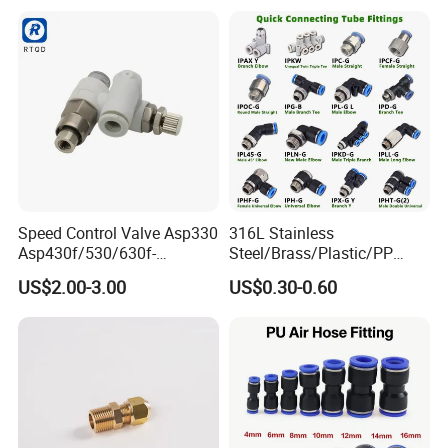
Pneumatic Fittings
Hydraulic Quick Air Hose
Pipe Pneumatic Fittings
Speed Control Valve Asp330
316L Stainless
Asp430f/530/630f-
Steel/Brass/Plastic/PP
01/02/03-04-
Quick Connect Air Hose
US$2.00-3.00
US$0.30-0.60
06s/08s/10s/12s
Connectors, Air Couplers,
Pneumatic Fittings
Pneumatic Fittings for Air
Compressor, Pneumatic
Automation Equipment