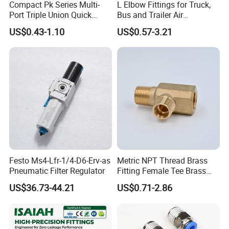
Compact Pk Series Multi-
L Elbow Fittings for Truck,
Port Triple Union Quick
Bus and Trailer Air
Release Push to Connect Air
Brake/Pneumatic System
US$0.43-1.10
US$0.57-3.21
Hose Connector 1/4 5/16
3/8 Inch Industrial Precision
Pneumatic Fittings
Festo Ms4-Lfr-1/4-D6-Erv-as
Metric NPT Thread Brass
Pneumatic Filter Regulator
Fitting Female Tee Brass
Pipe Fitting
US$36.73-44.21
US$0.71-2.86