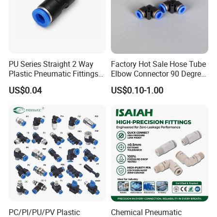
PU Series Straight 2 Way
Factory Hot Sale Hose Tube
Plastic Pneumatic Fittings
Elbow Connector 90 Degree
Company Profile
Quick Coupling Fitting Tube-
Hose Plastic Quick
US$0.04
US$0.10-1.00
to-Tube Push in Fitting
Pneumatic Fitting
PC/Pl/PU/PV Plastic
Chemical Pneumatic