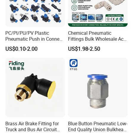
PC/Pl/PU/PV Plastic
Chemical Pneumatic
Pneumatic Push in Connect
Fittings Bulk Wholesale Acid
Brass Fittings
Proof Certified Preci Air
US$0.10-2.00
US$1.98-2.50
Connector for
Semiconductor
Petrochemical Industry
Versatile Fluid Handling
Components
Brass Air Brake Fitting for
Blue Button Pneumatic Low-
Truck and Bus Air Circuit
End Quality Union Bulkhead