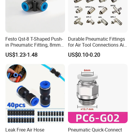
Festo Qst-8 T-Shaped Push-
Durable Pneumatic Fittings
in Pneumatic Fitting, 8mm
for Air Tool Connections Air
Tube Quick Connector
Connectors Pneumatic
US$1.23-1.48
US$0.10-0.20
Fittings
Leak Free Air Hose
Pneumatic Quick-Connect