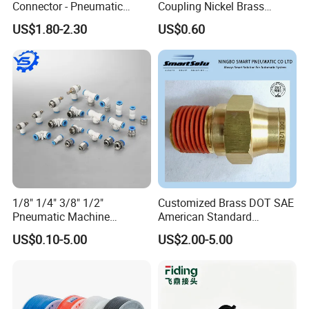
Connector - Pneumatic
Coupling Nickel Brass
Quick Release Installation
Round Thread Fitting PC6-
US$1.80-2.30
US$0.60
Pneumatic Parts
G02
1/8" 1/4" 3/8" 1/2"
Customized Brass DOT SAE
Pneumatic Machine
American Standard
Cylinder Parts Accessories
Pneumatic Air Hose Fittings
US$0.10-5.00
US$2.00-5.00
Push to Connect Connector
Pneumatic Air Tube Fitting