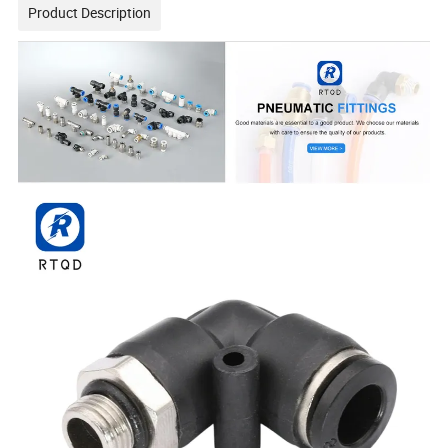
Product Description