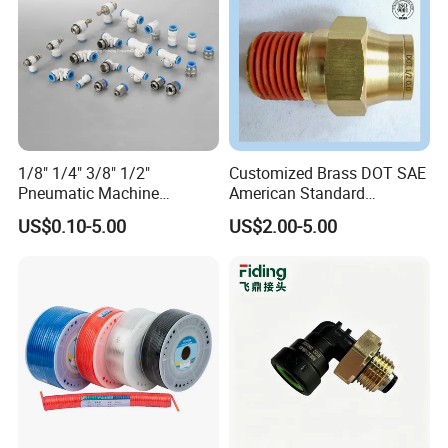
1/8" 1/4" 3/8" 1/2"
Customized Brass DOT SAE
Pneumatic Machine
American Standard
Cylinder Parts Accessories
Pneumatic Air Hose Fittings
US$0.10-5.00
US$2.00-5.00
Packaging & Shipping
Push to Connect Connector
Pneumatic Air Tube Fitting