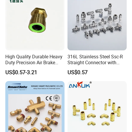
Parts,Air Hose Fittings
High Quality Durable Heavy
316L Stainless Steel Ssc-R
Duty Precision Air Brake
Straight Connector with
Fitting
One-Touch Quick Connect
US$0.57-3.21
US$0.57
Fitting for Pneumatic
Fittings 4/6/8/10/12/16
mm