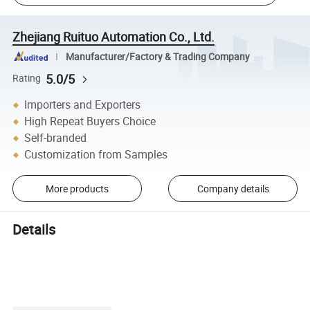
Zhejiang Ruituo Automation Co., Ltd.
Manufacturer/Factory & Trading Company
5.0/5
Rating
Importers and Exporters
High Repeat Buyers Choice
Self-branded
Customization from Samples
More products
Company details
Details