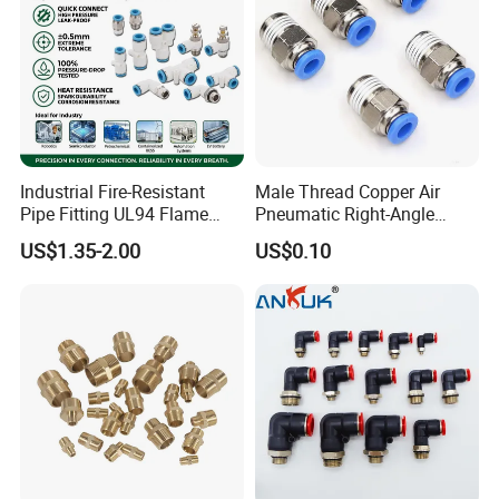
Industrial Fire-Resistant
Male Thread Copper Air
Pipe Fitting UL94 Flame
Pneumatic Right-Angle
Retardant Connector Spatter
Threaded Joint Brass Nickel
US$1.35-2.00
US$0.10
Resistant Pneumatic Air
Plating on High Quality
Fittings for Automotive
Plastic Quick Connect
Welding Heavy Duty
Fitting
Assembly Line