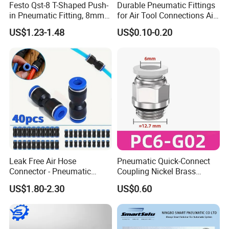
Festo Qst-8 T-Shaped Push-
Durable Pneumatic Fittings
in Pneumatic Fitting, 8mm
for Air Tool Connections Air
Tube Quick Connector
Connectors Pneumatic
US$1.23-1.48
US$0.10-0.20
Fittings
Our products find good markets both at home and abroad,
which are exported to the countries and regions of the
United States, Germany, the Middle East, United Arab
Earbuda, Sweden, Singapore, Viet Nam, Spain, Syria,
Thailand, Turkey, Philippines, Argentina, Lebanon, Liberia,
Malaysia, Nether lands, Iran, India, Canada and Taiwan
etc.
Leak Free Air Hose
Pneumatic Quick-Connect
Connector - Pneumatic
Coupling Nickel Brass
Quick Release Installation
Round Thread Fitting PC6-
Certifications
US$1.80-2.30
US$0.60
Pneumatic Parts
G02