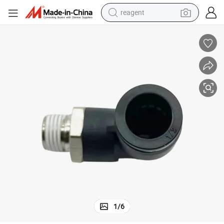
reagent
earbud
weight loss capsule
pullover hoody
electric tricycle
basketball shoe
crawler excavator
shoulder bag
1
/
6