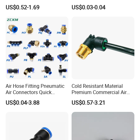
Semi-Trailer Air Brake
Connect Air Fittings Plastic
US$0.52-1.69
US$0.03-0.04
Related Products
Pneumatic Fittings Air Hose
Connectors Quick Air Hose
Fittings
Air Hose Fitting Pneumatic
Cold Resistant Material
Air Connectors Quick
Premium Commercial Air
Connect Air Fittings Plastic
Brake Fitting
US$0.04-3.88
US$0.57-3.21
Pneumatic Fittings Air Hose
Connectors Quick Air Hose
Fittings