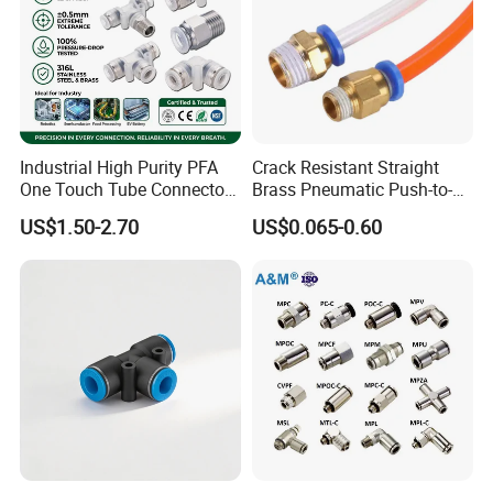
Our Advantages
Industrial High Purity PFA
Crack Resistant Straight
One Touch Tube Connector
Brass Pneumatic Push-to-
Precision Push to Connect
Connect Fitting for 4s Shop
US$1.50-2.70
US$0.065-0.60
Parts Pneumatic Air Fittings
for Semiconductor Clean
Room Lab Automation
Our Exhibitions