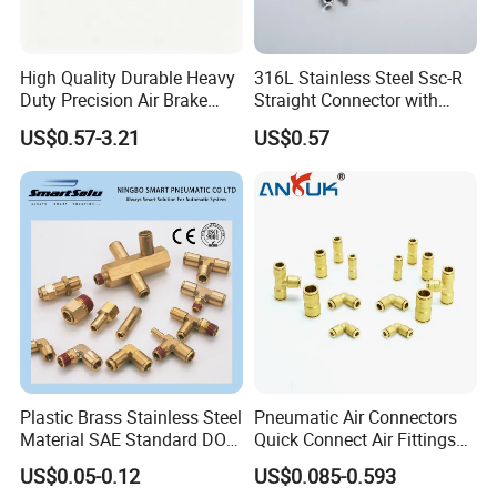
High Quality Durable Heavy
316L Stainless Steel Ssc-R
Duty Precision Air Brake
Straight Connector with
Fitting
One-Touch Quick Connect
US$0.57-3.21
US$0.57
Fitting for Pneumatic
Fittings 4/6/8/10/12/16
mm
Plastic Brass Stainless Steel
Pneumatic Air Connectors
Material SAE Standard DOT
Quick Connect Air Fittings
Air Hose Push in One Touch
Plastic Pneumatic Brass
US$0.05-0.12
US$0.085-0.593
Quick Connector Pipe Joint
Fittings Stainless Steel