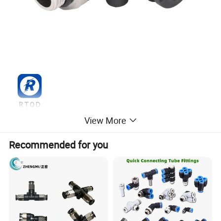
View More
Recommended for you