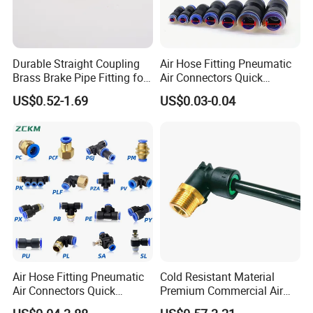
Durable Straight Coupling
Air Hose Fitting Pneumatic
Brass Brake Pipe Fitting for
Air Connectors Quick
Semi-Trailer Air Brake
Connect Air Fittings Plastic
US$0.52-1.69
US$0.03-0.04
Pneumatic Fittings Air Hose
Connectors Quick Air Hose
Fittings
Air Hose Fitting Pneumatic
Cold Resistant Material
Air Connectors Quick
Premium Commercial Air
Connect Air Fittings Plastic
Brake Fitting