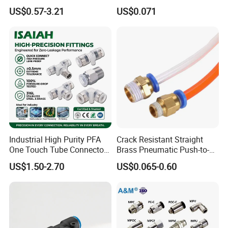
System
Connect Copper Pneumatic
US$0.57-3.21
US$0.071
Quick Connector PC Straight
Hot Sale PT Wholesale
Pneumatic Fitting
Industrial High Purity PFA
Crack Resistant Straight
One Touch Tube Connector
Brass Pneumatic Push-to-
Precision Push to Connect
Connect Fitting for 4s Shop
US$1.50-2.70
US$0.065-0.60
Parts Pneumatic Air Fittings
for Semiconductor Clean
Room Lab Automation