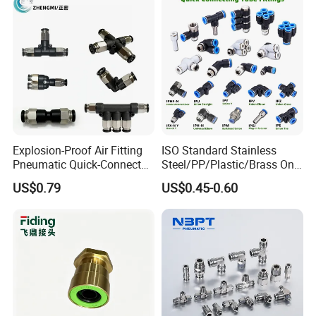
Tube
A: Yes,
Ruituo
have the right to export and can sell
product all over the world.
Explosion-Proof Air Fitting
ISO Standard Stainless
Pneumatic Quick-Connect
Steel/PP/Plastic/Brass One-
Coupling for Air Hose
Touch Quick Joint,Rapid
US$0.79
US$0.45-0.60
Plastic Hose
Coupler,Pneumatic Quick
Connectors,Air Connection
Parts,Air Hose Fittings