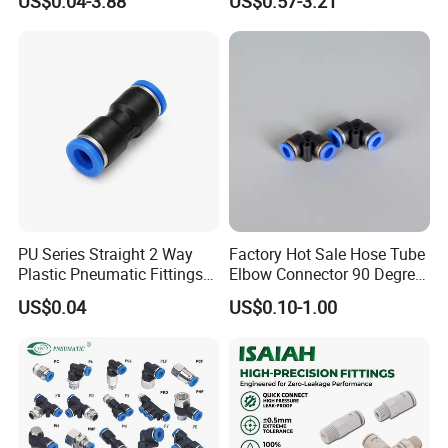
US$0.04-3.88
US$0.57-3.21
Pneumatic Fittings Air Hose
Connectors Quick Air Hose
Fittings
PU Series Straight 2 Way
Factory Hot Sale Hose Tube
Plastic Pneumatic Fittings
Elbow Connector 90 Degree
Quick Coupling Fitting Tube-
Hose Plastic Quick
US$0.04
US$0.10-1.00
to-Tube Push in Fitting
Pneumatic Fitting