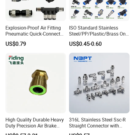
Explosion-Proof Air Fitting
ISO Standard Stainless
Pneumatic Quick-Connect
Steel/PP/Plastic/Brass One-
Coupling for Air Hose
Touch Quick Joint,Rapid
US$0.79
US$0.45-0.60
Plastic Hose
Coupler,Pneumatic Quick
Connectors,Air Connection
Parts,Air Hose Fittings
High Quality Durable Heavy
316L Stainless Steel Ssc-R
Duty Precision Air Brake
Straight Connector with
Fitting
One-Touch Quick Connect