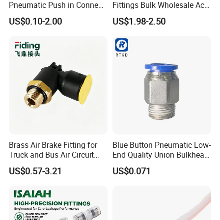
Pneumatic Push in Connect
Fittings Bulk Wholesale Acid
Brass Fittings
Proof Certified Preci Air
US$0.10-2.00
US$1.98-2.50
Connector for
Semiconductor
Petrochemical Industry
Versatile Fluid Handling
Components
Brass Air Brake Fitting for
Blue Button Pneumatic Low-
We will keep "excellent quality, good
Truck and Bus Air Circuit
End Quality Union Bulkhead
System
Connect Copper Pneumatic
reputation"continuously. Welcome the massive old and
US$0.57-3.21
US$0.071
Quick Connector PC Straight
new clients at home and abroad to keep or establish
Hot Sale PT Wholesale
lasting cooperative relationship, seek for good
Pneumatic Fitting
development in business together.