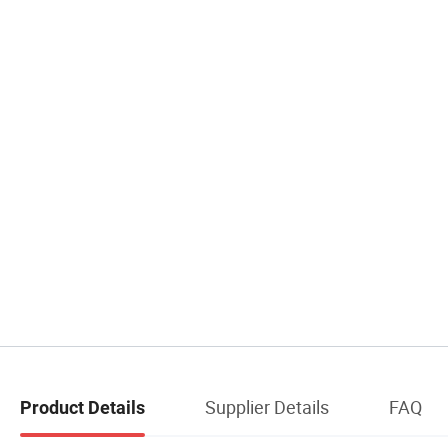
Supplier Details
FAQ
Product Details