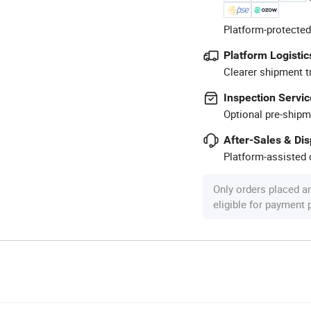
Platform-protected
Platform Logistic
Clearer shipment t
Inspection Servic
Optional pre-shipm
After-Sales & Di
Platform-assisted d
Only orders placed a
eligible for payment