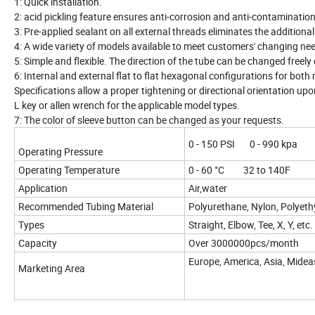
1: Quick installation.
2: acid pickling feature ensures anti-corrosion and anti-contamination
3: Pre-applied sealant on all external threads eliminates the additiona
4: A wide variety of models available to meet customers' changing ne
5: Simple and flexible. The direction of the tube can be changed freely 
6: Internal and external flat to flat hexagonal configurations for both
Specifications allow a proper tightening or directional orientation upo
L key or allen wrench for the applicable model types.
7: The color of sleeve button can be changed as your requests.
0 - 150 PSI 0 - 990 kpa
Operating Pressure
Operating Temperature
0 - 60 °C 32 to 140F
Application
Air,water
Recommended Tubing Material
Polyurethane, Nylon, Polyeth
Types
Straight, Elbow, Tee, X, Y, etc.
Capacity
Over 3000000pcs/month
Europe, America, Asia, Midea
Marketing Area