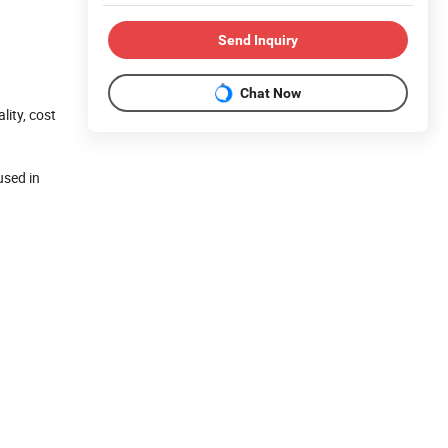
Send Inquiry
Chat Now
ity, cost
used in