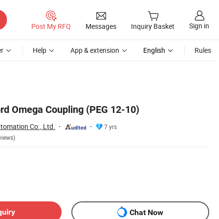
Sign in
Post My RFQ
Messages
Inquiry Basket
r
Help
App & extension
English
Rules
rd Omega Coupling (PEG 12-10)
tomation Co., Ltd.
7 yrs
views)
quiry
Chat Now