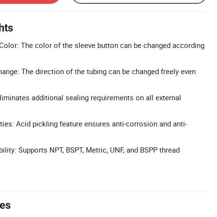
hts
olor: The color of the sleeve button can be changed according
hange: The direction of the tubing can be changed freely even
liminates additional sealing requirements on all external
ies: Acid pickling feature ensures anti-corrosion and anti-
lity: Supports NPT, BSPT, Metric, UNF, and BSPP thread
tes