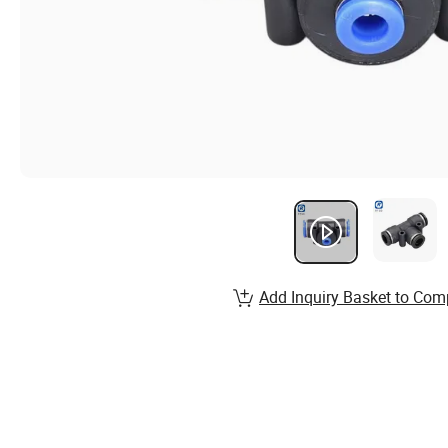
Add Inquiry Basket to Com