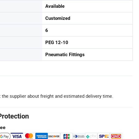
Available
Customized
6
PEG 12-10
Pneumatic Fittings
 the supplier about freight and estimated delivery time.
Protection
tee