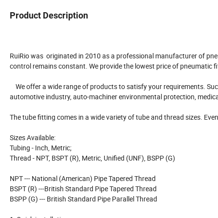
Product Description
RuiRio was originated in 2010 as a professional manufacturer of pne
control remains constant. We provide the lowest price of pneumatic fi
We offer a wide range of products to satisfy your requirements. Such as
automotive industry, auto-machiner environmental protection, medica
The tube fitting comes in a wide variety of tube and thread sizes. Even 
Sizes Available:
Tubing - Inch, Metric;
Thread - NPT, BSPT (R), Metric, Unified (UNF), BSPP (G)
NPT --- National (American) Pipe Tapered Thread
BSPT (R) ---British Standard Pipe Tapered Thread
BSPP (G) --- British Standard Pipe Parallel Thread