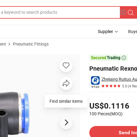
Supplier
Buye
ent
Pneumatic Fittings

Pneumatic Rexno
Zhejiang Ruituo Au
5.0
(4 Re
Pricing
Find similar items
US$0.1116
100 Pieces(MOQ)
Contact Supplier
Send In