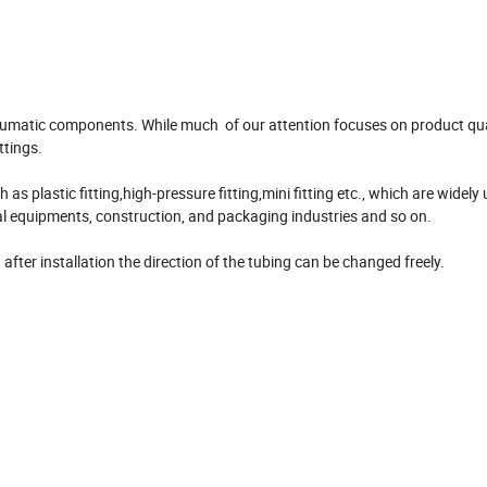
umatic components. While much of our attention focuses on product qual
ttings.
 plastic fitting,high-pressure fitting,mini fitting etc., which are widely 
l equipments, construction, and packaging industries and so on.
after installation the direction of the tubing can be changed freely.