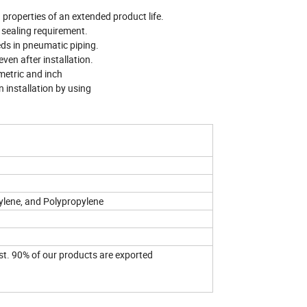
 properties of an extended product life.
l sealing requirement.
eds in pneumatic piping.
even after installation.
 metric and inch
n installation by using
ylene, and Polypropylene
st. 90% of our products are exported