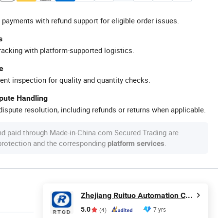
 payments with refund support for eligible order issues.
s
racking with platform-supported logistics.
e
ent inspection for quality and quantity checks.
spute Handling
ispute resolution, including refunds or returns when applicable.
nd paid through Made-in-China.com Secured Trading are
 protection and the corresponding
.
platform services
Zhejiang Ruituo Automation Co., Ltd.
5.0
7 yrs
(4)