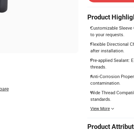
Product Highlig
Customizable Sleeve C
to your requests.
Flexible Directional C
after installation.
Pre-applied Sealant: E
threads.
Anti-Corrosion Propert
contamination.
pare
Wide Thread Compatibi
standards.
View More
Product Attribu