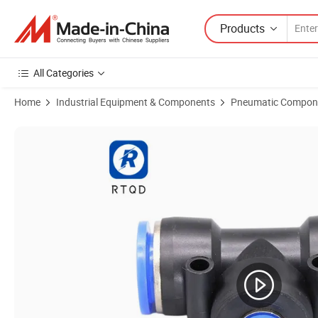
Products
All Categories
Home
Industrial Equipment & Components
Pneumatic Compon
Product Images of Pneumatic Rexnord Omega Coupling (PEG 12-10)