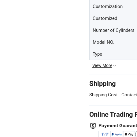
Customization
Customized
Number of Cylinders
Model NO.
Type
View More
Shipping
Shipping Cost:
Contact
Online Trading 
Payment Guaran