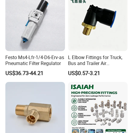
Grids
Festo Ms4-Lfr-1/4-D6-Erv-as
L Elbow Fittings for Truck,
Pneumatic Filter Regulator
Bus and Trailer Air
Brake/Pneumatic System
US$36.73-44.21
US$0.57-3.21
Our Company also can provide other
pneumatic cylinder as below,
1. Standard cylinder: SC/SU, MB, CA1
2. Compact cylinder: SDA, CQ2
3. Mini cylinder: MA, MAL, CJ2, CM2, CJP