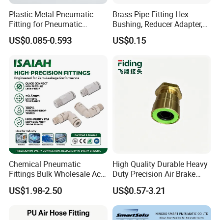
Plastic Metal Pneumatic
Brass Pipe Fitting Hex
Fitting for Pneumatic
Bushing, Reducer Adapter,
Cylinders Pneumatic Pipe
Nipple, Barstock Street
US$0.085-0.593
US$0.15
Connector Quick Disconnect
Elbow Fitting
Pneumatic Connector 3
Tube
Chemical Pneumatic
High Quality Durable Heavy
Fittings Bulk Wholesale Acid
Duty Precision Air Brake
Proof Certified Preci Air
Fitting
US$1.98-2.50
US$0.57-3.21
Connector for
Semiconductor
Petrochemical Industry