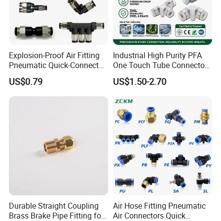
sell reliable products.
Our aim is: to provide better service
to customers, market-oriented,
Explosion-Proof Air Fitting
Industrial High Purity PFA
Pneumatic Quick-Connect
One Touch Tube Connector
customer-centered.
Coupling for Air Hose
Precision Push to Connect
US$0.79
US$1.50-2.70
Parts Pneumatic Air Fittings
Our core values: honesty, justice,
for Semiconductor Clean
Room Lab Automation
steadiness and creativity.
if you want know more
details,please contact with us.
Durable Straight Coupling
Air Hose Fitting Pneumatic
Brass Brake Pipe Fitting for
Air Connectors Quick