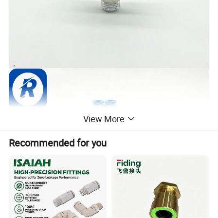
View More
Recommended for you