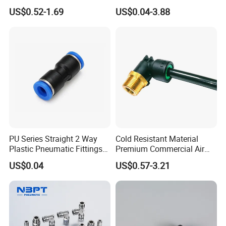
Semi-Trailer Air Brake
Connect Air Fittings Plastic
US$0.52-1.69
US$0.04-3.88
Pneumatic Fittings Air Hose
Connectors Quick Air Hose
Fittings
Company Profile
https://rtqd2010.en.made-in-china.com/company-Zhejiang-
Ruituo-Automation-Co-Ltd-.html
PU Series Straight 2 Way
Cold Resistant Material
Plastic Pneumatic Fittings
Premium Commercial Air
Quick Coupling Fitting Tube-
Brake Fitting
US$0.04
US$0.57-3.21
to-Tube Push in Fitting