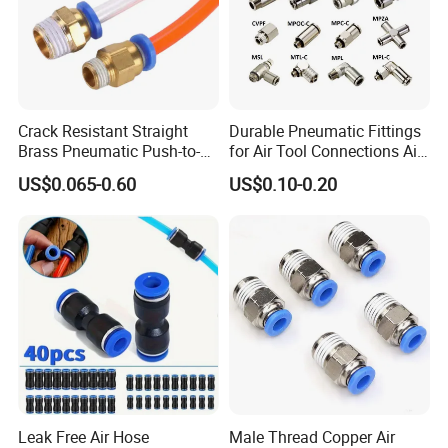
Crack Resistant Straight
Durable Pneumatic Fittings
Brass Pneumatic Push-to-
for Air Tool Connections Air
Connect Fitting for 4s Shop
Connectors Pneumatic
US$0.065-0.60
US$0.10-0.20
Fittings
Leak Free Air Hose
Male Thread Copper Air