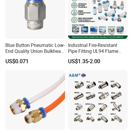
Blue Button Pneumatic Low-
Industrial Fire-Resistant
End Quality Union Bulkhead
Pipe Fitting UL94 Flame
Connect Copper Pneumatic
Retardant Connector Spatter
US$0.071
US$1.35-2.00
Quick Connector PC Straight
Resistant Pneumatic Air
Hot Sale PT Wholesale
Fittings for Automotive
Pneumatic Fitting
Welding Heavy Duty
Assembly Line