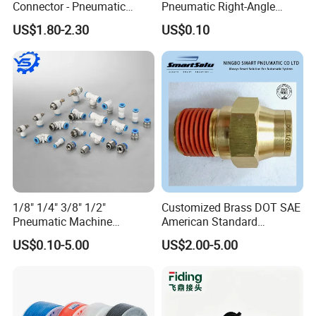
Connector - Pneumatic
Pneumatic Right-Angle
Quick Release Installation
Threaded Joint Brass Nickel
US$1.80-2.30
US$0.10
Pneumatic Parts
Plating on High Quality
Plastic Quick Connect
Fitting
1/8" 1/4" 3/8" 1/2"
Customized Brass DOT SAE
Pneumatic Machine
American Standard
Cylinder Parts Accessories
Pneumatic Air Hose Fittings
US$0.10-5.00
US$2.00-5.00
Push to Connect Connector
Pneumatic Air Tube Fitting