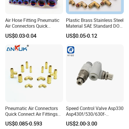
Air Hose Fitting Pneumatic
Plastic Brass Stainless Steel
Air Connectors Quick
Material SAE Standard DOT
Connect Air Fittings Plastic
Air Hose Push in One Touch
US$0.03-0.04
US$0.05-0.12
Pneumatic Fittings Air Hose
Quick Connector Pipe Joint
Connectors Quick Air Hose
Pneumatic Fittings
Fittings
Pneumatic Air Connectors
Speed Control Valve Asp330
Quick Connect Air Fittings
Asp430f/530/630f-
Plastic Pneumatic Brass
01/02/03-04-
US$0.085-0.593
US$2.00-3.00
Fittings Stainless Steel
06s/08s/10s/12s