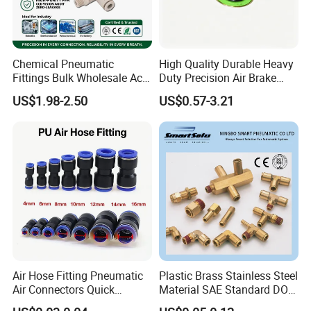
Chemical Pneumatic
High Quality Durable Heavy
Product Description
Fittings Bulk Wholesale Acid
Duty Precision Air Brake
Proof Certified Preci Air
Fitting
US$1.98-2.50
US$0.57-3.21
Connector for
The automation components you
Semiconductor
Petrochemical Industry
have been looking for
Versatile Fluid Handling
Components
have you ever find that every shop
is claiming its own good material
and technology. But it is
undeniable that the prices of raw
Air Hose Fitting Pneumatic
Plastic Brass Stainless Steel
Air Connectors Quick
Material SAE Standard DOT
materials and labor costs are rising
Connect Air Fittings Plastic
Air Hose Push in One Touch