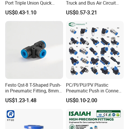
Port Triple Union Quick
Truck and Bus Air Circuit
Application
Release Push to Connect Air
System
US$0.43-1.10
US$0.57-3.21
Hose Connector 1/4 5/16
3/8 Inch Industrial Precision
Pneumatic Fittings
Festo Qst-8 T-Shaped Push-
PC/Pl/PU/PV Plastic
in Pneumatic Fitting, 8mm
Pneumatic Push in Connect
Tube Quick Connector
Brass Fittings
US$1.23-1.48
US$0.10-2.00
Product Parameters