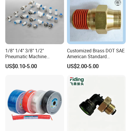
Packaging & Shipping
1/8" 1/4" 3/8" 1/2"
Customized Brass DOT SAE
Pneumatic Machine
American Standard
Cylinder Parts Accessories
Pneumatic Air Hose Fittings
US$0.10-5.00
US$2.00-5.00
Push to Connect Connector
Pneumatic Air Tube Fitting
payment