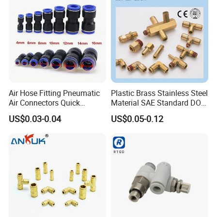
Versatile Fluid Handling
Components
Air Hose Fitting Pneumatic
Plastic Brass Stainless Steel
Air Connectors Quick
Material SAE Standard DOT
Connect Air Fittings Plastic
Air Hose Push in One Touch
US$0.03-0.04
US$0.05-0.12
Pneumatic Fittings Air Hose
Quick Connector Pipe Joint
Connectors Quick Air Hose
Pneumatic Fittings
Fittings