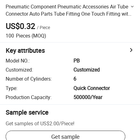
Pneumatic Component Pneumatic Accessories Air Tube
Connector Auto Parts Tube Fitting One Touch Fitting with
High Quality Zinc Parts MID-End Pb Pneuamtic Fitting
US$0.32
/
Piece
100
Pieces
(MOQ)
Key attributes
Model NO.
:
PB
Customized
:
Customized
Number of Cylinders
:
6
Type
:
Quick Connector
Production Capacity
:
500000/Year
Sample service
Get samples of
US$2.00
/
Piece
!
Get sample