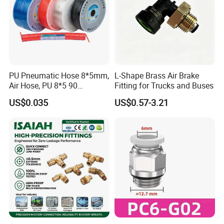
PU Pneumatic Hose 8*5mm,
L-Shape Brass Air Brake
Air Hose, PU 8*5 90
Fitting for Trucks and Buses
Meter/Roll
US$0.035
US$0.57-3.21