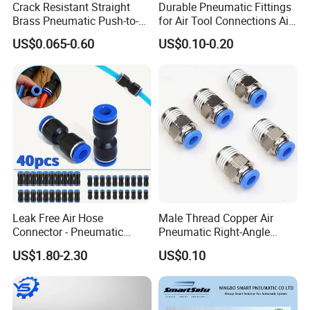
Crack Resistant Straight
Durable Pneumatic Fittings
Brass Pneumatic Push-to-
for Air Tool Connections Air
Connect Fitting for 4s Shop
Connectors Pneumatic
US$0.065-0.60
US$0.10-0.20
Fittings
Leak Free Air Hose
Male Thread Copper Air
Connector - Pneumatic
Pneumatic Right-Angle
Quick Release Installation
Threaded Joint Brass Nickel
US$1.80-2.30
US$0.10
Pneumatic Parts
Plating on High Quality
Plastic Quick Connect
Fitting