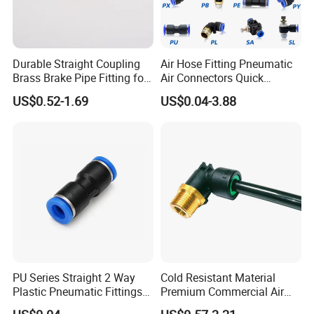
Durable Straight Coupling
Air Hose Fitting Pneumatic
Brass Brake Pipe Fitting for
Air Connectors Quick
Semi-Trailer Air Brake
Connect Air Fittings Plastic
US$0.52-1.69
US$0.04-3.88
Pneumatic Fittings Air Hose
Connectors Quick Air Hose
Fittings
PU Series Straight 2 Way
Cold Resistant Material
Plastic Pneumatic Fittings
Premium Commercial Air
Quick Coupling Fitting Tube-
Brake Fitting