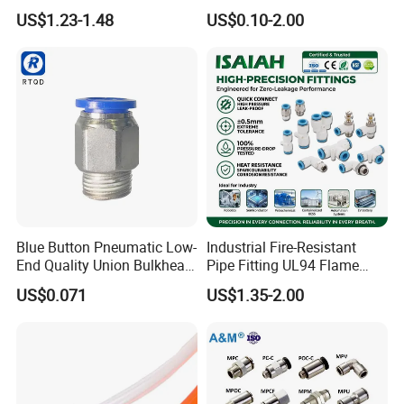
Tube Quick Connector
Brass Fittings
US$1.23-1.48
US$0.10-2.00
Blue Button Pneumatic Low-
Industrial Fire-Resistant
End Quality Union Bulkhead
Pipe Fitting UL94 Flame
Connect Copper Pneumatic
Retardant Connector Spatter
US$0.071
US$1.35-2.00
Quick Connector PC Straight
Resistant Pneumatic Air
Hot Sale PT Wholesale
Fittings for Automotive
Pneumatic Fitting
Welding Heavy Duty
Assembly Line