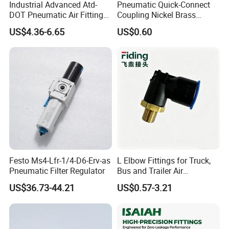
Industrial Advanced Atd-
Pneumatic Quick-Connect
DOT Pneumatic Air Fittings
Coupling Nickel Brass
for Energy Storage
Round Thread Fitting PC6-
US$4.36-6.65
US$0.60
Solutions Bulk Wholesale
G02
Precision Brass Push in
Connectors for Smart Power
Grids
Festo Ms4-Lfr-1/4-D6-Erv-as
L Elbow Fittings for Truck,
Pneumatic Filter Regulator
Bus and Trailer Air
Brake/Pneumatic System
US$36.73-44.21
US$0.57-3.21