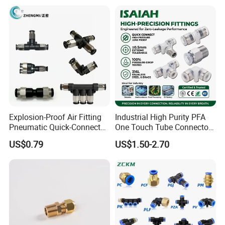
Hydraulic Quick Air Hose
Pneumatic Fittings
Pipe Pneumatic Fittings
Explosion-Proof Air Fitting
Industrial High Purity PFA
Pneumatic Quick-Connect
One Touch Tube Connector
Coupling for Air Hose
Precision Push to Connect
US$0.79
US$1.50-2.70
Parts Pneumatic Air Fittings
for Semiconductor Clean
Room Lab Automation