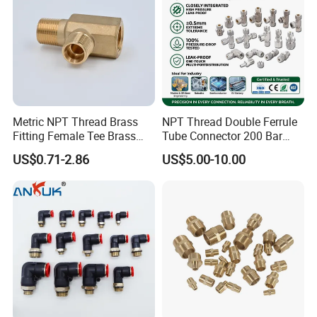
Metric NPT Thread Brass
NPT Thread Double Ferrule
Fitting Female Tee Brass
Tube Connector 200 Bar
Pipe Fitting
316L Stainless Steel Rust
US$0.71-2.86
US$5.00-10.00
Free Chemical Resistant
Hydraulic Pneumatic Air
Fittings for Oil Gas
Automation