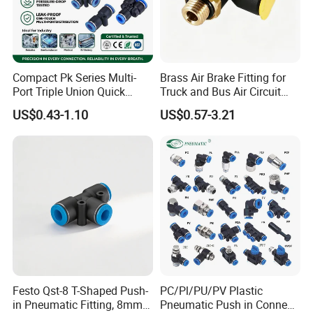
Compact Pk Series Multi-
Brass Air Brake Fitting for
Port Triple Union Quick
Truck and Bus Air Circuit
Release Push to Connect Air
System
US$0.43-1.10
US$0.57-3.21
Hose Connector 1/4 5/16
3/8 Inch Industrial Precision
Pneumatic Fittings
Festo Qst-8 T-Shaped Push-
PC/Pl/PU/PV Plastic
in Pneumatic Fitting, 8mm
Pneumatic Push in Connect