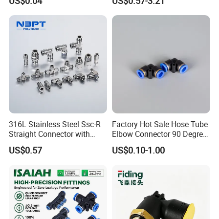
US$0.04
US$0.57-3.21
to-Tube Push in Fitting
316L Stainless Steel Ssc-R
Factory Hot Sale Hose Tube
Straight Connector with
Elbow Connector 90 Degree
One-Touch Quick Connect
Hose Plastic Quick
US$0.57
US$0.10-1.00
Fitting for Pneumatic
Pneumatic Fitting
Fittings 4/6/8/10/12/16
mm