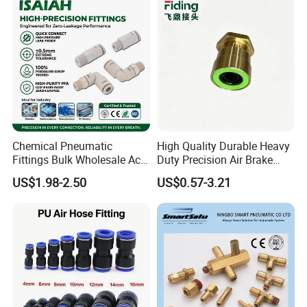
to design, don't hesitate to contact us
Tube
Chemical Pneumatic
High Quality Durable Heavy
Fittings Bulk Wholesale Acid
Duty Precision Air Brake
Proof Certified Preci Air
Fitting
US$1.98-2.50
US$0.57-3.21
Connector for
Semiconductor
Petrochemical Industry
Versatile Fluid Handling
Components