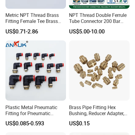
4. Double-shaft cylinder: TN, CXS
Metric NPT Thread Brass
NPT Thread Double Ferrule
5. Free installation cylinder: CU
Fitting Female Tee Brass
Tube Connector 200 Bar
Pipe Fitting
316L Stainless Steel Rust
6. Slide bearing cylinder: STM
US$0.71-2.86
US$5.00-10.00
Free Chemical Resistant
7. Three-shaft cylinder: MGP
Hydraulic Pneumatic Air
Fittings for Oil Gas
8. Stopper cylinder: RSQ
Automation
9. Clamp cylinder: XCK
10. Rotary cylinder: MSQ
11. Rodless cylinder: CY1
12. Air gripper: XHZ2/XHC2, XHL2, XHT2
More information and details, you can
Plastic Metal Pneumatic
Brass Pipe Fitting Hex
Fitting for Pneumatic
Bushing, Reducer Adapter,
contact us and visit our website.
Cylinders Pneumatic Pipe
Nipple, Barstock Street
US$0.085-0.593
US$0.15
Connector Quick Disconnect
Elbow Fitting
If you have the nonstandard products want
Pneumatic Connector 3