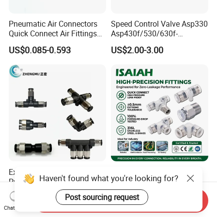
Pneumatic Air Connectors
Speed Control Valve Asp330
Quick Connect Air Fittings
Asp430f/530/630f-
Plastic Pneumatic Brass
01/02/03-04-
US$0.085-0.593
US$2.00-3.00
Fittings Stainless Steel
06s/08s/10s/12s
Hydraulic Quick Air Hose
Pneumatic Fittings
Pipe Pneumatic Fittings
Explosion-Proof Air Fitting
Industrial High Purity PFA
Haven't found what you're looking for?
Pneumatic Quick-Connect
One Touch Tube Connector
Coupling for Air Hose
Precision Push to Connect
US$0.79
US$1.50-2.70
Post sourcing request
Send Inquiry
Parts Pneumatic Air Fittings
Chat Now
for Semiconductor Clean