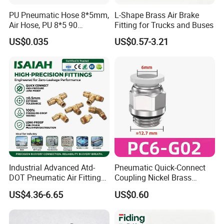
PU Pneumatic Hose 8*5mm,
L-Shape Brass Air Brake
Air Hose, PU 8*5 90
Fitting for Trucks and Buses
Meter/Roll
US$0.035
US$0.57-3.21
FAQ
Industrial Advanced Atd-
Pneumatic Quick-Connect
DOT Pneumatic Air Fittings
Coupling Nickel Brass
for Energy Storage
Round Thread Fitting PC6-
US$4.36-6.65
US$0.60
Solutions Bulk Wholesale
G02
Precision Brass Push in
Connectors for Smart Power