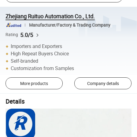
Zhejiang Ruituo Automation Co., Ltd.
Manufacturer/Factory & Trading Company
5.0/5
Rating
Importers and Exporters
High Repeat Buyers Choice
Self-branded
Customization from Samples
More products
Company details
Details