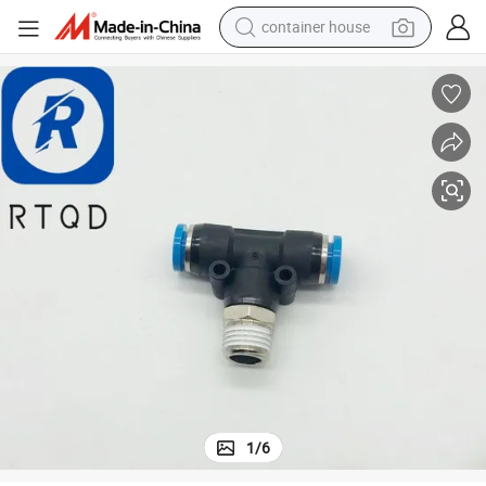
container house
basketball shoe
farm tractor
running shoe
powder
electric tricycle
earbud
electric bike
1
/
6