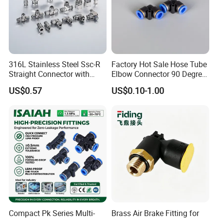
316L Stainless Steel Ssc-R
Factory Hot Sale Hose Tube
Straight Connector with
Elbow Connector 90 Degree
One-Touch Quick Connect
Hose Plastic Quick
US$0.57
US$0.10-1.00
Fitting for Pneumatic
Pneumatic Fitting
Fittings 4/6/8/10/12/16
mm
Compact Pk Series Multi-
Brass Air Brake Fitting for