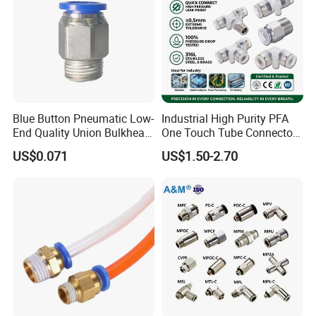
Blue Button Pneumatic Low-
Industrial High Purity PFA
End Quality Union Bulkhead
One Touch Tube Connector
Connect Copper Pneumatic
Precision Push to Connect
US$0.071
US$1.50-2.70
Quick Connector PC Straight
Parts Pneumatic Air Fittings
Hot Sale PT Wholesale
for Semiconductor Clean
Pneumatic Fitting
Room Lab Automation