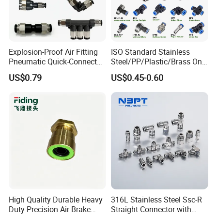
Explosion-Proof Air Fitting
ISO Standard Stainless
Pneumatic Quick-Connect
Steel/PP/Plastic/Brass One-
Coupling for Air Hose
Touch Quick Joint,Rapid
US$0.79
US$0.45-0.60
Plastic Hose
Coupler,Pneumatic Quick
Connectors,Air Connection
Parts,Air Hose Fittings
High Quality Durable Heavy
316L Stainless Steel Ssc-R
Duty Precision Air Brake
Straight Connector with