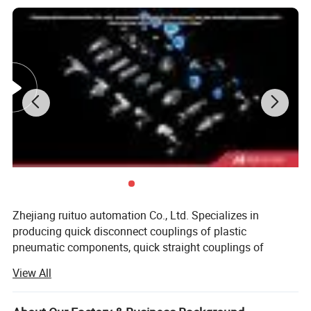
Zhejiang ruituo automation Co., Ltd. Specializes in
producing quick disconnect couplings of plastic
pneumatic components, quick straight couplings of
moulds, adjustable couplings of pneumatic components,
View All
dust blower and pneumatic tools direction control
valve(solenoid, air-pilot, handle, pedal, mechanical), air
conditioning unit(filter, regulator, lubricator)and pneumatic