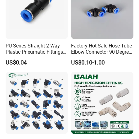
PU Series Straight 2 Way
Factory Hot Sale Hose Tube
Plastic Pneumatic Fittings
Elbow Connector 90 Degree
Quick Coupling Fitting Tube-
Hose Plastic Quick
US$0.04
US$0.10-1.00
to-Tube Push in Fitting
Pneumatic Fitting