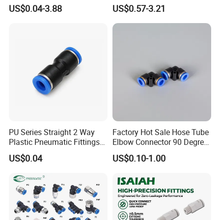
Connect Air Fittings Plastic
Brake Fitting
US$0.04-3.88
US$0.57-3.21
Pneumatic Fittings Air Hose
Connectors Quick Air Hose
Fittings
PU Series Straight 2 Way
Factory Hot Sale Hose Tube
Plastic Pneumatic Fittings
Elbow Connector 90 Degree
Quick Coupling Fitting Tube-
Hose Plastic Quick
US$0.04
US$0.10-1.00
to-Tube Push in Fitting
Pneumatic Fitting