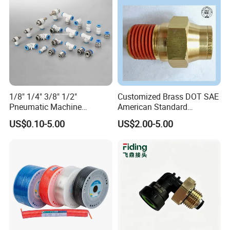
1/8" 1/4" 3/8" 1/2"
Customized Brass DOT SAE
Pneumatic Machine
American Standard
Cylinder Parts Accessories
Pneumatic Air Hose Fittings
US$0.10-5.00
US$2.00-5.00
Push to Connect Connector
Pneumatic Air Tube Fitting