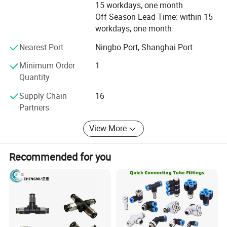
15 workdays, one month
reputation"continuously. Welcome the massive old and
Off Season Lead Time: within 15
new clients at home and abroad to keep or establish
workdays, one month
lasting cooperative relationship, seek for good
development in business together. Hope to receive
Nearest Port
Ningbo Port, Shanghai Port
precious ideas and suggestions from domestic and
Minimum Order
1
overseas' Friends. Let us create good achievements in this
Quantity
hot spot and go out for a nice tomorrow together.
Supply Chain
16
Partners
View More
Recommended for you