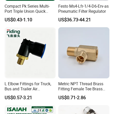
Compact Pk Series Multi-
Festo Ms4-Lfr-1/4-D6-Erv-as
Port Triple Union Quick
Pneumatic Filter Regulator
Release Push to Connect Air
US$0.43-1.10
US$36.73-44.21
Hose Connector 1/4 5/16
3/8 Inch Industrial Precision
Pneumatic Fittings
L Elbow Fittings for Truck,
Metric NPT Thread Brass
Bus and Trailer Air
Fitting Female Tee Brass
Brake/Pneumatic System
Pipe Fitting
US$0.57-3.21
US$0.71-2.86