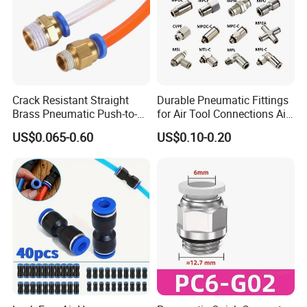
Crack Resistant Straight
Durable Pneumatic Fittings
Brass Pneumatic Push-to-
for Air Tool Connections Air
Connect Fitting for 4s Shop
Connectors Pneumatic
US$0.065-0.60
US$0.10-0.20
Fittings