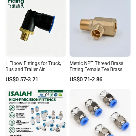
Pneumatic Fittings
L Elbow Fittings for Truck,
Metric NPT Thread Brass
Bus and Trailer Air
Fitting Female Tee Brass
Brake/Pneumatic System
Pipe Fitting
US$0.57-3.21
US$0.71-2.86