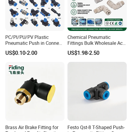
PC/Pl/PU/PV Plastic
Chemical Pneumatic
Pneumatic Push in Connect
Fittings Bulk Wholesale Acid
Brass Fittings
Proof Certified Preci Air
US$0.10-2.00
US$1.98-2.50
Connector for
Semiconductor
Petrochemical Industry
Versatile Fluid Handling
Components
Brass Air Brake Fitting for
Festo Qst-8 T-Shaped Push-