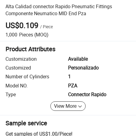
Alta Calidad connector Rapido Pneumatic Fittings
Componente Neumatico MID End Pza
US$0.109
/
Piece
1,000
Pieces
(MOQ)
Product Attributes
Customization
Available
Customized
Personalizado
Number of Cylinders
1
Model NO.
PZA
Type
Connector Rapido
View More
Sample service
Get samples of
US$1.00
/
Piece
!