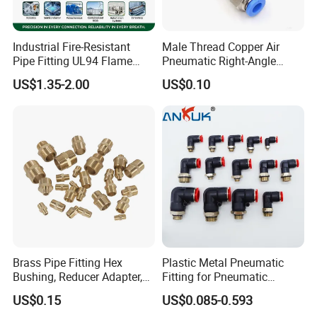
Industrial Fire-Resistant
Male Thread Copper Air
Pipe Fitting UL94 Flame
Pneumatic Right-Angle
Retardant Connector Spatter
Threaded Joint Brass Nickel
US$1.35-2.00
US$0.10
Resistant Pneumatic Air
Plating on High Quality
Fittings for Automotive
Plastic Quick Connect
Welding Heavy Duty
Fitting
Assembly Line
Brass Pipe Fitting Hex
Plastic Metal Pneumatic
Bushing, Reducer Adapter,
Fitting for Pneumatic
Nipple, Barstock Street
Cylinders Pneumatic Pipe
US$0.15
US$0.085-0.593
Elbow Fitting
Connector Quick Disconnect