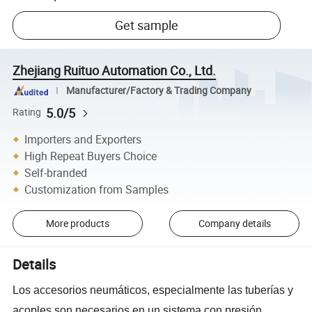
Get sample
Zhejiang Ruituo Automation Co., Ltd.
Manufacturer/Factory & Trading Company
5.0/5
Rating
Importers and Exporters
High Repeat Buyers Choice
Self-branded
Customization from Samples
More products
Company details
Details
L
os accesorios neumáticos, especialmente las tuberías y
acoples son necesarios en un sistema con presión