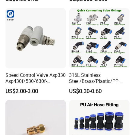
Quick Connector Pipe Joint
Fittings Stainless Steel
Pneumatic Fittings
Hydraulic Quick Air Hose
Pipe Pneumatic Fittings
Speed Control Valve Asp330
316L Stainless
Asp430f/530/630f-
Steel/Brass/Plastic/PP
01/02/03-04-
Quick Connect Air Hose
US$2.00-3.00
US$0.30-0.60
06s/08s/10s/12s
Connectors, Air Couplers,
Pneumatic Fittings
Pneumatic Fittings for Air
Compressor, Pneumatic
Automation Equipment