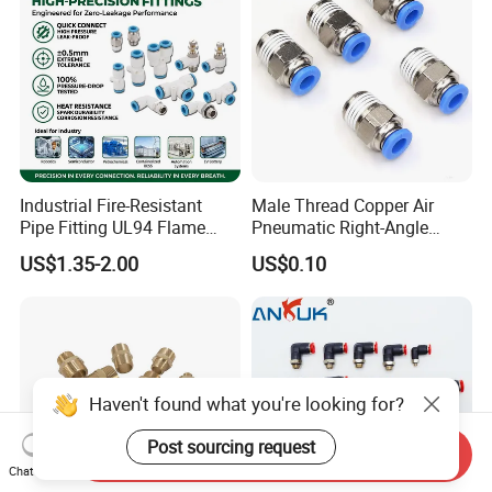
Industrial Fire-Resistant
Male Thread Copper Air
Pipe Fitting UL94 Flame
Pneumatic Right-Angle
Retardant Connector Spatter
Threaded Joint Brass Nickel
US$1.35-2.00
US$0.10
Resistant Pneumatic Air
Plating on High Quality
Fittings for Automotive
Plastic Quick Connect
Welding Heavy Duty
Fitting
Assembly Line
Haven't found what you're looking for?
Post sourcing request
Send Inquiry
Chat Now