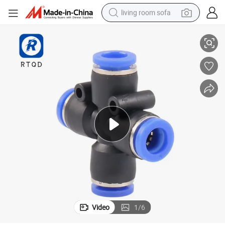
living room sofa
ico MID End Pza
Alta Calidad connector Rapido Pneumatic Fittings Componente Neumat
running shoe
crawler excavator
human hair wig
shoulder bag
farm tractor
basketball shoe
tote bag
Video
1
/
6