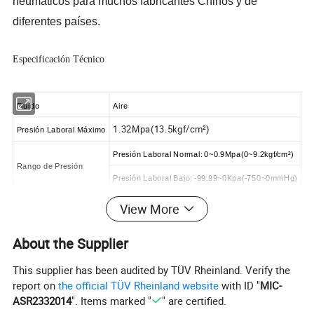
neumáticos para muchos fabricantes
Chinos
y de
diferentes países.
Especificación Técnico
Fluido
Aire
1.32Mpa(13.5kgf/cm²)
Presión Laboral Máximo
Presión Laboral Normal: 0~0.9Mpa(0~9.2kgf/cm²)
Rango de Presión
Presión Laboral Bajo: -99.99~0Kpa(-750~0mmHg)
0~60ºC
Temperatura Ambiental
View More
Tubería Aplicable
Tubería PU y Tubería de Nylon
About the Supplier
This supplier has been audited by TÜV Rheinland. Verify the
Dimensión
report on
the official TÜV Rheinland website
with ID "
MIC-
ASR2332014
". Items marked "
" are certified.