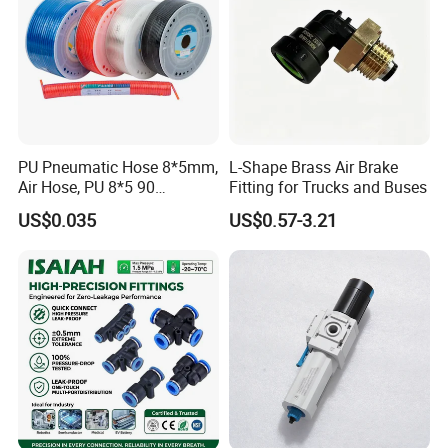
PU Pneumatic Hose 8*5mm,
L-Shape Brass Air Brake
Air Hose, PU 8*5 90
Fitting for Trucks and Buses
Meter/Roll
US$0.035
US$0.57-3.21