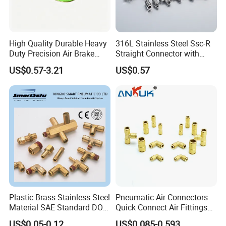
High Quality Durable Heavy
316L Stainless Steel Ssc-R
Duty Precision Air Brake
Straight Connector with
Fitting
One-Touch Quick Connect
US$0.57-3.21
US$0.57
Fitting for Pneumatic
Fittings 4/6/8/10/12/16
mm
Plastic Brass Stainless Steel
Pneumatic Air Connectors
Material SAE Standard DOT
Quick Connect Air Fittings
Air Hose Push in One Touch
Plastic Pneumatic Brass
US$0.05-0.12
US$0.085-0.593