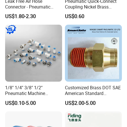
Leak Free Air Hose
Pneumatic Quick-Connect
Connector - Pneumatic
Coupling Nickel Brass
Quick Release Installation
Round Thread Fitting PC6-
US$1.80-2.30
US$0.60
Pneumatic Parts
G02
1/8" 1/4" 3/8" 1/2"
Customized Brass DOT SAE
Pneumatic Machine
American Standard
Cylinder Parts Accessories
Pneumatic Air Hose Fittings
US$0.10-5.00
US$2.00-5.00
Push to Connect Connector
Pneumatic Air Tube Fitting