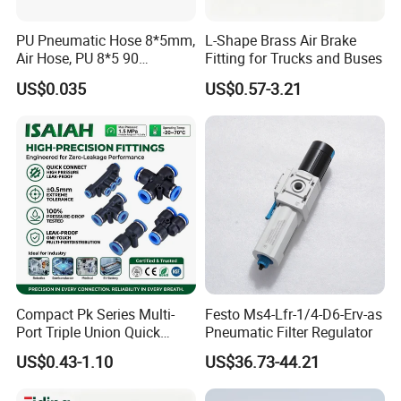
PU Pneumatic Hose 8*5mm,
L-Shape Brass Air Brake
FAQ
Air Hose, PU 8*5 90
Fitting for Trucks and Buses
Meter/Roll
US$0.035
US$0.57-3.21
Compact Pk Series Multi-
Festo Ms4-Lfr-1/4-D6-Erv-as
Port Triple Union Quick
Pneumatic Filter Regulator
Release Push to Connect Air
US$0.43-1.10
US$36.73-44.21
Hose Connector 1/4 5/16
3/8 Inch Industrial Precision