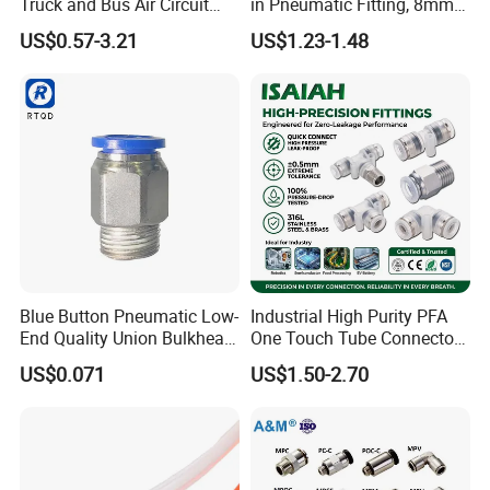
Truck and Bus Air Circuit
in Pneumatic Fitting, 8mm
System
Tube Quick Connector
US$0.57-3.21
US$1.23-1.48
Blue Button Pneumatic Low-
Industrial High Purity PFA
End Quality Union Bulkhead
One Touch Tube Connector
Connect Copper Pneumatic
Precision Push to Connect
US$0.071
US$1.50-2.70
Quick Connector PC Straight
Parts Pneumatic Air Fittings
Hot Sale PT Wholesale
for Semiconductor Clean
Pneumatic Fitting
Room Lab Automation