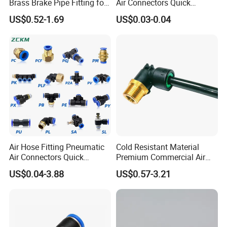
Brass Brake Pipe Fitting for
Air Connectors Quick
Semi-Trailer Air Brake
Connect Air Fittings Plastic
US$0.52-1.69
US$0.03-0.04
Pneumatic Fittings Air Hose
Connectors Quick Air Hose
Fittings
Aplicación
Air Hose Fitting Pneumatic
Cold Resistant Material
Air Connectors Quick
Premium Commercial Air
Connect Air Fittings Plastic
Brake Fitting
US$0.04-3.88
US$0.57-3.21
Pneumatic Fittings Air Hose
Connectors Quick Air Hose
Fittings