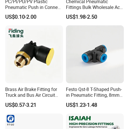
PC/Pl/PU/PV Plastic
Chemical Pneumatic
Pneumatic Push in Connect
Fittings Bulk Wholesale Acid
Brass Fittings
Proof Certified Preci Air
US$0.10-2.00
US$1.98-2.50
Connector for
Semiconductor
Petrochemical Industry
Versatile Fluid Handling
Components
Embalaje de producto
Brass Air Brake Fitting for
Festo Qst-8 T-Shaped Push-
Truck and Bus Air Circuit
in Pneumatic Fitting, 8mm
System
Tube Quick Connector
US$0.57-3.21
US$1.23-1.48