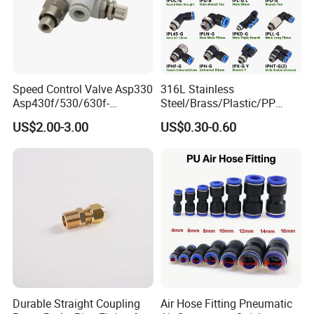
Speed Control Valve Asp330
316L Stainless
Asp430f/530/630f-
Steel/Brass/Plastic/PP
01/02/03-04-
Quick Connect Air Hose
US$2.00-3.00
US$0.30-0.60
06s/08s/10s/12s
Connectors, Air Couplers,
Pneumatic Fittings
Pneumatic Fittings for Air
Compressor, Pneumatic
Automation Equipment
Durable Straight Coupling
Air Hose Fitting Pneumatic