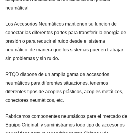
neumática!
Los Accesorios Neumáticos mantienen su función de
conectar las diferentes partes para transferir la energía de
presión o para reducir el ruido desde el sistema
neumático, de manera que los sistemas pueden trabajar
sin problemas y sin ruido.
RTQD
dispone de un amplia gama de accesorios
neumáticos para diferentes situaciones, tenemos
diferentes tipos de acoples plásticos, acoples metálicos,
conectores neumáticos, etc.
Fabricamos componentes neumáticos para el mercado de
Equipo Original, y suministramos todo tipo de accesorios