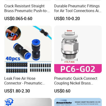
La fábrica
Crack Resistant Straight
Durable Pneumatic Fittings
Brass Pneumatic Push-to-
for Air Tool Connections Air
Connect Fitting for 4s Shop
Connectors Pneumatic
US$0.065-0.60
US$0.10-0.20
Fittings
Leak Free Air Hose
Pneumatic Quick-Connect
Connector - Pneumatic
Coupling Nickel Brass
Quick Release Installation
Round Thread Fitting PC6-
US$1.80-2.30
US$0.60
Pneumatic Parts
G02