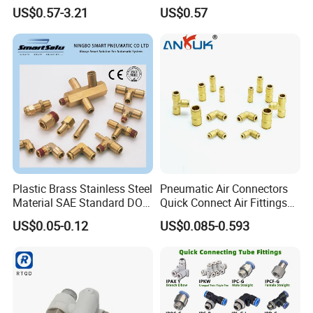
Fitting
One-Touch Quick Connect
US$0.57-3.21
US$0.57
Fitting for Pneumatic
Fittings 4/6/8/10/12/16
mm
Plastic Brass Stainless Steel
Pneumatic Air Connectors
Material SAE Standard DOT
Quick Connect Air Fittings
Air Hose Push in One Touch
Plastic Pneumatic Brass
US$0.05-0.12
US$0.085-0.593
Quick Connector Pipe Joint
Fittings Stainless Steel
Pneumatic Fittings
Hydraulic Quick Air Hose
Pipe Pneumatic Fittings