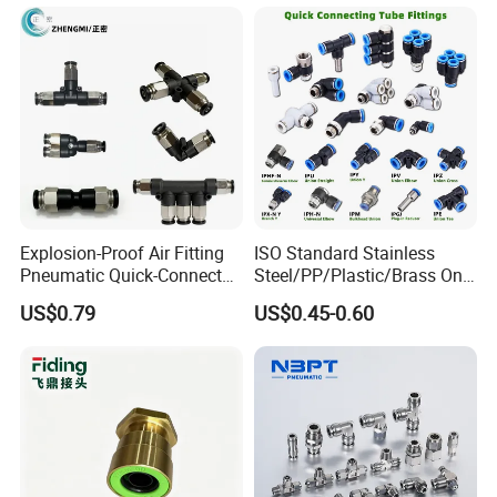
Pneumatic Connector 3
Tube
Explosion-Proof Air Fitting
ISO Standard Stainless
Pneumatic Quick-Connect
Steel/PP/Plastic/Brass One-
Coupling for Air Hose
Touch Quick Joint,Rapid
US$0.79
US$0.45-0.60
Plastic Hose
Coupler,Pneumatic Quick
Connectors,Air Connection
Parts,Air Hose Fittings