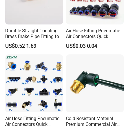
Durable Straight Coupling
Air Hose Fitting Pneumatic
Brass Brake Pipe Fitting for
Air Connectors Quick
Semi-Trailer Air Brake
Connect Air Fittings Plastic
US$0.52-1.69
US$0.03-0.04
Pneumatic Fittings Air Hose
Connectors Quick Air Hose
Fittings
Air Hose Fitting Pneumatic
Cold Resistant Material
Air Connectors Quick
Premium Commercial Air