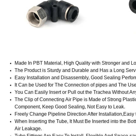
Made In PBT Material, High Quality with Stronger and Lo
The Product is Sturdy and Durable and Has a Long Servi
Easy Installation and Disassembly, Good Sealing Perfo
It Can be Used for The Connection of pipes and The Us
You Can Easily Insert or Pull out the Trachea Without An
The Clip of Connecting Air Pipe is Made of Strong Plastic
Component, Keep Good Sealing, Not Easy to Leak.
Freely Change Pipeline Direction After Installation,Easy 
When Inserting the Tube, It Must Be Inserted into the Bott
Air Leakage.
Tube Fittings Are Easy To Install, Flexible And Space-s