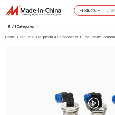
Products
All Categories
Home
Industrial Equipment & Components
Pneumatic Compon
Product Images of L Type Female Threaded Pneumatic Fittings 90 De