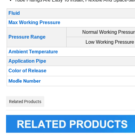
Fluid
Max Working Pressure
Normal Working Pressu
Pressure Range
Low Working Pressure
Ambient Temperature
Application Pipe
Color of Release
Modle Number
Related Products