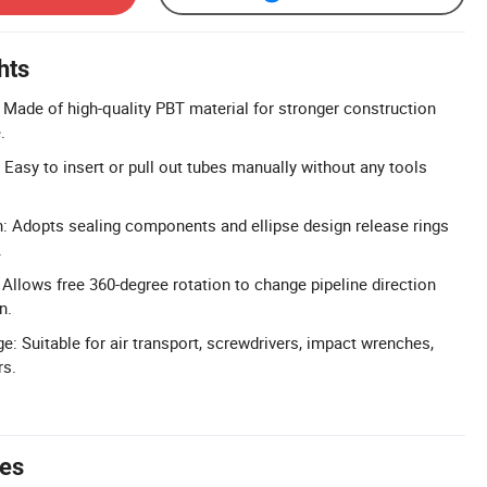
hts
 Made of high-quality PBT material for stronger construction
.
: Easy to insert or pull out tubes manually without any tools
: Adopts sealing components and ellipse design release rings
.
 Allows free 360-degree rotation to change pipeline direction
n.
e: Suitable for air transport, screwdrivers, impact wrenches,
rs.
tes