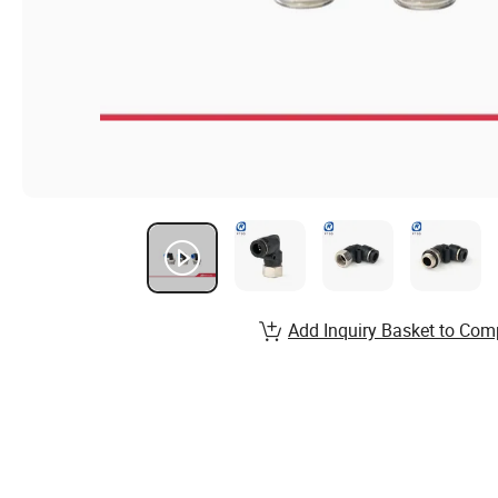
Add Inquiry Basket to Com