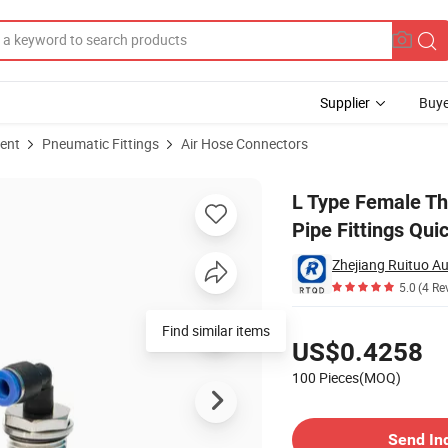
Supplier
Buye
ent
Pneumatic Fittings
Air Hose Connectors
gree Elbow Pipe Fittings Quick Connect Hose Connectors
L Type Female Th
Pipe Fittings Qu
Zhejiang Ruituo Au
5.0
(4 Re
Pricing
Find similar items
US$0.4258
100 Pieces(MOQ)
Contact Supplier
Send In