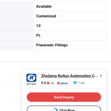
Available
Customized
10
PL
Pneumatic Fittings
Zhejiang Ruituo Automation Co., Ltd.
5.0
7 yrs
(4)
Send Inquiry
Chat Now