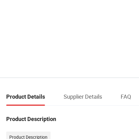
Supplier Details
FAQ
Product Details
Product Description
Product Description