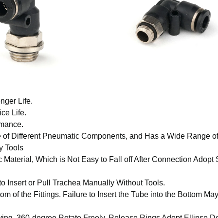
nger Life.
ce Life.
rmance.
e of Different Pneumatic Components, and Has a Wide Range o
y Tools
 Material, Which is Not Easy to Fall off After Connection Adopt
to Insert or Pull Trachea Manually Without Tools.
om of the Fittings. Failure to Insert the Tube into the Bottom Ma
aving, 360-degree Rotate Freely, Release Rings Adopt Ellipse D