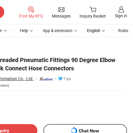
Sign in
Post My RFQ
Messages
Inquiry Basket
r
Help
App & extension
English
Rules
readed Pneumatic Fittings 90 Degree Elbow
ick Connect Hose Connectors
tomation Co., Ltd.
7 yrs
views)
quiry
Chat Now