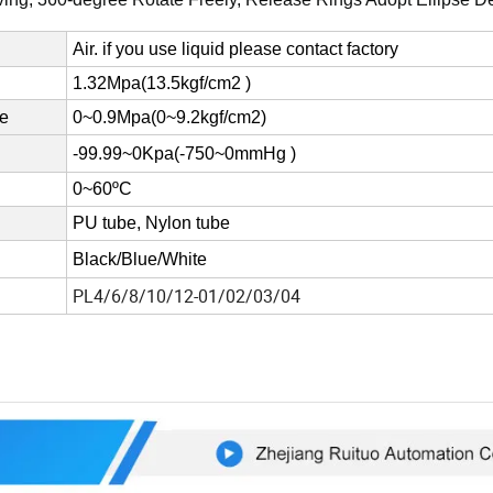
Air. if you use liquid please contact factory
1.32Mpa(13.5kgf/cm2 )
re
0~0.9Mpa(0~9.2kgf/cm2)
-99.99~0Kpa(-750~0mmHg )
0~60ºC
PU tube, Nylon tube
Black/Blue/White
PL4/6/8/10/12-01/02/03/04