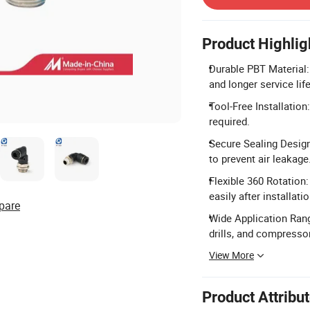
Product Highlig
Durable PBT Material:
and longer service life
Tool-Free Installation
required.
Secure Sealing Design
to prevent air leakage
Flexible 360 Rotation:
easily after installatio
pare
Wide Application Rang
drills, and compresso
View More
Product Attribu