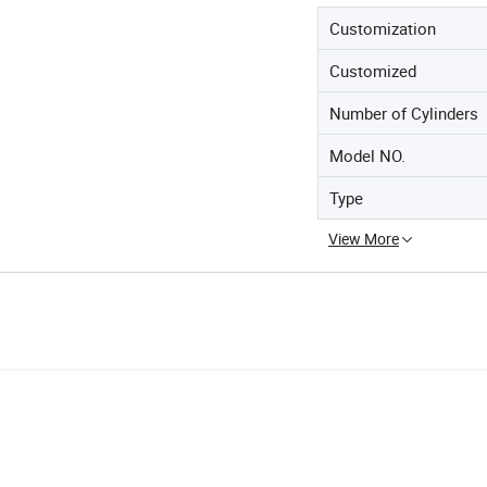
Customization
Customized
Number of Cylinders
Model NO.
Type
View More