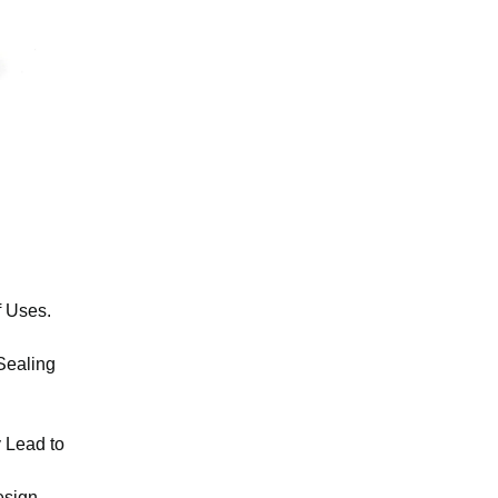
f Uses.
 Sealing
y Lead to
esign