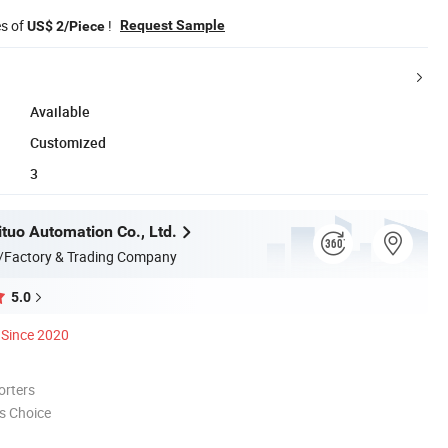
es of
!
Request Sample
US$ 2/Piece
Available
Customized
3
ituo Automation Co., Ltd.
/Factory & Trading Company
5.0
Since 2020
orters
s Choice