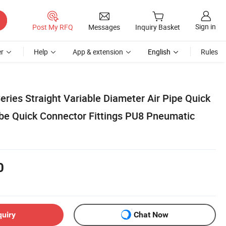
Sign in
Post My RFQ
Messages
Inquiry Basket
r
Help
App & extension
English
Rules
eries Straight Variable Diameter Air Pipe Quick
e Quick Connector Fittings PU8 Pneumatic
0
quiry
Chat Now