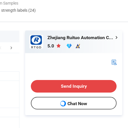
om Samples
d strength labels (24)
Zhejiang Ruituo Automation Co., Ltd.
5.0
r Advantages
Our Exhibitions
Certific
Send Inquiry
Chat Now