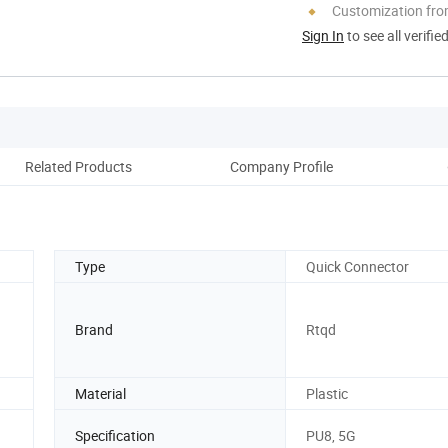
Customization fr
Sign In
to see all verifie
Related Products
Company Profile
Ou
Type
Quick Connector
Brand
Rtqd
Material
Plastic
Specification
PU8, 5G