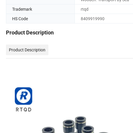
Trademark
rtqd
HS Code
8409919990
Product Description
Product Description