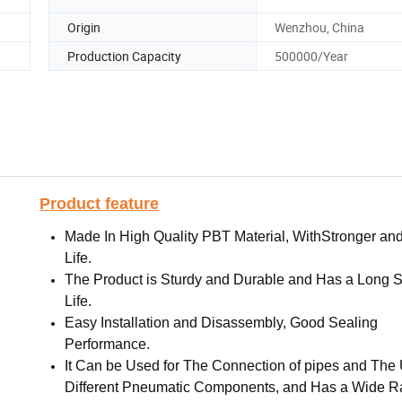
Origin
Wenzhou, China
Production Capacity
500000/Year
Product feature
Made In High Quality PBT Material, WithStronger an
Life.
The Product is Sturdy and Durable and Has a Long S
Life.
Easy Installation and Disassembly, Good Sealing
Performance.
It Can be Used for The Connection of pipes and The 
Different Pneumatic Components, and Has a Wide R