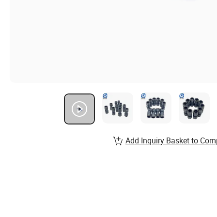
Add Inquiry Basket to Com