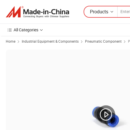
Products
All Categories
Home
Industrial Equipment & Components
Pneumatic Component
P