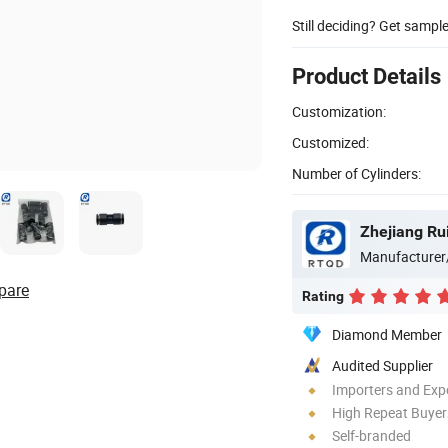
Still deciding? Get sampl
Product Details
Customization:
Customized:
Number of Cylinders:
Zhejiang Ru
Manufacturer
pare
Rating
Diamond Member
Audited Supplier
Importers and Exp
High Repeat Buyer
Self-branded