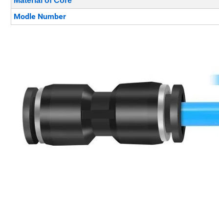
Material of Core
Modle Number