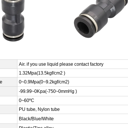
Air. if you use liquid please contact factory
1.32Mpa(13.5kgf/cm2 )
re
0~0.9Mpa(0~9.2kgf/cm2)
-99.99~0Kpa(-750~0mmHg )
0~60ºC
PU tube, Nylon tube
Black/Blue/White