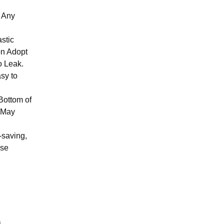
t Any
stic
on Adopt
o Leak.
asy to
 Bottom of
m May
-saving,
pse