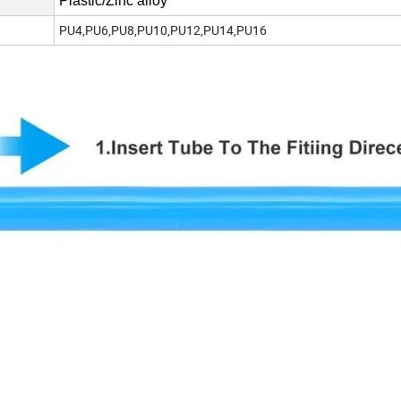
Plastic/Zinc alloy
PU4,PU6,PU8,PU10,PU12,PU14,PU16