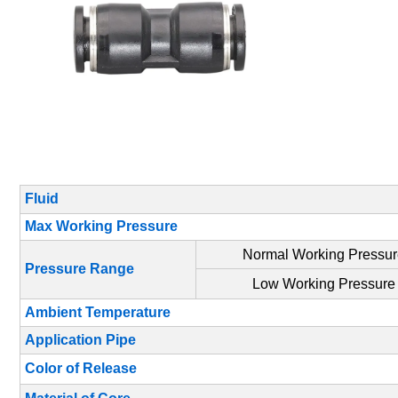
Fluid
Max Working Pressure
Normal Working Pressu
Pressure Range
Low Working Pressure
Ambient Temperature
Application Pipe
Color of Release