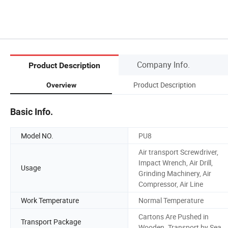
Company Info.
Product Description
Product Description
Overview
Basic Info.
Model NO.
PU8
Air transport Screwdriver,
Impact Wrench, Air Drill,
Usage
Grinding Machinery, Air
Compressor, Air Line
Work Temperature
Normal Temperature
Cartons Are Pushed in
Transport Package
Wooden. Transport by Sea