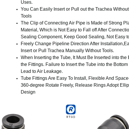
Uses.
You Can Easily Insert or Pull out the Trachea Withou
Tools
The Clip of Connecting Air Pipe is Made of Strong Pla
Material, Which is Not Easy to Fall off After Connecti
Sealing Component, Keep Good Sealing, Not Easy t
Freely Change Pipeline Direction After Installation,E
Insert or Pull Trachea Manually Without Tools.
When Inserting the Tube, It Must Be Inserted into the
the Fittings. Failure to Insert the Tube into the Botto
Lead to Air Leakage.
Tube Fittings Are Easy To Install, Flexible And Space
360-degree Rotate Freely, Release Rings Adopt Elli
Design