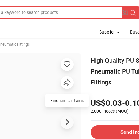
Supplier
Buye
neumatic Fittings
High Quality PU S
Pneumatic PU Tub
Fittings
Find similar items
US$0.03-0.1
2,000 Pieces
(MOQ)
Send In