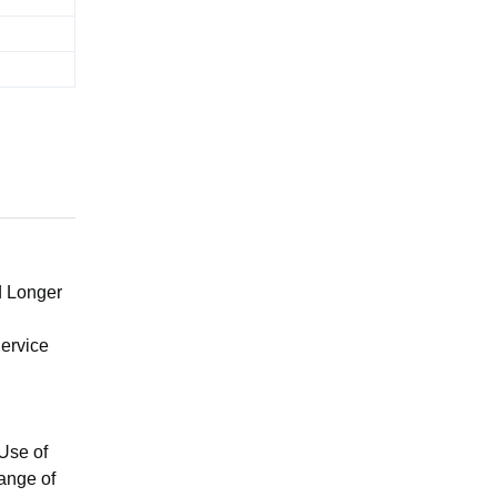
d Longer
ervice
Use of
ange of